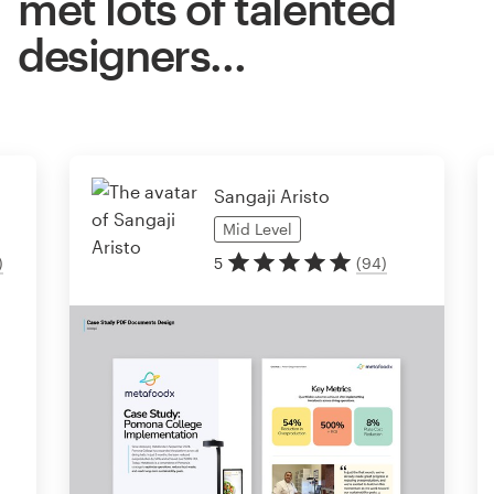
met lots of talented
designers…
Sangaji Aristo
Mid
Level
)
5
(
94
)