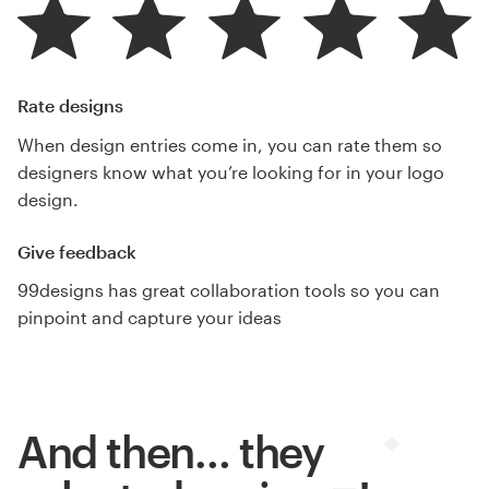
Rate designs
When design entries come in, you can rate them so
designers know what you’re looking for in your logo
design.
Give feedback
99designs has great collaboration tools so you can
pinpoint and capture your ideas
And then… they