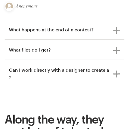
Anonymous
What happens at the end of a contest?
What files do I get?
Can I work directly with a designer to create a
?
Along the way, they