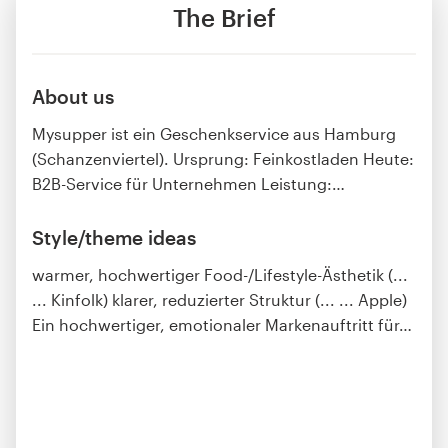
The Brief
About us
Mysupper ist ein Geschenkservice aus Hamburg
(Schanzenviertel). Ursprung: Feinkostladen Heute:
B2B-Service für Unternehmen Leistung:
…
Style/theme ideas
warmer, hochwertiger Food-/Lifestyle-Ästhetik (...
... Kinfolk) klarer, reduzierter Struktur (... ... Apple)
Ein hochwertiger, emotionaler Markenauftritt für
…