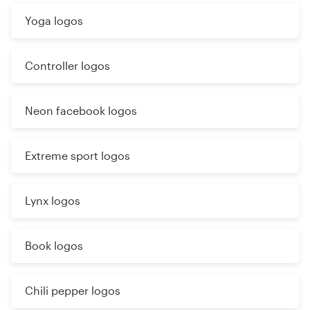
Yoga logos
Controller logos
Neon facebook logos
Extreme sport logos
Lynx logos
Book logos
Chili pepper logos