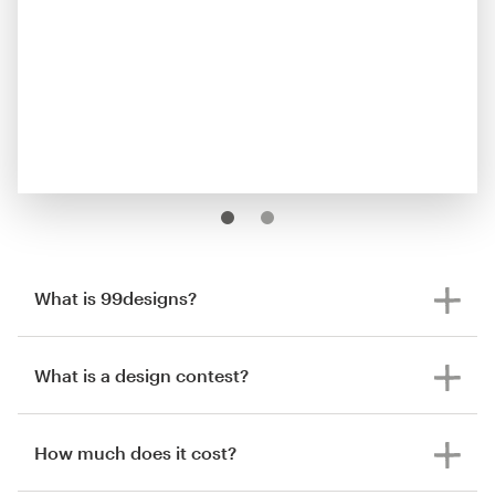
What is 99designs?
What is a design contest?
How much does it cost?