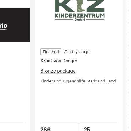
22 days ago
Finished
Kreatives Design
Bronze package
Kinder und Jugendhilfe Stadt und Land
286
25