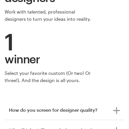
Work with talented, professional
designers to turn your ideas into reality.
1
winner
Select your favorite custom (Or two! Or
three!). And the design is all yours.
How do you screen for designer quality?