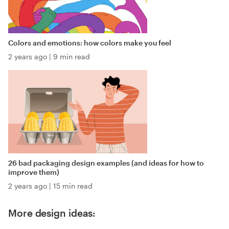
Colors and emotions: how colors make you feel
2 years ago
|
9 min read
26 bad packaging design examples (and ideas for how to
improve them)
2 years ago
|
15 min read
More design ideas: