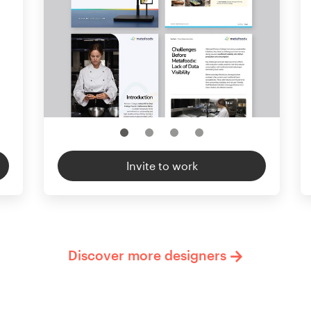
Invite to work
Discover more designers