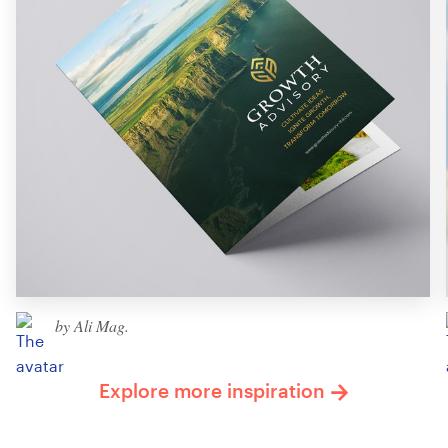
by Ali Mag.
Explore more inspiration