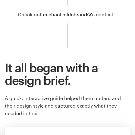
Check out
michael.hildebrandQ's
contest…
It all began with a
design brief.
A quick, interactive guide helped them understand
their design style and captured exactly what they
needed in their .