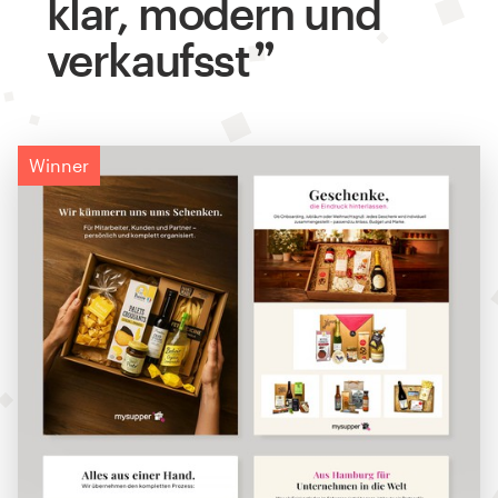
klar, modern und
verkaufsst
Winner