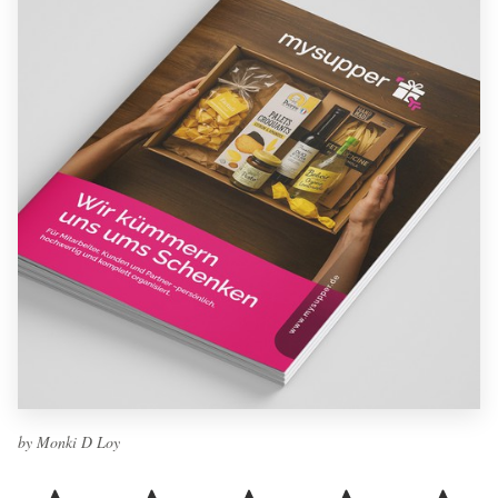
by Monki D Loy