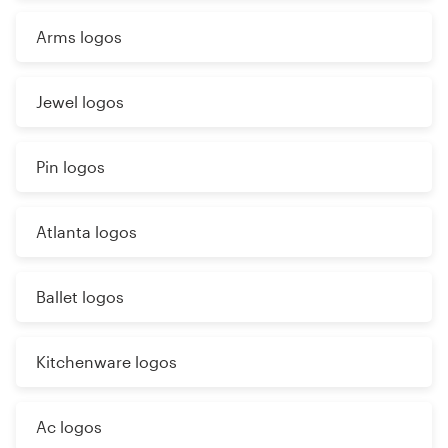
Arms logos
Jewel logos
Pin logos
Atlanta logos
Ballet logos
Kitchenware logos
Ac logos