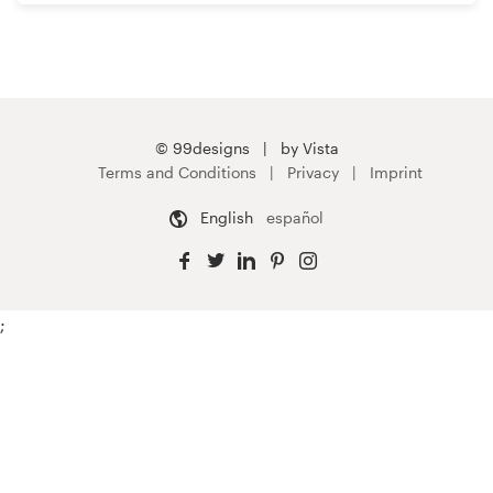
© 99designs
by Vista
Terms and Conditions
Privacy
Imprint
English
español
;