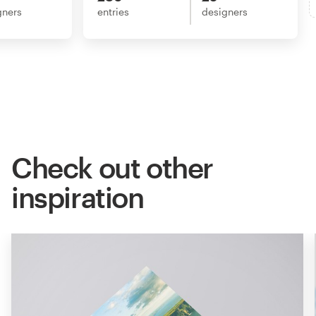
gners
entries
designers
Check out other
inspiration