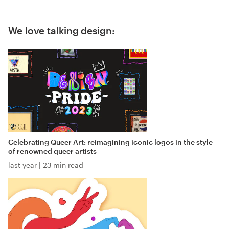
We love talking design:
Celebrating Queer Art: reimagining iconic logos in the style
of renowned queer artists
last year
|
23 min read