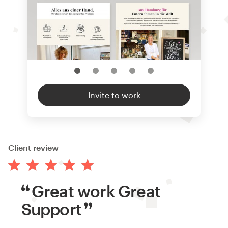
Invite to work
Client review
Great work Great
Support