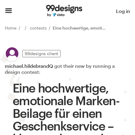
Log in
Home
contests
Eine hochwertige, emotionale Marken-Beilage für einen Geschenkservice – klar, modern und verkaufsst
99designs client
michael.hildebrandQ
got their new by running a
design contest:
Eine hochwertige,
emotionale Marken-
Beilage für einen
Geschenkservice –