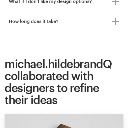
What if I don’t like my design options?
How long does it take?
michael.hildebrandQ
collaborated with
designers to refine
their ideas