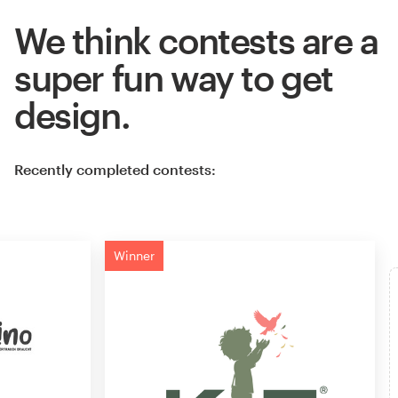
We think contests are a
super fun way to get
design.
Recently completed contests:
Winner