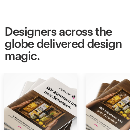
Designers across the
globe delivered design
magic.