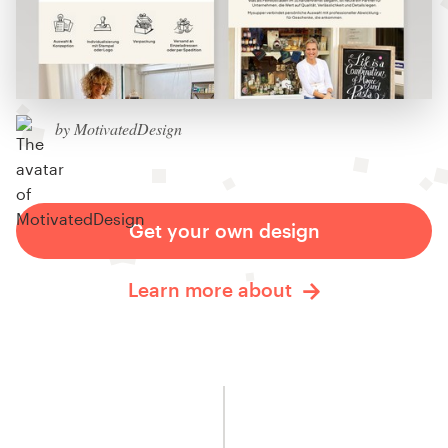
by MotivatedDesign
Get your own design
Learn more about