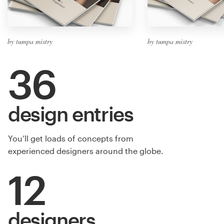
by tumpa mistry
by tumpa mistry
36
design entries
You’ll get loads of concepts from
experienced designers around the globe.
12
designers