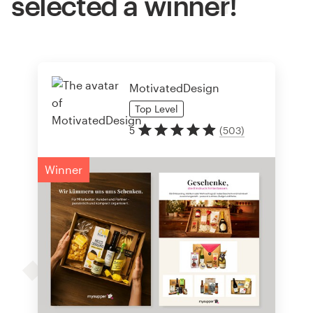
selected a winner!
MotivatedDesign
Top
Level
5
(
503
)
Winner