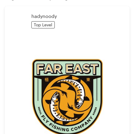
Logo design
Business card
hadynoody
Top Level
Web page design
Brand guide
Browse all categories
Support
+49 30 568 376 73
Help Center