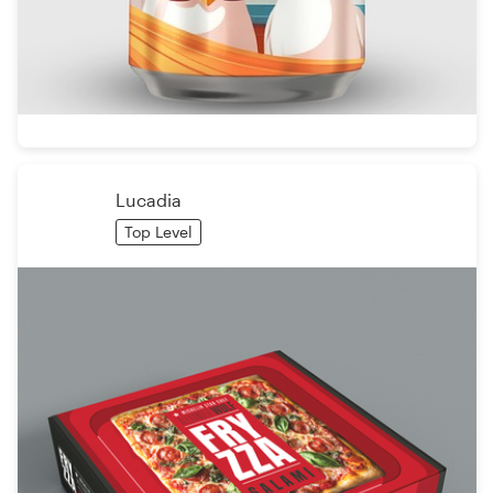
Lucadia
Top Level