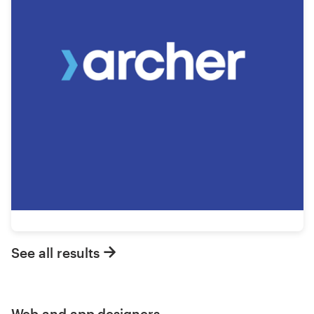
See all results
Web and app designers