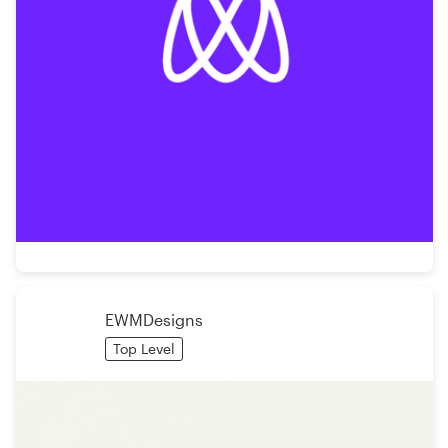
EWMDesigns
Top Level