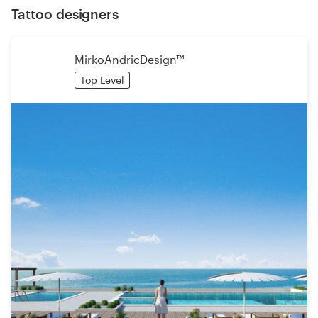
Tattoo designers
MirkoAndricDesign™
Top Level