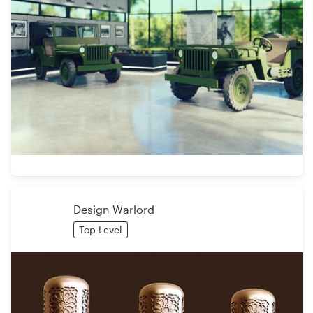
Design Warlord
Top Level