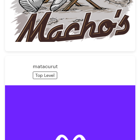
matacurut
Top Level