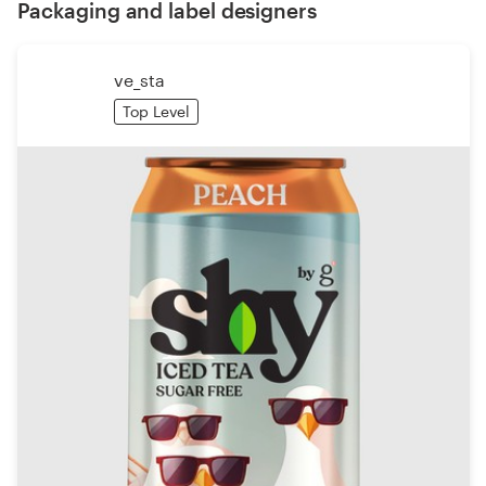
Packaging and label designers
ve_sta
Top Level