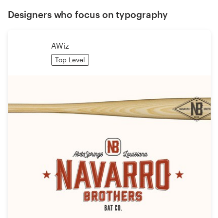
Designers who focus on typography
AWiz
Top Level