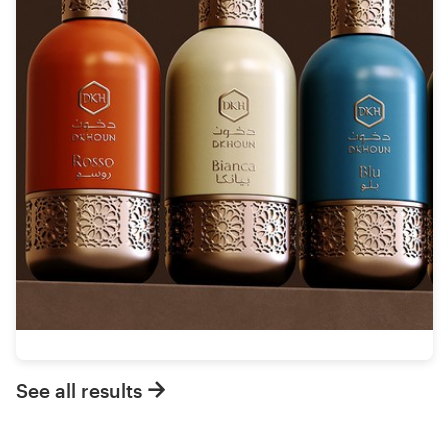
See all results