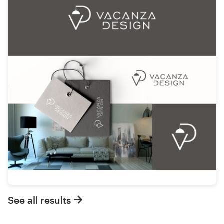
See all results