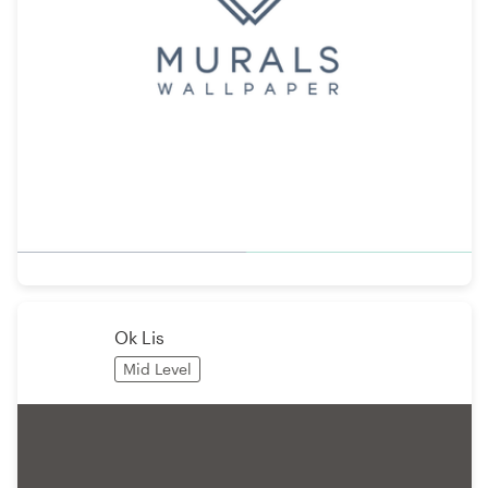
Ok Lis
Mid Level