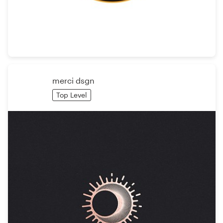
Resources
Pricing
Become a designer
merci dsgn
Top Level
Blog