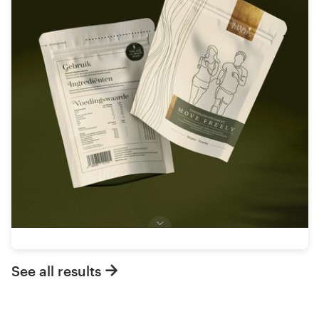
See all results