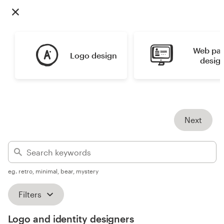
Design contests
1-to-1 Projects
Web pag
Logo design
Find a designer
desig
Discover inspiration
99designs Studio
Next
99designs Pro
eg. retro, minimal, bear, mystery
Get
a
Filters
design
Logo and identity designers