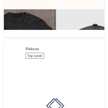
Aleksza
Top Level