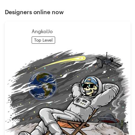
Designers online now
AngkolJo
Top Level