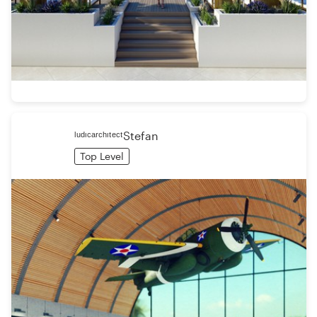
ˡᵘᵈᶦᶜᵃʳᶜʰᶦᵗᵉᶜᵗStefan
Top Level