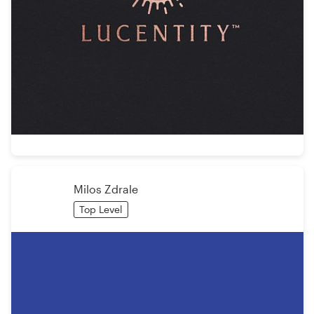
Milos Zdrale
Top Level