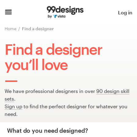
Home
Log in
Browse categories
Home
Find a designer
How it works
Find a designer
Find a designer
you’ll love
Inspiration
99designs Pro
We have professional designers in over
90 design skill
sets
.
Sign up
to find the perfect designer for whatever you
need.
Design
services
What do you need designed?