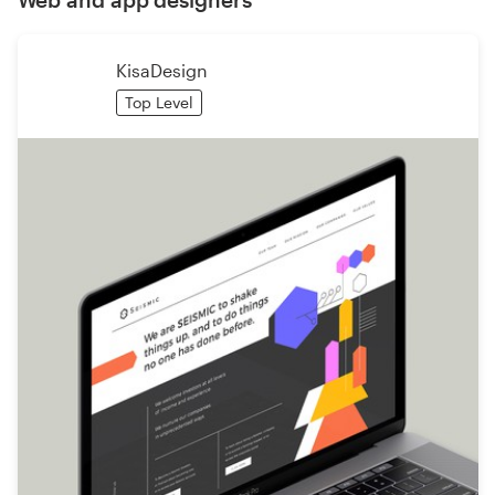
KisaDesign
Top Level