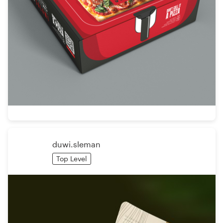
duwi.sleman
Top Level