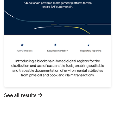
See all results