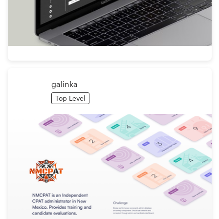
galinka
Top Level