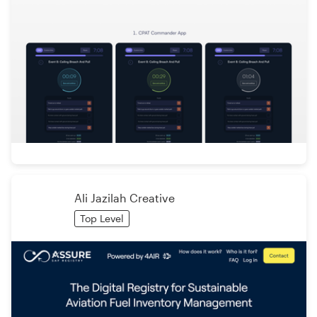
Ali Jazilah Creative
Top Level