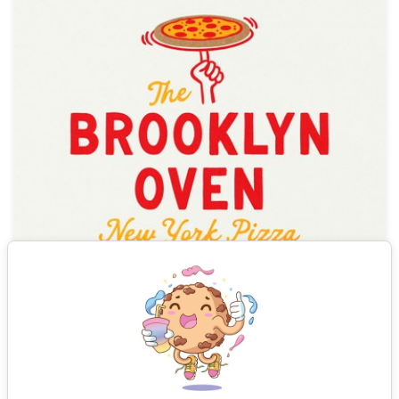
See all results