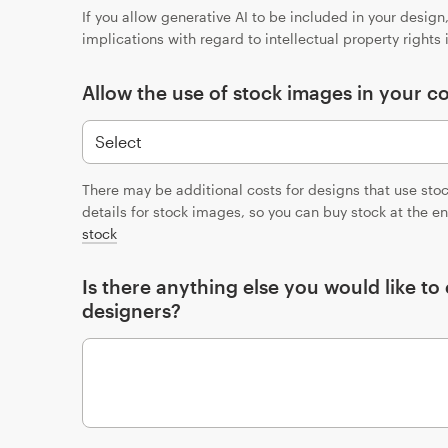
If you allow generative AI to be included in your desig
implications with regard to intellectual property rights
Allow the use of stock images in your c
There may be additional costs for designs that use sto
details for stock images, so you can buy stock at the e
stock
Is there anything else you would like t
designers?