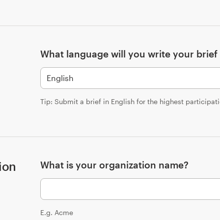
What language will you write your brief 
Tip: Submit a brief in English for the highest participat
ion
What is your organization name?
E.g. Acme