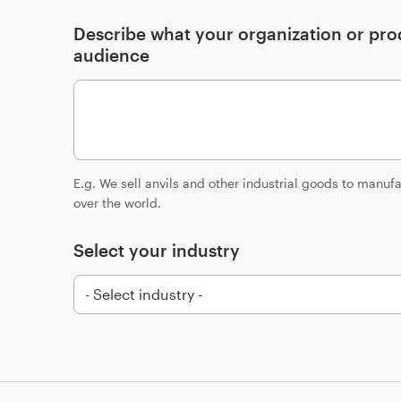
Describe what your organization or prod
audience
E.g. We sell anvils and other industrial goods to manu
over the world.
Select your industry