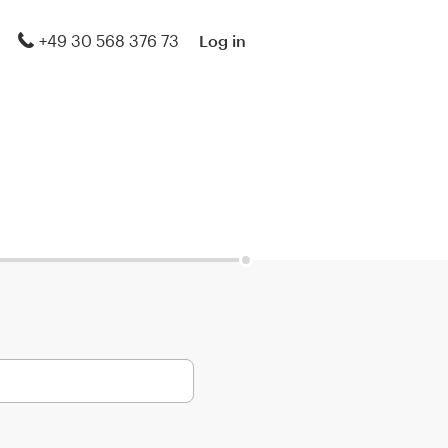
+49 30 568 376 73
Log in