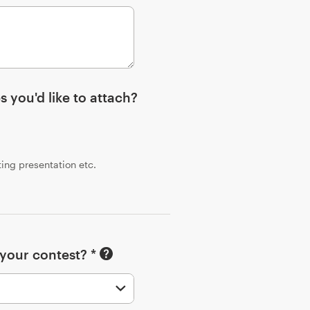
s you'd like to attach?
sting presentation etc.
 your contest? *