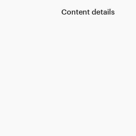
Content details
Resources
Pricing
Become a designer
Blog