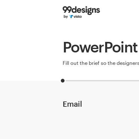
Home
Browse categories
PowerPoint 
How it works
Find a designer
Fill out the brief so the designe
Inspiration
99designs Pro
Email
Design
services