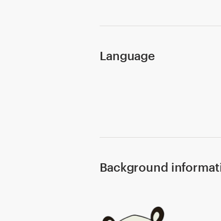
Design contests
1-to-1 Projects
Language
Find a designer
Discover inspiration
99designs Studio
99designs Pro
Background informat
Get
a
design