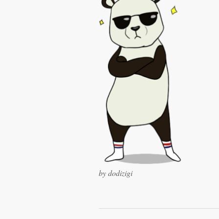
Logo design
Business card
Web page design
Brand guide
Browse all categories
Support
+49 30 568 376 73
by dodizigi
Help Center