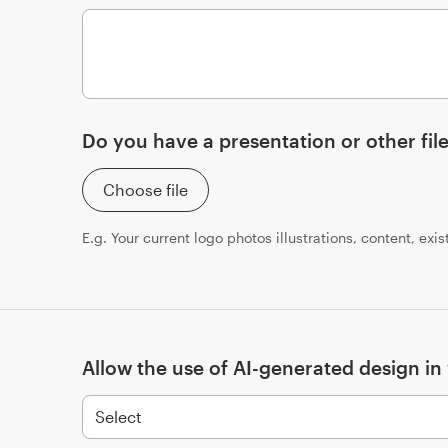
Do you have a presentation or other file
Choose file
E.g. Your current logo photos illustrations, content, exi
Allow the use of AI-generated design in