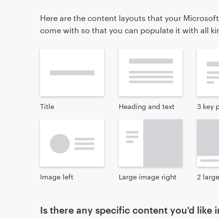
Here are the content layouts that your Microsoft
come with so that you can populate it with all k
Title
Heading and text
3 key 
Image left
Large image right
2 larg
Is there any specific content you'd like