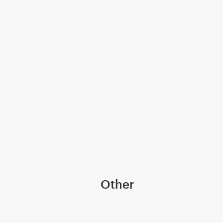
Other