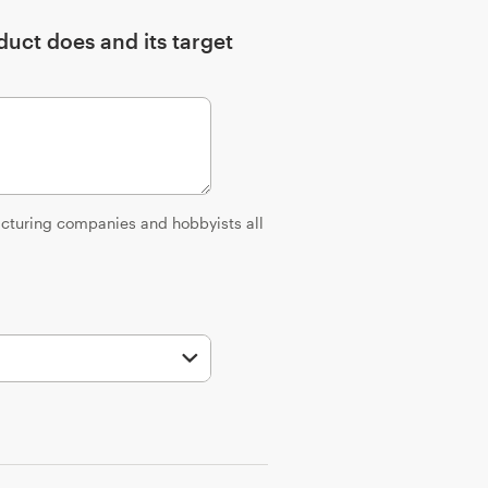
uct does and its target
facturing companies and hobbyists all