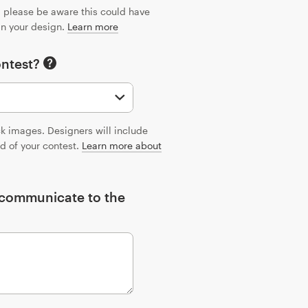
n, please be aware this could have
 in your design.
Learn more
ontest?
ck images. Designers will include
nd of your contest.
Learn more about
o communicate to the