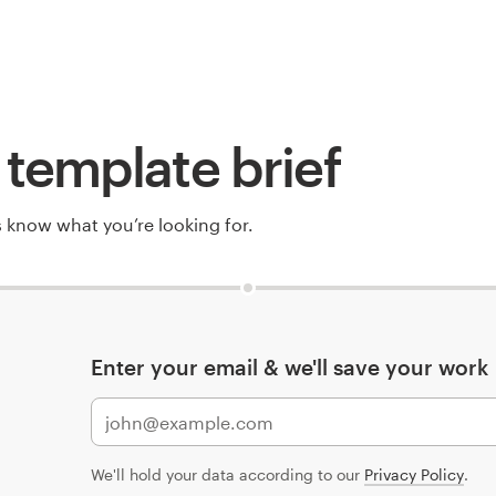
template brief
rs know what you’re looking for.
Enter your email & we'll save your work
We'll hold your data according to our
Privacy Policy
.