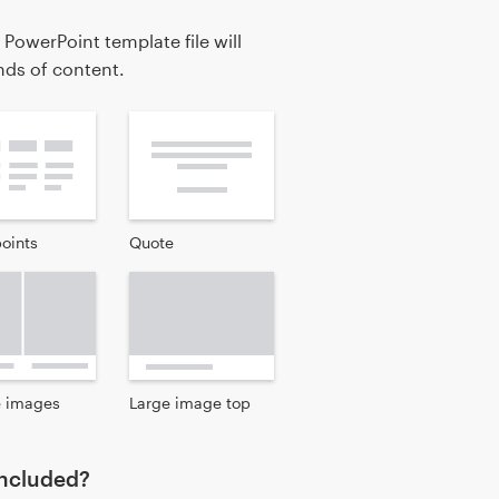
 PowerPoint template file will
inds of content.
points
Quote
e images
Large image top
 included?