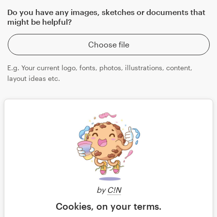
Do you have any images, sketches or documents that
might be helpful?
Choose file
E.g. Your current logo, fonts, photos, illustrations, content,
layout ideas etc.
Save
by
C!N
Continue
Cookies, on your terms.