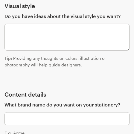
Visual style
Resources
Do you have ideas about the visual style you want?
Pricing
Become a designer
Tip: Providing any thoughts on colors, illustration or
Blog
photography will help guide designers.
Content details
What brand name do you want on your stationery?
E.g. Acme