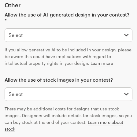
Other
Allow the use of AI-generated design in your contest?
*
If you allow generative AI to be included in your design, please
be aware this could have implications with regard to
intellectual property rights in your design.
Learn more
Allow the use of stock images in your contest?
There may be additional costs for designs that use stock
images. Designers will include details for stock images, so you
can buy stock at the end of your contest.
Learn more about
stock