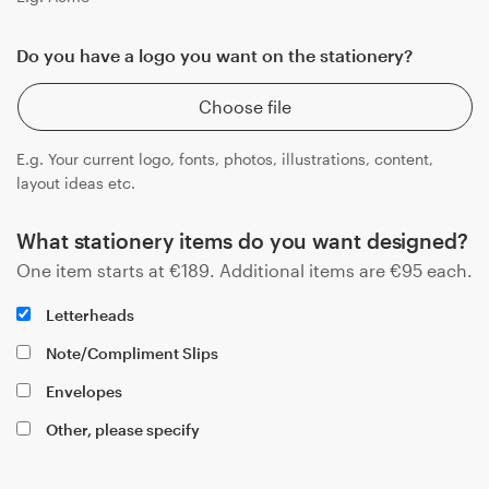
Do you have a logo you want on the stationery?
Choose file
E.g. Your current logo, fonts, photos, illustrations, content,
layout ideas etc.
What stationery items do you want designed?
One item starts at
€
189
. Additional items are
€
95
each.
Letterheads
Note/Compliment Slips
Envelopes
Other, please specify