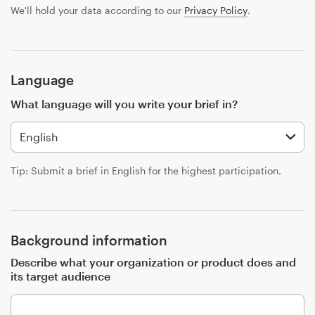
Design contests
We'll hold your data according to our
Privacy Policy
.
1-to-1 Projects
Find a designer
Language
What language will you write your brief in?
Discover inspiration
99designs Studio
Tip: Submit a brief in English for the highest participation.
99designs Pro
Background information
Get
Describe what your organization or product does and
a
its target audience
design