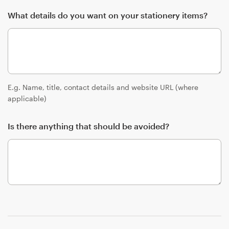
What details do you want on your stationery items?
E.g. Name, title, contact details and website URL (where
applicable)
Is there anything that should be avoided?