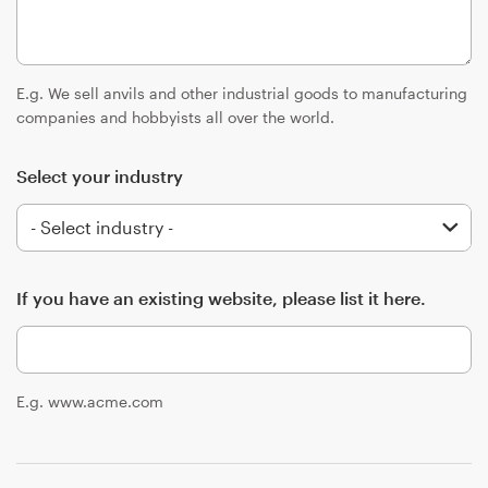
Logo design
Business card
E.g. We sell anvils and other industrial goods to manufacturing
Web page design
companies and hobbyists all over the world.
Brand guide
Select your industry
Browse all categories
If you have an existing website, please list it here.
Support
+49 30 568 376 73
E.g. www.acme.com
Help Center