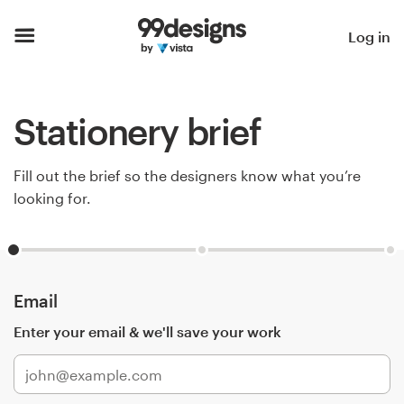
Home
Log in
Browse categories
Stationery brief
How it works
Find a designer
Fill out the brief so the designers know what you’re
looking for.
Inspiration
99designs Pro
Email
Enter your email & we'll save your work
Design
services