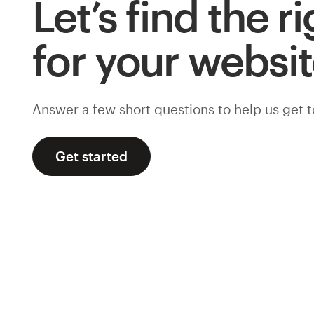
Let’s find the r
for your websi
Answer a few short questions to help us get 
Get started