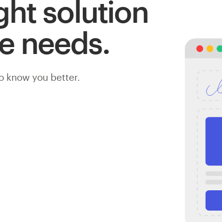
ight solution
te needs.
to know you better.