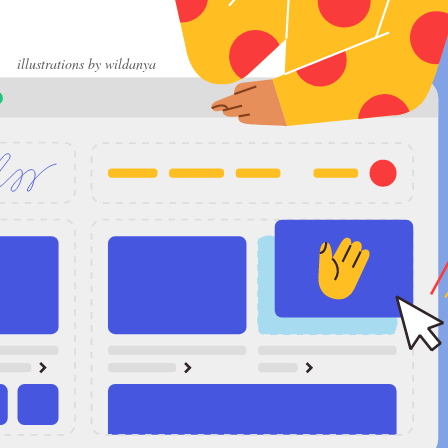
illustrations by wildanya