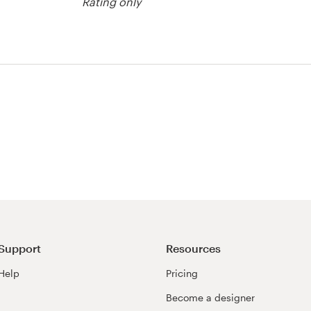
Rating only
Support
Resources
Help
Pricing
Become a designer