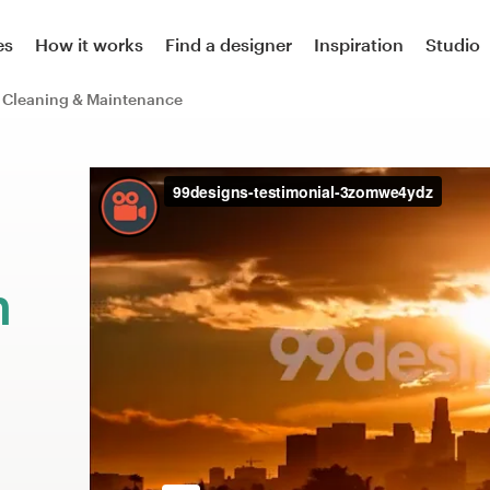
es
How it works
Find a designer
Inspiration
Studio
Cleaning & Maintenance
m