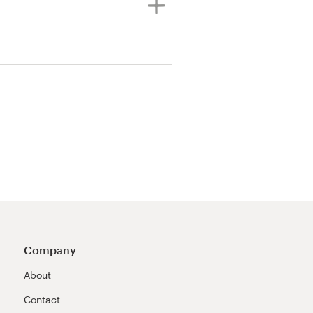
Company
About
Contact