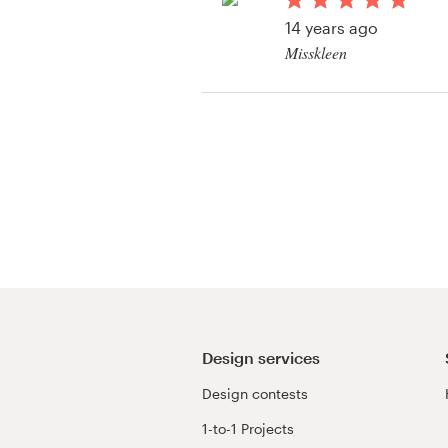
Logo design
14 years ago
Misskleen
Business card
Web page design
Brand guide
Browse all categories
Support
+49 30 568 376 73
Design services
Design contests
Help Center
1-to-1 Projects