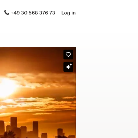
+49 30 568 376 73
Log in