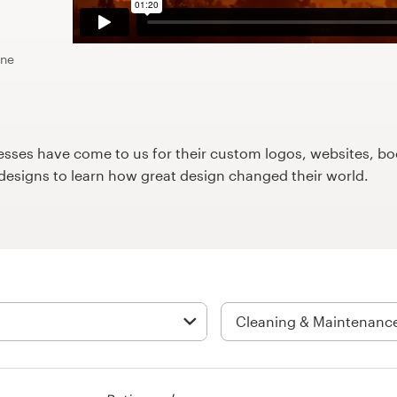
ine
ses have come to us for their custom logos, websites, boo
9designs to learn how great design changed their world.