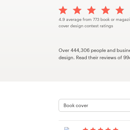
Design contests
1-to-1 Projects
4.9 average from 773 book or magaz
cover design contest ratings
Find a designer
Discover inspiration
Over 444,306 people and busines
design. Read their reviews of 9
99designs Studio
99designs Pro
Get
a
design