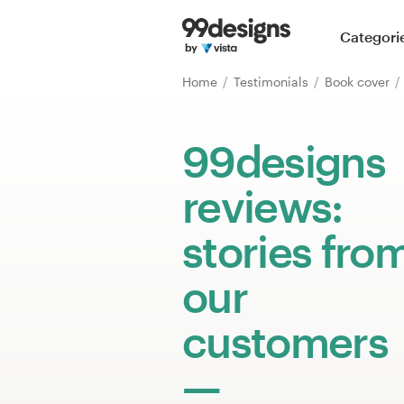
Home
Categori
Browse categories
Home
Testimonials
Book cover
How it works
99designs
Find a designer
reviews:
Inspiration
stories fro
99designs Pro
our
customers
Design
services