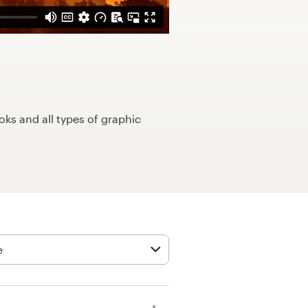
ks and all types of graphic