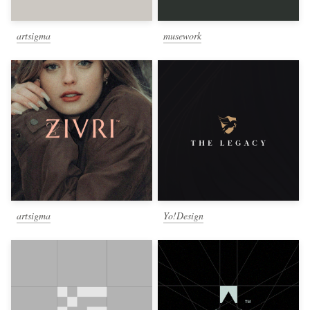
artsigma
musework
artsigma
Yo!Design