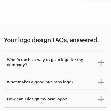
Your logo design FAQs, answered.
What's the best way to get a logo for my
company?
What makes a good business logo?
How can I design my own logo?