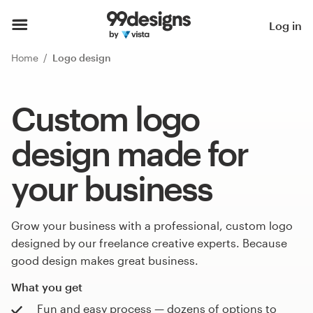
Log in
Home
Logo design
Custom logo
design made for
your business
Grow your business with a professional, custom logo
designed by our freelance creative experts. Because
good design makes great business.
What you get
Fun and easy process — dozens of options to