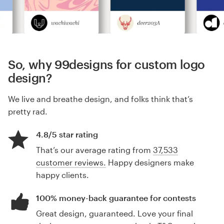
So, why 99designs for custom logo
design?
We live and breathe design, and folks think that’s
pretty rad.
4.8/5 star rating
That’s our average rating from
37,533
customer reviews.
Happy designers make
happy clients.
100% money-back guarantee for contests
Great design, guaranteed. Love your final