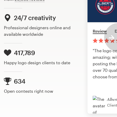
24/7 creativity
Professional designers online and
Review
D
available worldwide
"The logo c
417,789
amazing; wi
Happy logo design clients to date
posting the 
over 70 qual
choose from
634
Open contests right now
Alber
Clien