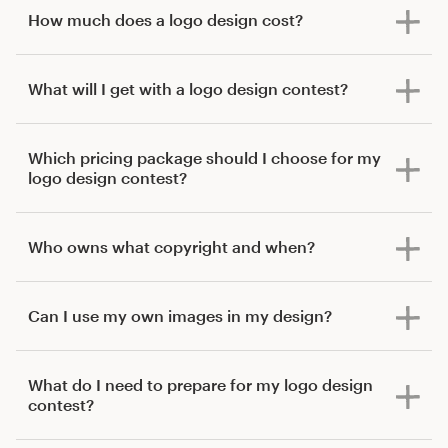
How much does a logo design cost?
What will I get with a logo design contest?
Which pricing package should I choose for my
logo design contest?
Who owns what copyright and when?
Can I use my own images in my design?
What do I need to prepare for my logo design
contest?