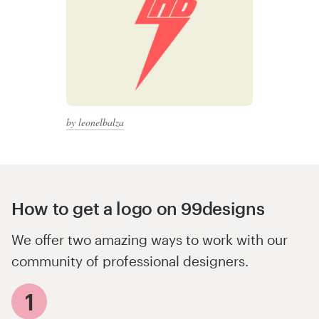
by leonelbalza
How to get a logo on 99designs
We offer two amazing ways to work with our
community of professional designers.
1