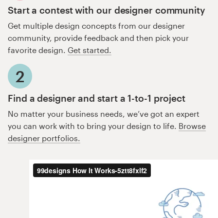
Start a contest with our designer community
Get multiple design concepts from our designer
community, provide feedback and then pick your
favorite design.
Get started.
2
Find a designer and start a 1-to-1 project
No matter your business needs, we’ve got an expert
you can work with to bring your design to life.
Browse
designer portfolios.