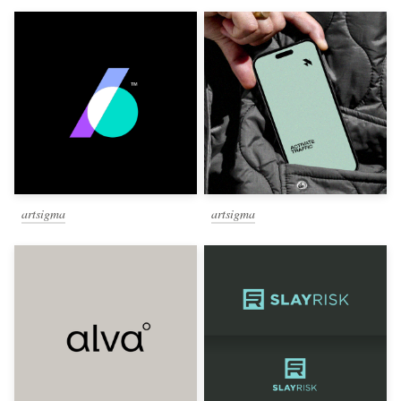
artsigma
artsigma