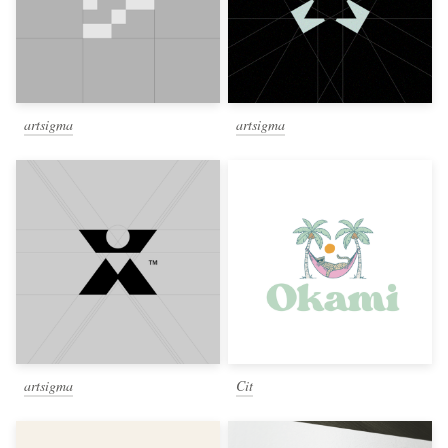
artsigma
artsigma
artsigma
Cit