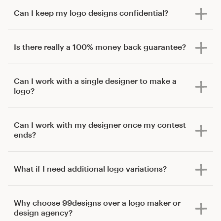
Can I keep my logo designs confidential?
Is there really a 100% money back guarantee?
Can I work with a single designer to make a
logo?
Can I work with my designer once my contest
ends?
What if I need additional logo variations?
Why choose 99designs over a logo maker or
design agency?