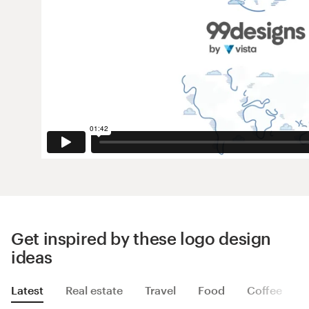
Get inspired by these logo design
ideas
Latest
Real estate
Travel
Food
Coffee