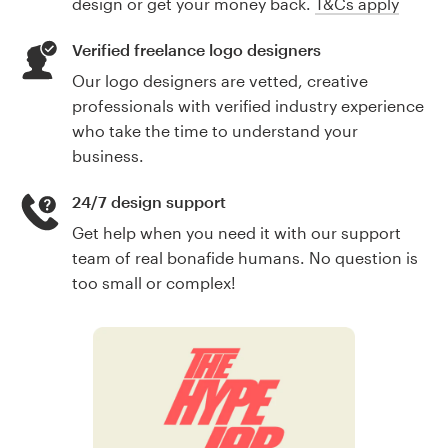
design or get your money back.
T&Cs apply
Verified freelance logo designers
Our logo designers are vetted, creative
professionals with verified industry experience
who take the time to understand your
business.
24/7 design support
Get help when you need it with our support
team of real bonafide humans. No question is
too small or complex!