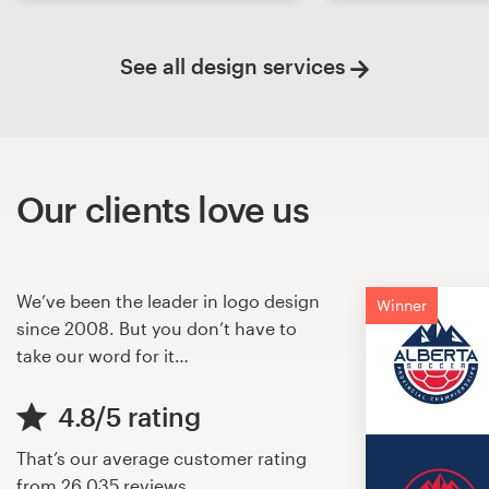
See all design services
Our clients love us
We’ve been the leader in logo design
Winner
since 2008. But you don’t have to
take our word for it…
4.8/5 rating
That’s our average customer rating
from
26,035 reviews