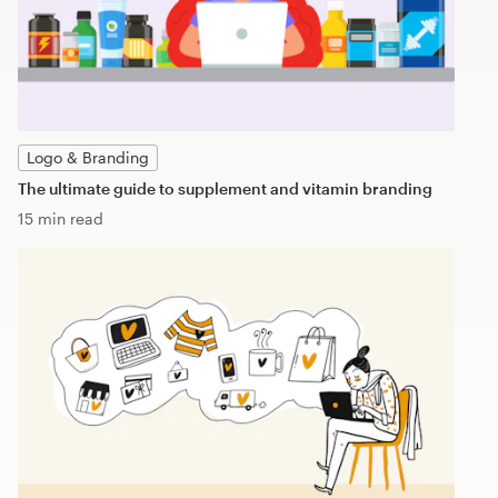
Logo & Branding
The ultimate guide to supplement and vitamin branding
15 min read