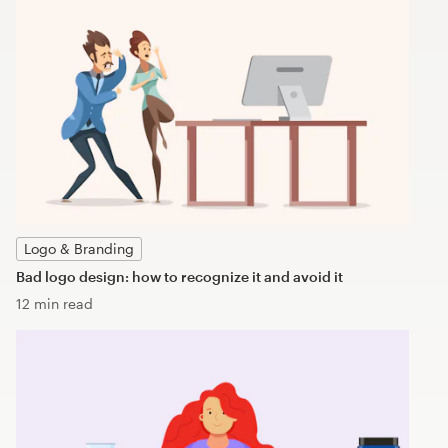
Logo & Branding
Bad logo design: how to recognize it and avoid it
12 min read