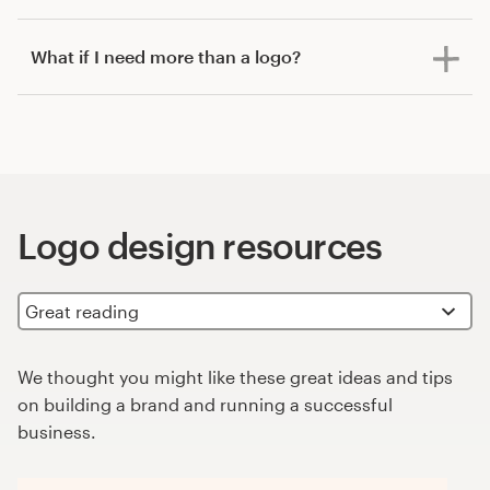
What if I need more than a logo?
Logo design resources
We thought you might like these great ideas and tips
on building a brand and running a successful
business.