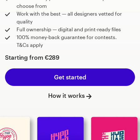
choose from
Work with the best — all designers vetted for
quality
Full ownership — digital and print-ready files
100% money-back guarantee for contests.
T&Cs apply
Starting from
€289
Get started
How it works