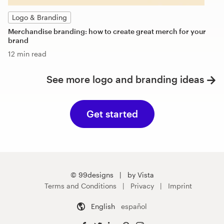
Logo & Branding
Merchandise branding: how to create great merch for your
brand
12 min read
See more logo and branding ideas
Get started
© 99designs
by Vista
Terms and Conditions
Privacy
Imprint
English
español