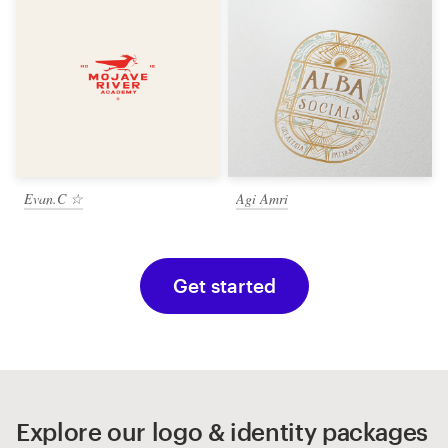
Evan.C ☆
Agi Amri
Get started
Explore our logo & identity packages