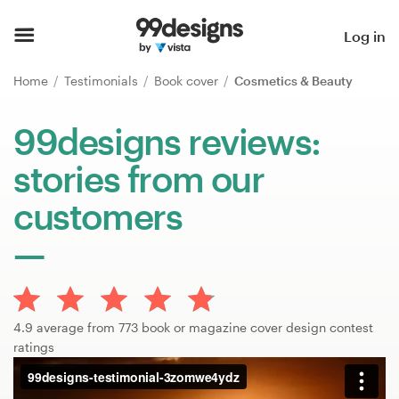
Home
Log in
Browse categories
Home
Testimonials
Book cover
Cosmetics & Beauty
How it works
99designs reviews:
stories from our
Find a designer
customers
Inspiration
99designs Pro
4.9 average from 773 book or magazine cover design contest
Design
ratings
services