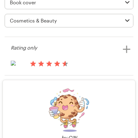
Logo design
Business card
Web page design
Brand guide
Rating only
Browse all categories
13 years ago
Seppo Puusa
Rating only
View their book or magazine cover
Support
contest
+49 30 568 376 73
14 years ago
Info56838
Help Center
by
C!N