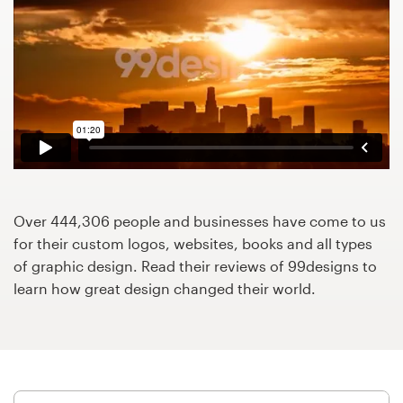
Design contests
1-to-1 Projects
Find a designer
Discover inspiration
99designs Studio
Over 444,306 people and businesses have come to us
99designs Pro
for their custom logos, websites, books and all types
of graphic design. Read their reviews of 99designs to
learn how great design changed their world.
Get
a
design