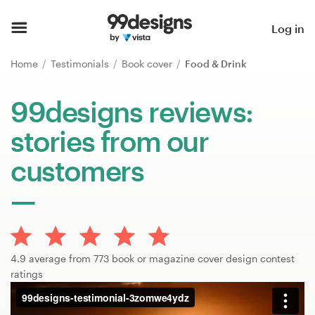
Home
Log in
Browse categories
Home
Testimonials
Book cover
Food & Drink
How it works
99designs reviews:
stories from our
Find a designer
customers
Inspiration
99designs Pro
4.9 average from 773 book or magazine cover design contest
Design
ratings
services