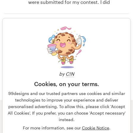
were submitted for my contest. I did
not expect to have such a hard time
Resources
choosing. In fact, for the money I
Rating only
saved over hiring a freelance
Pricing
designer directly, all my
expectations were completely blown
Become a designer
out of the water. I expected I would
14 years ago
end up with a couple acceptable
Steven Ward
Blog
designs. Instead I had about 10 that
View their book or magazine cover
were all fantastic. And besides all
contest
by
C!N
this, it was fun!
Cookies, on your terms.
99designs and our trusted partners use cookies and similar
14 years ago
technologies to improve your experience and deliver
personalised advertising. To allow this, please click 'Accept
Steven Ward
© 99designs
by Vista
All Cookies'. If you prefer, you can choose 'Accept necessary'
View their book or magazine cover
Terms and Conditions
Privacy
Imprint
instead.
contest
For more information, see our
Cookie Notice
.
English
español