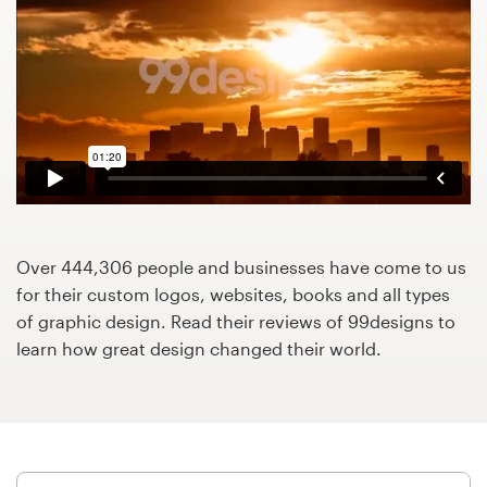
Design contests
1-to-1 Projects
Find a designer
Discover inspiration
99designs Studio
Over 444,306 people and businesses have come to us
99designs Pro
for their custom logos, websites, books and all types
of graphic design. Read their reviews of 99designs to
learn how great design changed their world.
Get
a
design