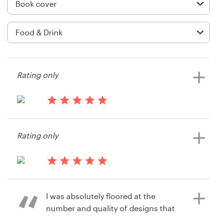
Logo design
Business card
Web page design
Brand guide
Rating only
Browse all categories
13 years ago
Amandaarnold
Rating only
View their book or magazine cover
Support
contest
+49 30 568 376 73
14 years ago
NatalieForte
Help Center
I was absolutely floored at the
View their book or magazine cover
number and quality of designs that
contest