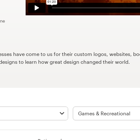
ine
ses have come to us for their custom logos, websites, boo
9designs to learn how great design changed their world.