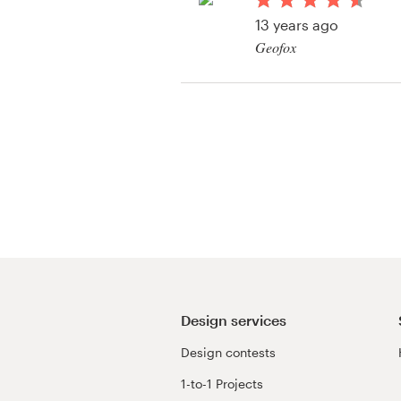
Logo design
13 years ago
Geofox
Business card
View their book or m
Web page design
contest
Brand guide
Browse all categories
Support
+49 30 568 376 73
Design services
Design contests
Help Center
1-to-1 Projects