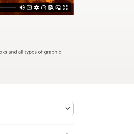
ks and all types of graphic