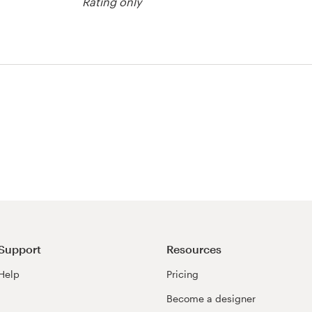
Rating only
agazine cover
Support
Resources
Help
Pricing
Become a designer