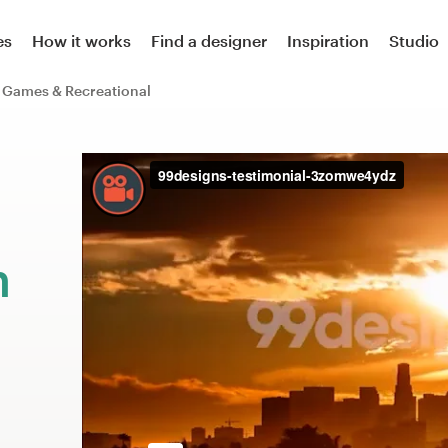
es
How it works
Find a designer
Inspiration
Studio
Games & Recreational
m