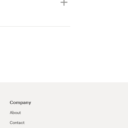
Company
About
Contact