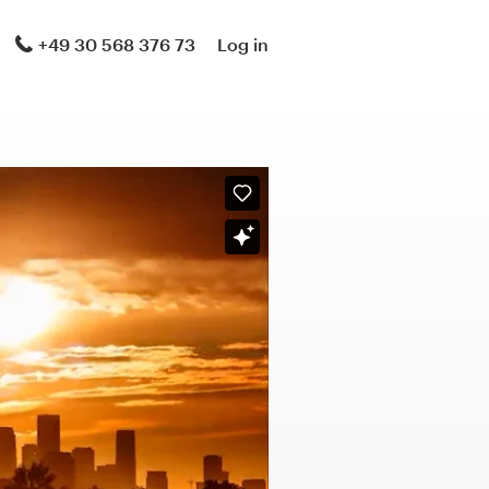
+49 30 568 376 73
Log in