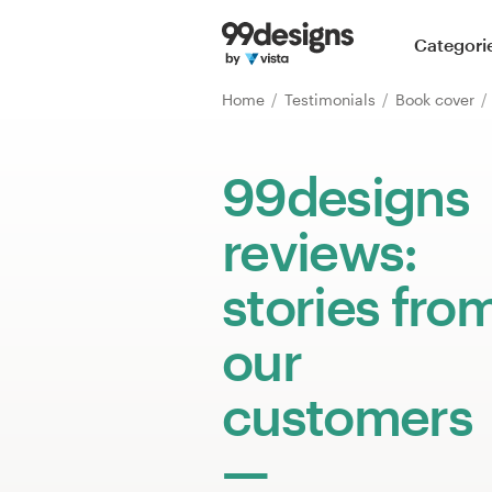
Home
Categori
Browse categories
Home
Testimonials
Book cover
How it works
99designs
Find a designer
reviews:
Inspiration
stories fro
99designs Pro
our
customers
Design
services