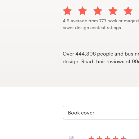
Design contests
1-to-1 Projects
4.9 average from 773 book or magaz
cover design contest ratings
Find a designer
Discover inspiration
Over 444,306 people and busines
design. Read their reviews of 9
99designs Studio
99designs Pro
Get
a
design