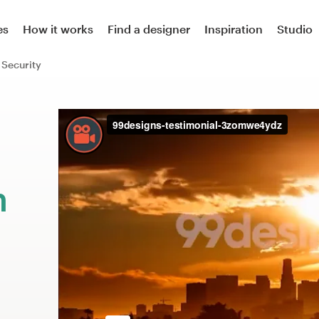
es
How it works
Find a designer
Inspiration
Studio
Security
m