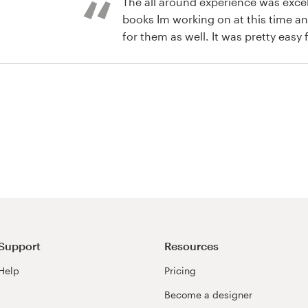
The all around experience was excel
books Im working on at this time an
for them as well. It was pretty easy 
: It was easy, fun and exciting. I en
the designers competing for my bu
Support
Resources
Help
Pricing
Become a designer