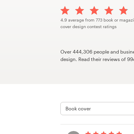
Design contests
1-to-1 Projects
4.9 average from 773 book or magaz
cover design contest ratings
Find a designer
Discover inspiration
Over 444,306 people and busines
design. Read their reviews of 9
99designs Studio
99designs Pro
Get
a
design