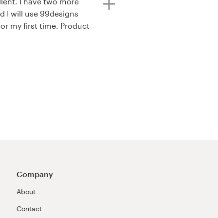
lent. I have two more
d I will use 99designs
for my first time. Product
joyed my contest all of
siness it was awesome.
Company
About
Contact