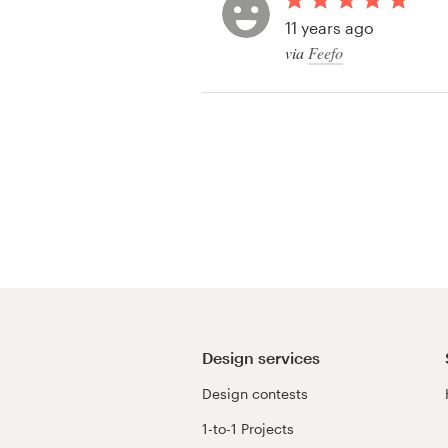
Logo design
11 years ago
via
Feefo
Business card
Web page design
Brand guide
Browse all categories
Support
+49 30 568 376 73
Design services
Design contests
Help Center
1-to-1 Projects