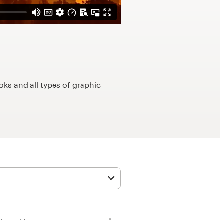
ks and all types of graphic