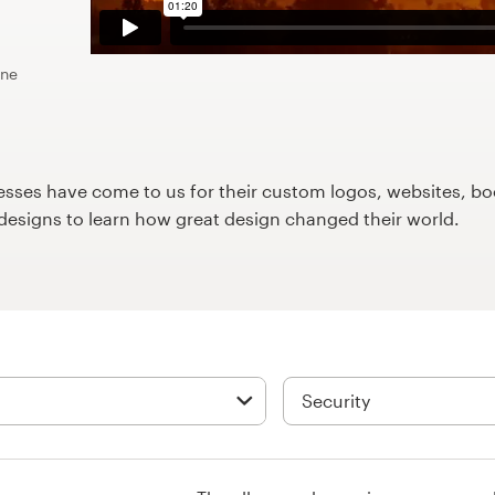
ine
ses have come to us for their custom logos, websites, boo
9designs to learn how great design changed their world.