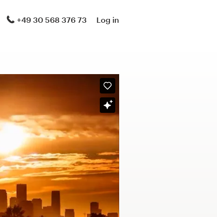
+49 30 568 376 73
Log in