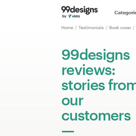
Home
Categori
Browse categories
Home
Testimonials
Book cover
How it works
99designs
Find a designer
reviews:
Inspiration
stories fro
99designs Pro
our
customers
Design
services