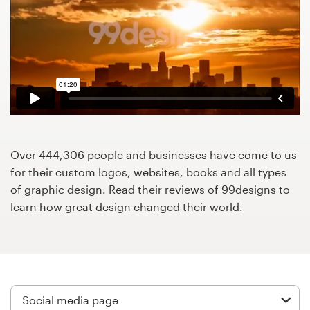
Design contests
1-to-1 Projects
Find a designer
Discover inspiration
99designs Studio
Over 444,306 people and businesses have come to us
for their custom logos, websites, books and all types
99designs Pro
of graphic design. Read their reviews of 99designs to
learn how great design changed their world.
Get
a
design