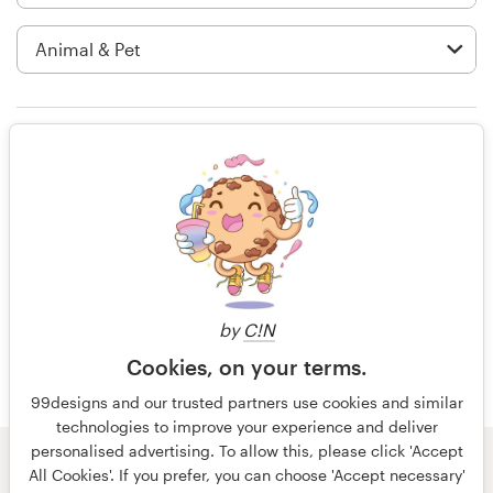
Logo design
Business card
Web page design
Rating only
Brand guide
Browse all categories
14 years ago
Tech Monk
Support
by
C!N
Cookies, on your terms.
+49 30 568 376 73
99designs and our trusted partners use cookies and similar
technologies to improve your experience and deliver
Help Center
personalised advertising. To allow this, please click 'Accept
© 99designs
by Vista
All Cookies'. If you prefer, you can choose 'Accept necessary'