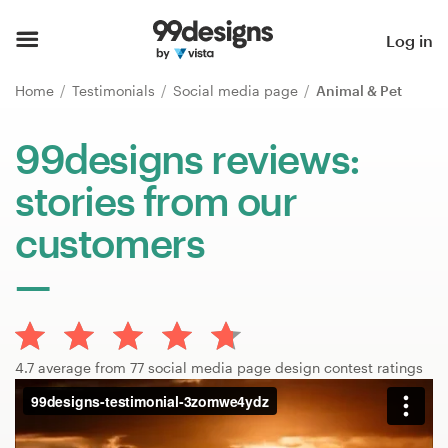
Home
Log in
Browse categories
Home
Testimonials
Social media page
Animal & Pet
How it works
99designs reviews:
stories from our
Find a designer
customers
Inspiration
99designs Pro
4.7 average from 77 social media page design contest ratings
Design
services