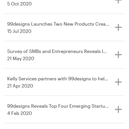
5 Oct 2020
Resources
99designs Launches Two New Products Created For Cor
Pricing
15 Jul 2020
Become a designer
Survey of SMBs and Entrepreneurs Reveals Impacts, Piv
Blog
21 May 2020
Kelly Services partners with 99designs to help companies
21 Apr 2020
99designs Reveals Top Four Emerging Startup Industrie
4 Feb 2020