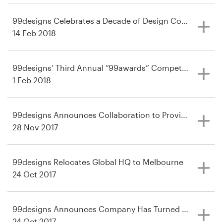
99designs Celebrates a Decade of Design Connections
14 Feb 2018
99designs’ Third Annual “99awards” Competition Retur
1 Feb 2018
99designs Announces Collaboration to Provide Designer
28 Nov 2017
99designs Relocates Global HQ to Melbourne
24 Oct 2017
99designs Announces Company Has Turned the Corner to
24 Oct 2017