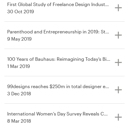
First Global Study of Freelance Design Industry Spans 4
30 Oct 2019
Parenthood and Entrepreneurship in 2019: Study Revea
9 May 2019
100 Years of Bauhaus: Reimagining Today’s Biggest Bra
1 Mar 2019
99designs reaches $250m in total designer earnings—$5
3 Dec 2018
International Women’s Day Survey Reveals Continuing F
8 Mar 2018