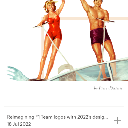
Design contests
1-to-1 Projects
Find a designer
Discover inspiration
99designs Studio
99designs Pro
by Piere d'Arterie
Get
a
design
Reimagining F1 Team logos with 2022’s design trends
18 Jul 2022