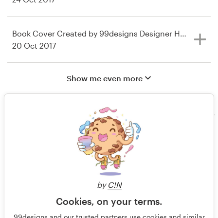
Book Cover Created by 99designs Designer Honored at 
20 Oct 2017
Show me even more
by
C!N
Cookies, on your terms.
In The Media
Contact us
99designs and our trusted partners use cookies and similar