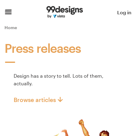
Home
Log in
Browse categories
Home
How it works
Press releases
Find a designer
Inspiration
Design has a story to tell. Lots of them,
actually.
99designs Pro
Browse articles
Design
services