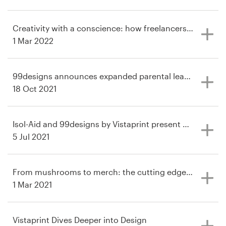
Logo design
Business card
Creativity with a conscience: how freelancers are desi
1 Mar 2022
Web page design
99designs announces expanded parental leave policy
Brand guide
18 Oct 2021
Browse all categories
Isol-Aid and 99designs by Vistaprint present Homegro
5 Jul 2021
Support
From mushrooms to merch: the cutting edge industries 
+49 30 568 376 73
1 Mar 2021
Help Center
Vistaprint Dives Deeper into Design