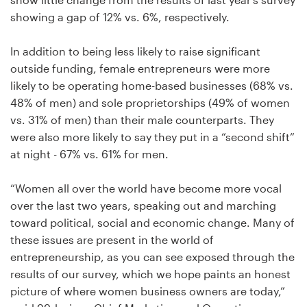
Logo design
showing a gap of 12% vs. 6%, respectively.
Business card
In addition to being less likely to raise significant
outside funding, female entrepreneurs were more
Web page design
likely to be operating home-based businesses (68% vs.
48% of men) and sole proprietorships (49% of women
Brand guide
vs. 31% of men) than their male counterparts. They
were also more likely to say they put in a “second shift”
Browse all categories
at night - 67% vs. 61% for men.
“Women all over the world have become more vocal
Support
over the last two years, speaking out and marching
toward political, social and economic change. Many of
these issues are present in the world of
+49 30 568 376 73
entrepreneurship, as you can see exposed through the
results of our survey, which we hope paints an honest
Help Center
picture of where women business owners are today,”