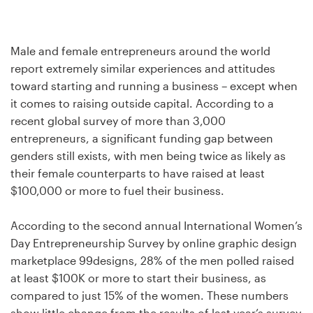
Design contests
1-to-1 Projects
Male and female entrepreneurs around the world
report extremely similar experiences and attitudes
Find a designer
toward starting and running a business – except when
it comes to raising outside capital. According to a
Discover inspiration
recent global survey of more than 3,000
entrepreneurs, a significant funding gap between
99designs Studio
genders still exists, with men being twice as likely as
their female counterparts to have raised at least
99designs Pro
$100,000 or more to fuel their business.
According to the second annual International Women’s
Day Entrepreneurship Survey by online graphic design
Get
marketplace 99designs, 28% of the men polled raised
a
design
at least $100K or more to start their business, as
compared to just 15% of the women. These numbers
show little change from the results of last year’s survey