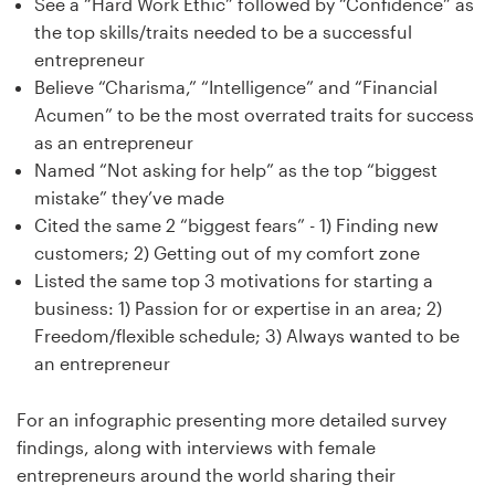
See a “Hard Work Ethic” followed by “Confidence” as
the top skills/traits needed to be a successful
entrepreneur
Believe “Charisma,” “Intelligence” and “Financial
Acumen” to be the most overrated traits for success
as an entrepreneur
Named “Not asking for help” as the top “biggest
mistake” they’ve made
Cited the same 2 “biggest fears” - 1) Finding new
customers; 2) Getting out of my comfort zone
Listed the same top 3 motivations for starting a
business: 1) Passion for or expertise in an area; 2)
Freedom/flexible schedule; 3) Always wanted to be
an entrepreneur
For an infographic presenting more detailed survey
findings, along with interviews with female
entrepreneurs around the world sharing their