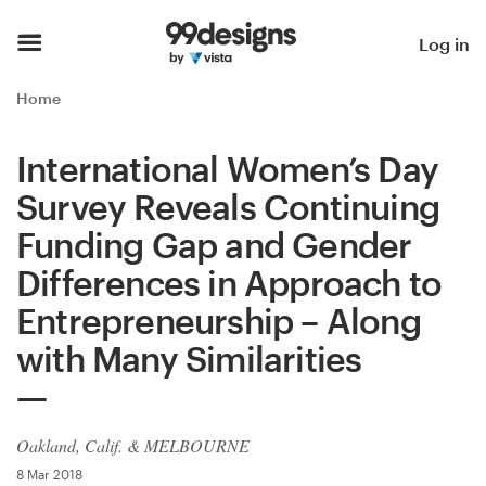
Home
Log in
Browse categories
Home
How it works
International Women’s Day
Survey Reveals Continuing
Find a designer
Funding Gap and Gender
Inspiration
Differences in Approach to
Entrepreneurship – Along
99designs Pro
with Many Similarities
Design
services
Oakland, Calif. & MELBOURNE
8 Mar 2018