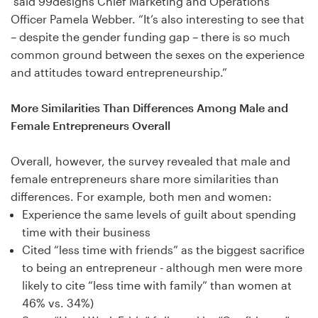
said 99designs Chief Marketing and Operations
Officer Pamela Webber. “It’s also interesting to see that
Resources
– despite the gender funding gap – there is so much
common ground between the sexes on the experience
Pricing
and attitudes toward entrepreneurship.”
Become a designer
More Similarities Than Differences Among Male and
Female Entrepreneurs Overall
Blog
Overall, however, the survey revealed that male and
female entrepreneurs share more similarities than
differences. For example, both men and women:
Experience the same levels of guilt about spending
time with their business
Cited “less time with friends” as the biggest sacrifice
to being an entrepreneur - although men were more
likely to cite “less time with family” than women at
46% vs. 34%)