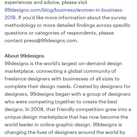
experiences and advice, please visit
99designs.com/blog/business/women-in-business-
2018
. If you’d like more information about the survey
methodology or more detailed findings across specific
questions or categories of respondents, please
contact press@99designs.com.
About 99designs
99designs is the world’s largest on-demand design
marketplace, connecting a global community of
freelance designers with businesses of all sizes to
complete their design needs. Created by designers for
designers, 99designs began with a group of designers
who were competing together to create the best
designs. In 2008, that friendly competition grew into a
unique design marketplace that has now become the
world leader in online graphic design. 99designs is
changing the lives of designers around the world by