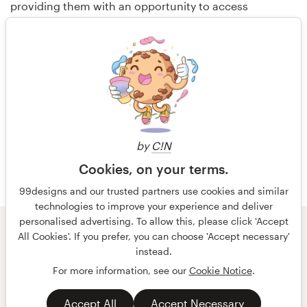
providing them with an opportunity to access
customers globally, to earn income, and to build their
portfolios. 99designs has operations in the USA,
Australia and Germany.
Media contact:
Aimee Grove
by
C!N
415.706.1906
Cookies, on your terms.
press@99designs.com
99designs and our trusted partners use cookies and similar
technologies to improve your experience and deliver
personalised advertising. To allow this, please click 'Accept
© 99designs
by Vista
All Cookies'. If you prefer, you can choose 'Accept necessary'
Terms and Conditions
Privacy
Imprint
instead.
For more information, see our
Cookie Notice
.
English
español
Accept All
Accept Necessary