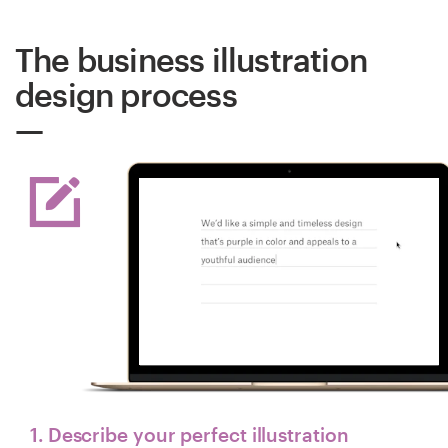
The business illustration
design process
1. Describe your perfect illustration