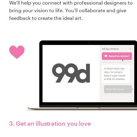
We’ll help you connect with professional designers to
bring your vision to life. You’ll collaborate and give
feedback to create the ideal art.
3. Get an illustration you love