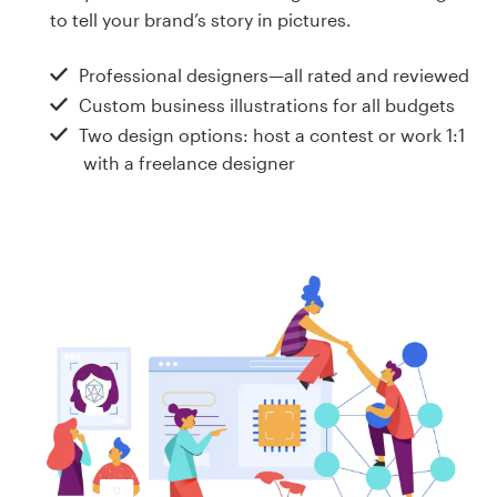
Design contests
to tell your brand’s story in pictures.
1-to-1 Projects
Professional designers—all rated and reviewed
Custom business illustrations for all budgets
Find a designer
Two design options: host a contest or work 1:1
with a freelance designer
Discover inspiration
99designs Studio
99designs Pro
Get
a
design