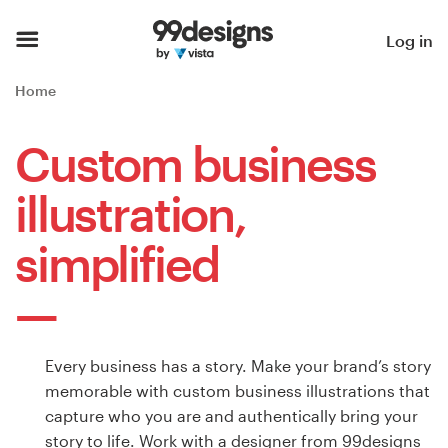
Home
Log in
Browse categories
Home
How it works
Custom business
Find a designer
illustration,
Inspiration
simplified
99designs Pro
Every business has a story. Make your brand’s story
Design
memorable with custom business illustrations that
services
capture who you are and authentically bring your
story to life. Work with a designer from 99designs