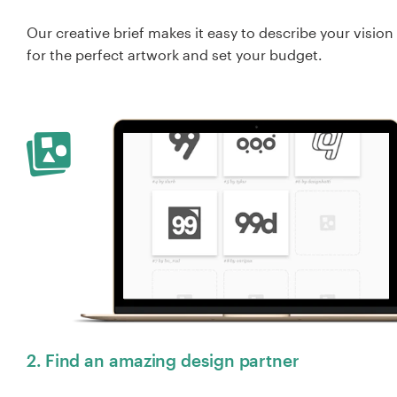
Our creative brief makes it easy to describe your vision
for the perfect artwork and set your budget.
2. Find an amazing design partner