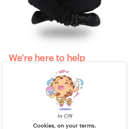
We're here to help
Questions? Our kind, happy and humble
customer support team would love to hear
from you.
+49 30 568 376 73
by
C!N
Free design consultation
Cookies, on your terms.