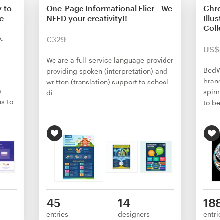
y to
One-Page Informational Flier - We
Chro
We
NEED your creativity!!
Illu
Coll
.
€329
US$
We are a full-service language provider
BedW
providing spoken (interpretation) and
brand
written (translation) support to school
m
spin
di
ns to
to b
45
14
18
entries
designers
entri