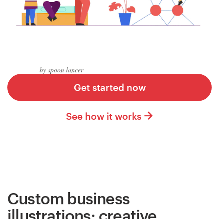
Logo design
Business card
Web page design
by spoon lancer
Brand guide
Get started now
Browse all categories
See how it works
Support
+49 30 568 376 73
Custom business
Help Center
illustrations: creative