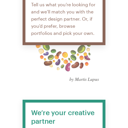
Tell us what you’re looking for
and we’ll match you with the
perfect design partner. Or, if
you’d prefer, browse
portfolios and pick your own.
by Martis Lupus
We’re your creative
partner