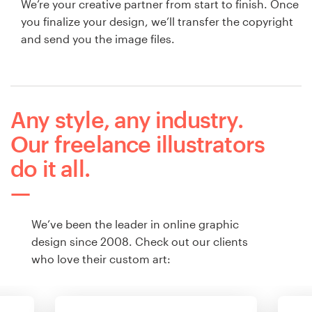
We’re your creative partner from start to finish. Once
you finalize your design, we’ll transfer the copyright
and send you the image files.
Any style, any industry.
Our freelance illustrators
do it all.
We’ve been the leader in online graphic
design since 2008. Check out our clients
who love their custom art: