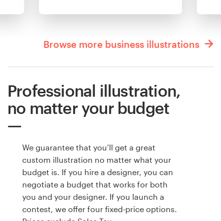
Browse more business illustrations
Professional illustration,
no matter your budget
We guarantee that you’ll get a great
custom illustration no matter what your
budget is. If you hire a designer, you can
negotiate a budget that works for both
you and your designer. If you launch a
contest, we offer four fixed-price options.