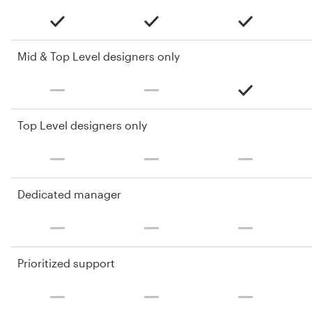
Mid & Top Level designers only
Top Level designers only
Dedicated manager
Prioritized support