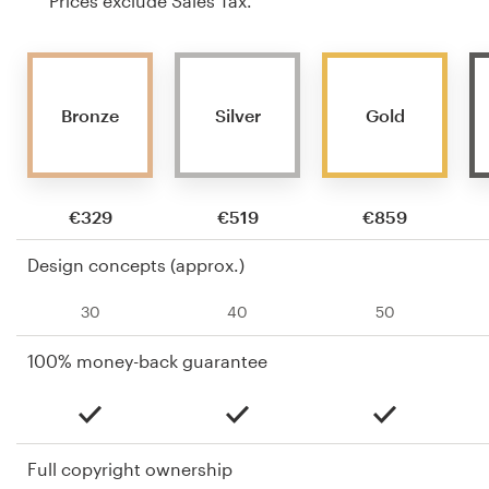
Prices exclude Sales Tax.
Bronze
Silver
Gold
€329
€519
€859
Design concepts (approx.)
30
40
50
100% money-back guarantee
Full copyright ownership