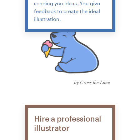
sending you ideas. You give
feedback to create the ideal
illustration.
by Cross the Lime
Hire a professional
illustrator