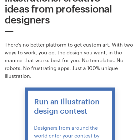
ideas from professional
Resources
designers
Pricing
There’s no better platform to get custom art. With two
Become a designer
ways to work, you get the design you want, in the
manner that works best for you. No templates. No
Blog
robots. No frustrating apps. Just a 100% unique
illustration.
Run an illustration
design contest
Designers from around the
world enter your contest by