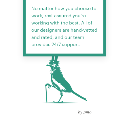
No matter how you choose to
work, rest assured you’re
working with the best. All of
our designers are hand-vetted
and rated, and our team
provides 24/7 support.
by pmo