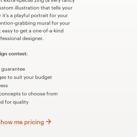
stom illustration that tells your
it’s a playful portrait for your
tention-grabbing mural for your
 easy to get a one-of-a-kind
ofessional designer.
ign contest:
 guarantee
ges to suit your budget
cess
 concepts to choose from
d for quality
Show me pricing