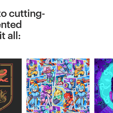
to cutting-
ented
 all: