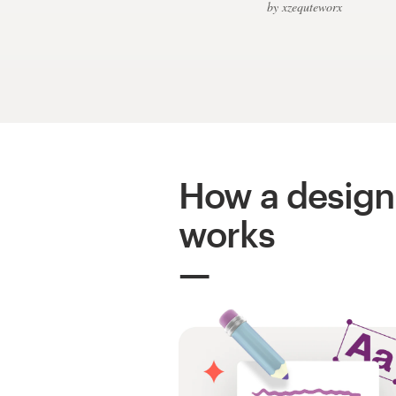
Logo design
by xzequteworx
Business card
Web page design
Brand guide
Browse all categories
How a design
works
Support
+49 30 568 376 73
Help Center