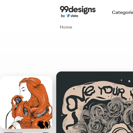
Home
Categori
Browse categories
Home
How it works
Find a designer
Inspiration
99designs Pro
Design
services