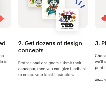
eed
2. Get dozens of design
3. P
concepts
ibe
Choose
le to
we’ll 
Professional designers submit their
print f
concepts, then you can give feedback
to create your ideal illustration.
Illustr