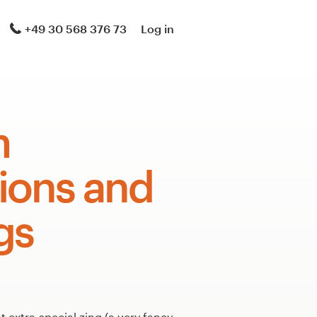
+49 30 568 376 73
Log in
m
tions and
gs
 extra-special zing (a very fancy