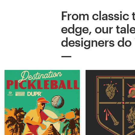
From classic 
edge, our tal
designers do it