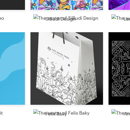
SiBudi Design
La
Felix Baky
An