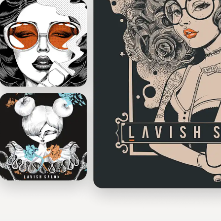
Design contests
1-to-1 Projects
Find a designer
Discover inspiration
99designs Studio
99designs Pro
Get
a
design