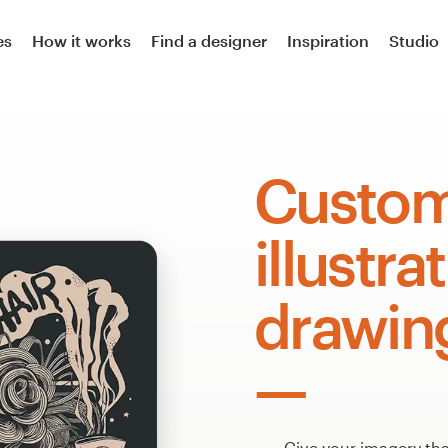
es
How it works
Find a designer
Inspiration
Studio
Custo
illustra
drawin
Give your imagery that