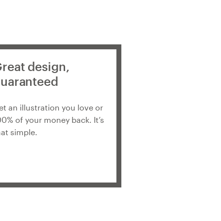
reat design,
uaranteed
et an illustration you love or
00% of your money back. It’s
hat simple.