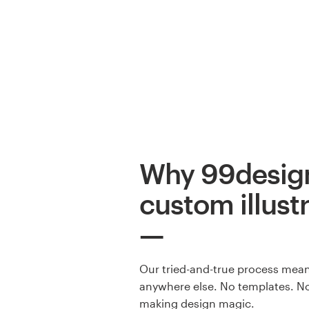
Why 99design
custom illust
Our tried-and-true process means
anywhere else. No templates. No
making design magic.