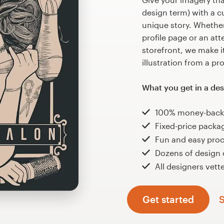
design term) with a cu
unique story. Whether 
profile page or an at
storefront, we make it
illustration from a pr
What you get in a des
100% money-back
Fixed-price packa
Fun and easy pro
Dozens of design
All designers vette
Get started