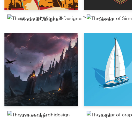
Windmill Designer™
Simeo
Ardhidesign
crapit