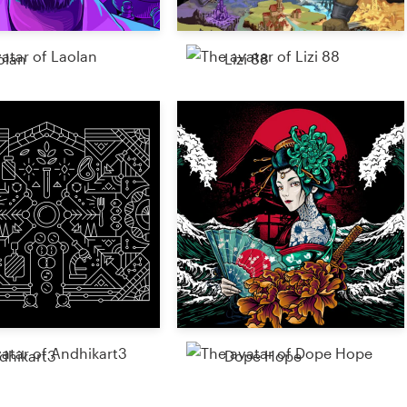
olan
Lizi 88
dhikart3
Dope Hope