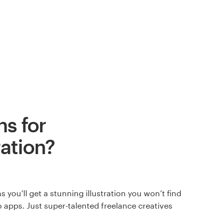
s for
ration?
 you’ll get a stunning illustration you won’t find
 apps. Just super-talented freelance creatives