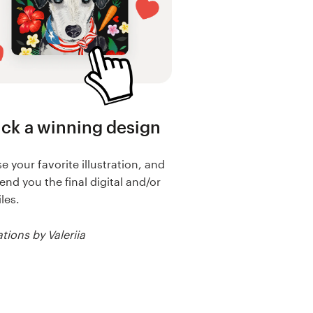
ick a winning design
 your favorite illustration, and
send you the final digital and/or
iles.
ations by Valeriia