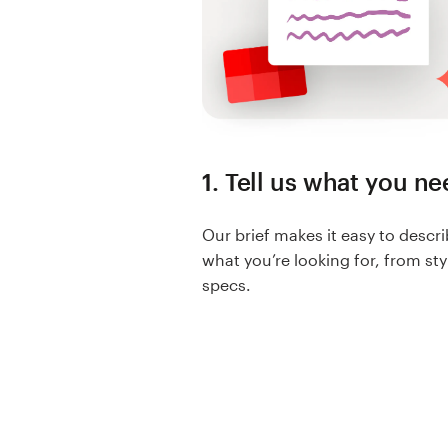
Resources
Pricing
Become a designer
1. Tell us what you n
Blog
Our brief makes it easy to descr
what you’re looking for, from sty
specs.