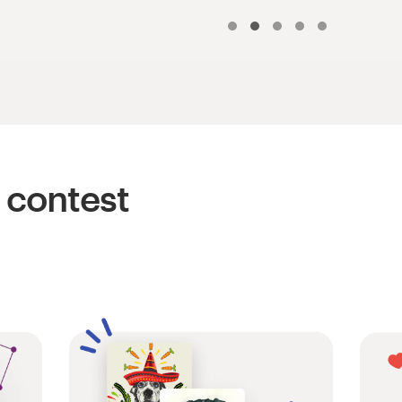
 contest