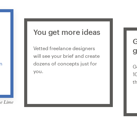
You get more ideas
G
Vetted freelance designers
g
will see your brief and create
in
dozens of concepts just for
G
you.
1
t
he Lime
by Martis Lupus