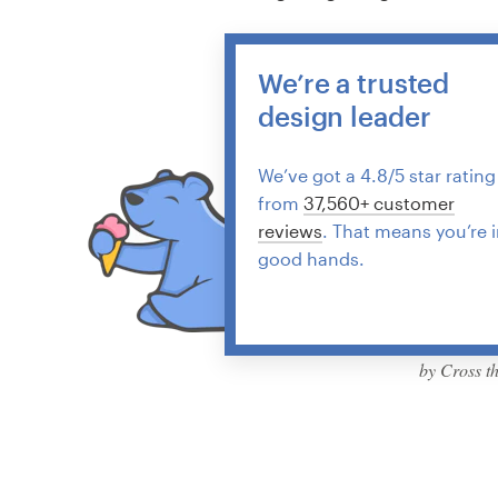
We’re a trusted
design leader
We’ve got a 4.8/5 star rating
from
37,560+ customer
reviews
. That means you’re 
good hands.
by Cross t