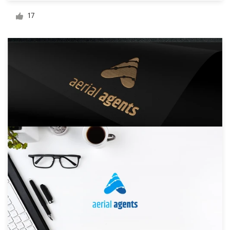
Logo design
17
Business card
Web page design
Brand guide
Browse all categories
Support
+49 30 568 376 73
Help Center