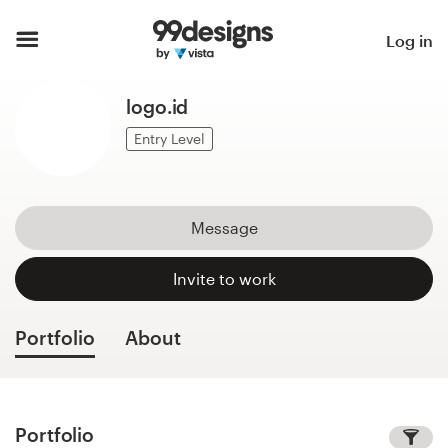
Home
Log in
Browse categories
logo.id
How it works
Entry Level
Find a designer
Message
Inspiration
Invite to work
99designs Pro
Portfolio
About
Design
services
Portfolio