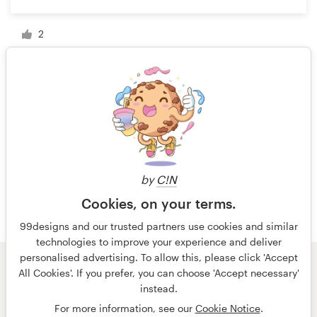
2
1 of 2
by
C!N
Cookies, on your terms.
99designs and our trusted partners use cookies and similar
technologies to improve your experience and deliver
personalised advertising. To allow this, please click 'Accept
All Cookies'. If you prefer, you can choose 'Accept necessary'
© 99designs
by Vista
instead.
Terms and Conditions
Privacy
Imprint
For more information, see our
Cookie Notice
.
English
español