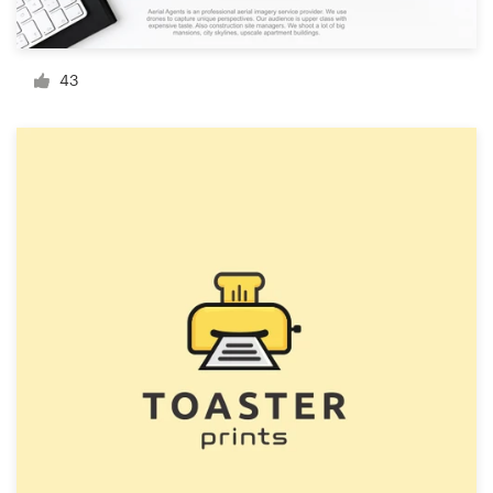
Resources
43
Pricing
Become a designer
Blog