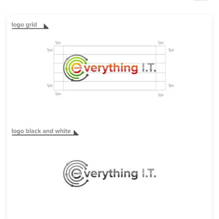
Design contests
1-to-1 Projects
Find a designer
Discover inspiration
99designs Studio
99designs Pro
Get
a
design