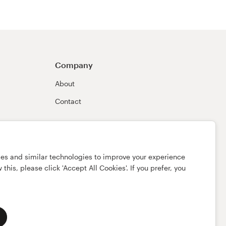
Company
About
Contact
ies and similar technologies to improve your experience
this, please click 'Accept All Cookies'. If you prefer, you