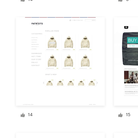
Logo design
Business card
Web page design
Brand guide
Browse all categories
Support
+49 30 568 376 73
14
15
Help Center