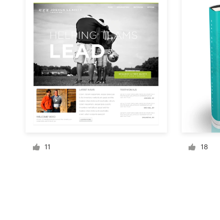
Resources
Pricing
Become a designer
Blog
11
18