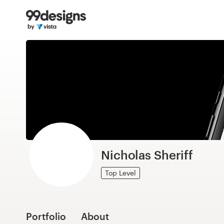
Home
Browse categories
How it works
Find a designer
Inspiration
99designs Pro
Nicholas Sheriff
Top Level
Design
services
Portfolio
About