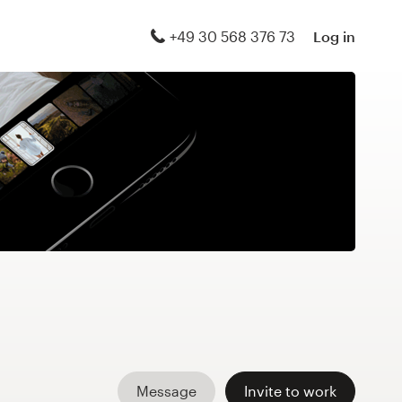
+49 30 568 376 73
Log in
Message
Invite to work