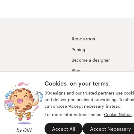
Resources
Pricing
Become a designer
Blog
99awards
Cookies, on your terms.
99designs and our trusted partners use cook
and deliver personalised advertising. To allow 
can choose 'Accept necessary' instead.
For more information, see our
Cookie Notice
.
Accept All
Accept Necessary
by
C!N