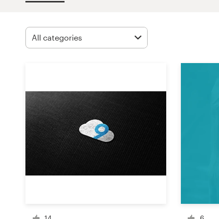
Design contests
1-to-1 Projects
Find a designer
Discover inspiration
99designs Studio
99designs Pro
Get
a
design
14
6