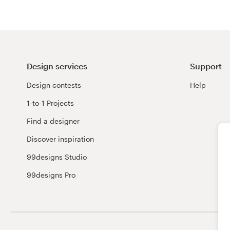
Design services
Support
Design contests
Help
1-to-1 Projects
Find a designer
Discover inspiration
99designs Studio
99designs Pro