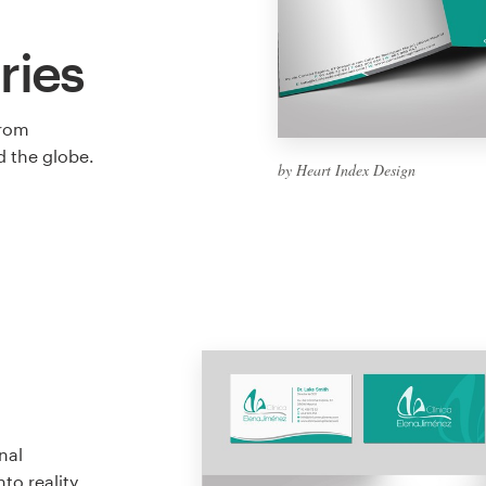
ries
from
 the globe.
by Heart Index Design
nal
to reality.