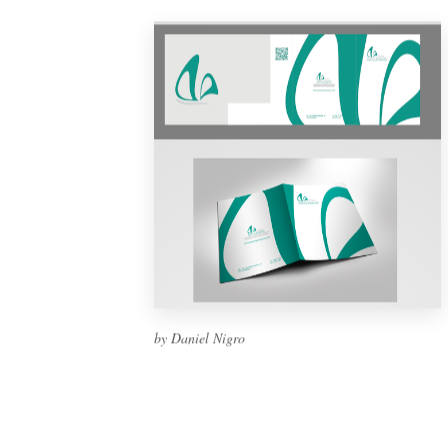
by Daniel Nigro