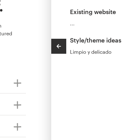
.
Existing website
...
m
tured
Style/theme ideas
Limpio y delicado