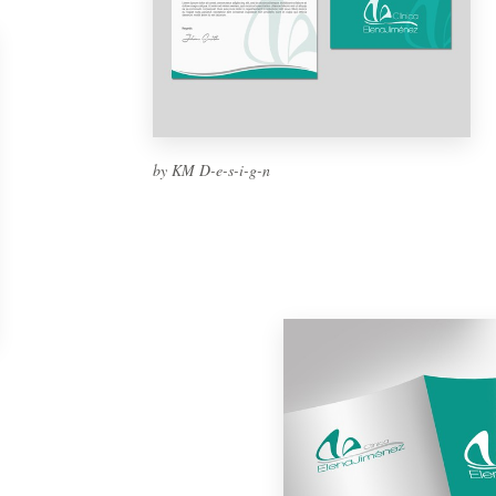
by KM D-e-s-i-g-n