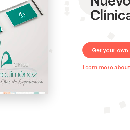
Clínic
Get your own 
Learn more abou