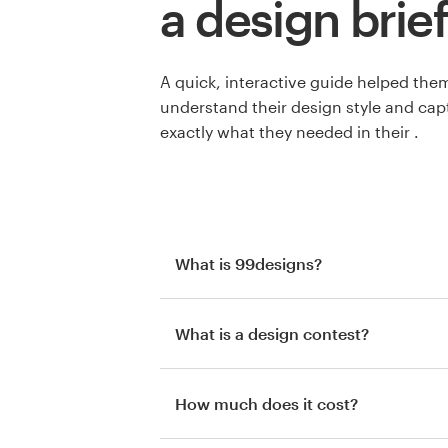
a design brief
A quick, interactive guide helped the
understand their design style and cap
exactly what they needed in their .
What is 99designs?
What is a design contest?
How much does it cost?