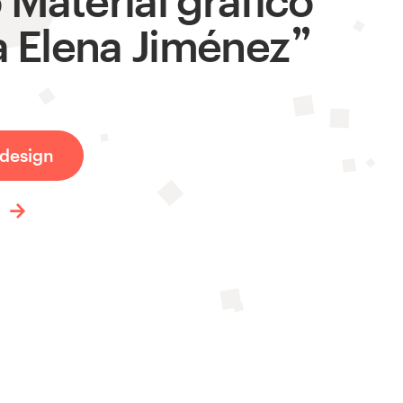
a Elena Jiménez
design
t