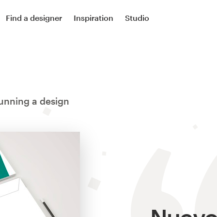
Find a designer
Inspiration
Studio
unning a design
Nuevo 