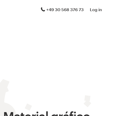
+49 30 568 376 73
Log in
Material gráfico