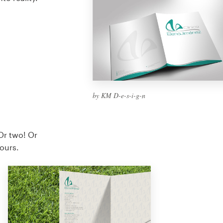
by KM D-e-s-i-g-n
Or two! Or
yours.