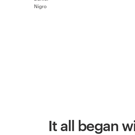
It all began w