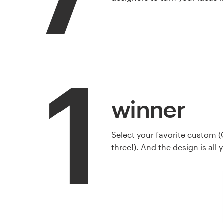
1
winner
Select your favorite custom (
three!). And the design is all 