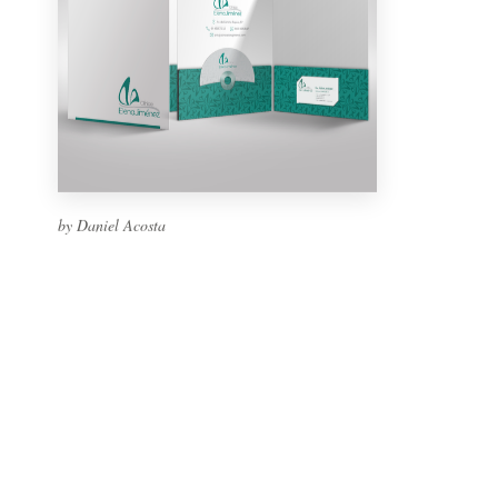
by Daniel Acosta