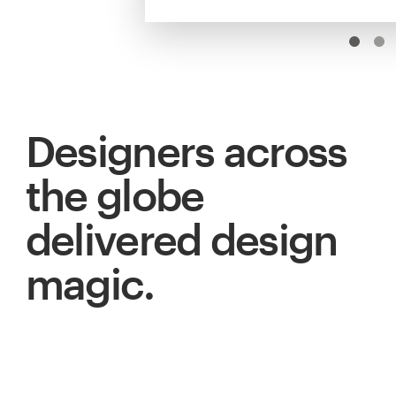
Designers across
the globe
delivered design
magic.