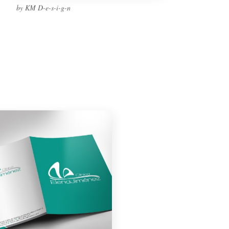
by KM D-e-s-i-g-n