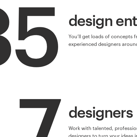
35
design ent
You’ll get loads of concepts 
experienced designers around
7
designers
Work with talented, professio
designers to turn your ideas in