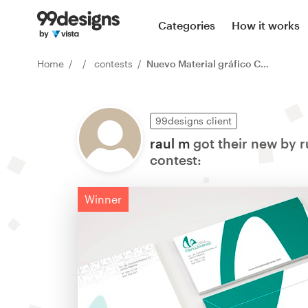
Categories
How it works
Home
contests
Nuevo Material gráfico Clínica Elena Jiménez
99designs client
raul m
got their new by r
contest:
Winner