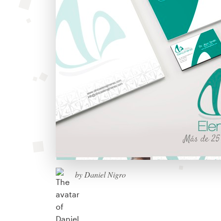
by Daniel Nigro