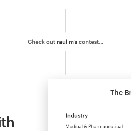
Check out
raul m's
contest…
The Br
Industry
ith
Medical & Pharmaceutical