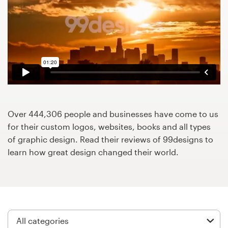
Design contests
1-to-1 Projects
Find a designer
Discover inspiration
99designs Studio
Over 444,306 people and businesses have come to us
for their custom logos, websites, books and all types
99designs Pro
of graphic design. Read their reviews of 99designs to
learn how great design changed their world.
Get
a
design