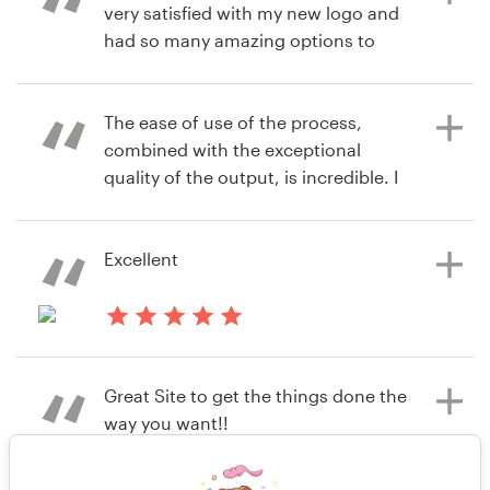
very satisfied with my new logo and
alfreda.mccray
had so many amazing options to
View their logo & brand identity
choose from.
pack contest
The ease of use of the process,
combined with the exceptional
4 years ago
quality of the output, is incredible. I
lurapowerQ
kept thinking "this feels like Steve
View their logo contest
Jobs designed this process." And the
value (cost/output) is a 10/10. Well
Excellent
done team!
4 years ago
robmastro1673
4 years ago
Great Site to get the things done the
cragunshanx
View their logo contest
way you want!!