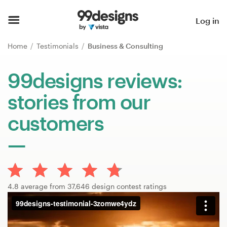
Home
Log in
Browse categories
Home
Testimonials
Business & Consulting
How it works
99designs reviews:
stories from our
Find a designer
customers
Inspiration
99designs Pro
4.8 average from 37,646 design contest ratings
Design
services