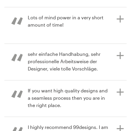
2 years ago
Resources
Lots of mind power in a very short
elmo_amf
amount of time!
Pricing
Become a designer
3 years ago
sehr einfache Handhabung, sehr
lorimferrarf
Blog
professionelle Arbeitsweise der
View their logo contest
Designer, viele tolle Vorschläge.
If you want high quality designs and
3 years ago
a seamless process then you are in
sanconsulV
the right place.
View their logo contest
I highly recommend 99designs. I am
3 years ago