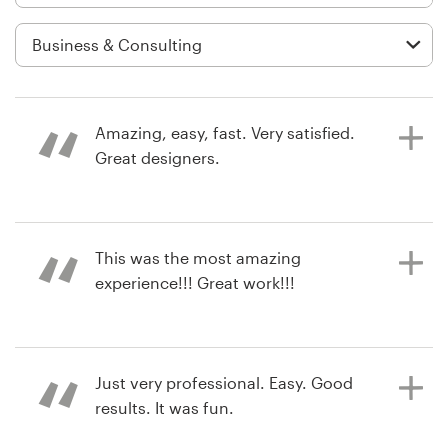
Logo design
Business card
Web page design
Amazing, easy, fast. Very satisfied.
Brand guide
Great designers.
Browse all categories
a year ago
This was the most amazing
mk.kralovicova
experience!!! Great work!!!
View their logo contest
Support
+49 30 568 376 73
2 years ago
Just very professional. Easy. Good
jaroc_watson
Help Center
results. It was fun.
View their logo contest