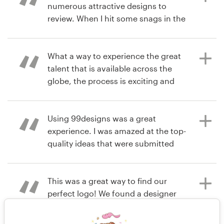
numerous attractive designs to
6 years ago
review. When I hit some snags in the
joanna7D
design/file download process,
View their logo contest
customer service was always very
helpful.
What a way to experience the great
talent that is available across the
globe, the process is exciting and
you get what you put into the
7 years ago
process. We will look at this as an
andraj
extension of our team for future
Using 99designs was a great
View their logo and business card
needs.
experience. I was amazed at the top-
contest
quality ideas that were submitted
for our logo - so much creativity that
I would not normally have been able
7 years ago
to access! Great idea and I would
This was a great way to find our
goorganicpaint
definitely use 99designs again!
perfect logo! We found a designer
who was extremely attentive and
determined to design exactly what