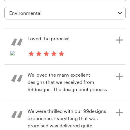
Logo design
Business card
Web page design
Loved the process!
Brand guide
Browse all categories
3 years ago
sa4K
We loved the many excellent
designs that we received from
Support
99designs. The design brief process
allowed us to share our vision with
+49 30 568 376 73
the designers and allowed us to
receive relevant designs very
We were thrilled with our 99designs
Help Center
quickly. The rating process allowed
experience. Everything that was
the designers to refine their designs
promised was delivered quite