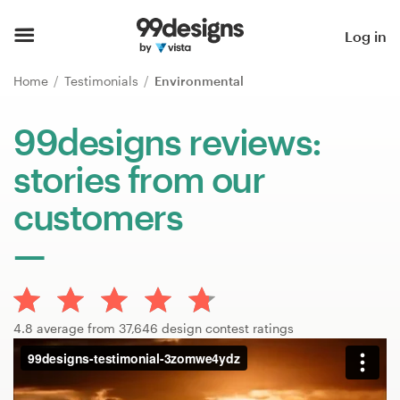
Home
Log in
Browse categories
Home
Testimonials
Environmental
How it works
99designs reviews:
stories from our
Find a designer
customers
Inspiration
99designs Pro
4.8 average from 37,646 design contest ratings
Design
services