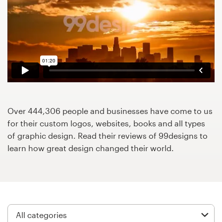
Design contests
1-to-1 Projects
Find a designer
Discover inspiration
99designs Studio
Over 444,306 people and businesses have come to us
for their custom logos, websites, books and all types
99designs Pro
of graphic design. Read their reviews of 99designs to
learn how great design changed their world.
Get
a
design