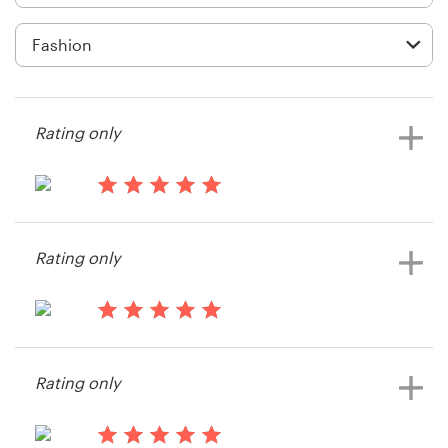
Logo design
Business card
Web page design
Rating only
Brand guide
Browse all categories
15 years ago
titien104
Rating only
View their t-shirt contest
Support
15 years ago
+49 30 568 376 73
Alicetmd
Rating only
View their logo contest
Help Center