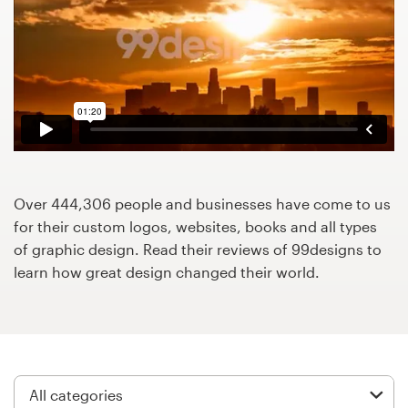
Design contests
1-to-1 Projects
Find a designer
Discover inspiration
99designs Studio
Over 444,306 people and businesses have come to us
for their custom logos, websites, books and all types
99designs Pro
of graphic design. Read their reviews of 99designs to
learn how great design changed their world.
Get
a
design