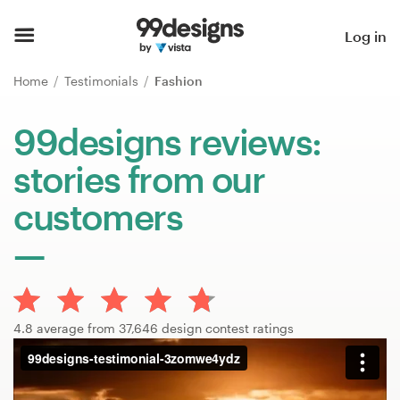
Home
Log in
Browse categories
Home
Testimonials
Fashion
How it works
99designs reviews:
stories from our
Find a designer
customers
Inspiration
99designs Pro
4.8 average from 37,646 design contest ratings
Design
services