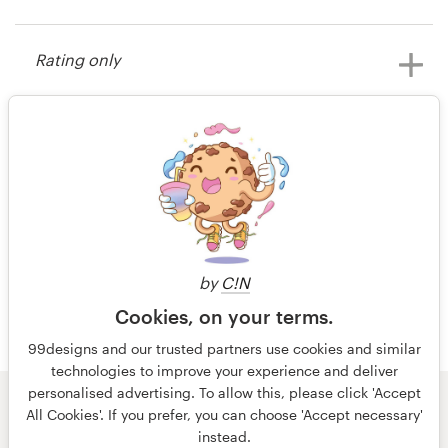
15 years ago
Dean100
Resources
Rating only
View their other contest
Pricing
15 years ago
Become a designer
Mce5fam
Blog
98 of 98
by
C!N
Cookies, on your terms.
99designs and our trusted partners use cookies and similar
technologies to improve your experience and deliver
personalised advertising. To allow this, please click 'Accept
© 99designs
by Vista
All Cookies'. If you prefer, you can choose 'Accept necessary'
Terms and Conditions
Privacy
Imprint
instead.