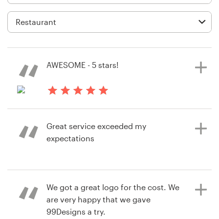
Logo design
Business card
Web page design
AWESOME - 5 stars!
Brand guide
Browse all categories
a year ago
mcoopercreativE
Great service exceeded my
expectations
Support
+49 30 568 376 73
7 years ago
We got a great logo for the cost. We
jcarfino510
Help Center
are very happy that we gave
View their product packaging
99Designs a try.
contest