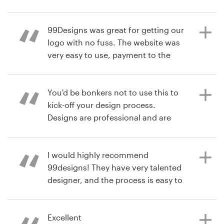
Resources
99Designs was great for getting our
7 years ago
logo with no fuss. The website was
williamlandry
Pricing
very easy to use, payment to the
View their logo contest
designer and receiving the final files.
Become a designer
Would definitely recommend to
friends and family.
You'd be bonkers not to use this to
Blog
kick-off your design process.
Designs are professional and are
produced quickly. Designers are very
7 years ago
communicative and helpful.
alexpc
Spending a little time getting your
I would highly recommend
View their logo contest
brief right will get better results.
99designs! They have very talented
designer, and the process is easy to
manage, fun, fast and professional.
We had great result with our logo
8 years ago
design contest. We are very happy
Excellent
Adam_Sztuka