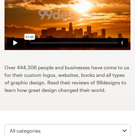
Design contests
1-to-1 Projects
Find a designer
Discover inspiration
99designs Studio
Over 444,306 people and businesses have come to us
for their custom logos, websites, books and all types
99designs Pro
of graphic design. Read their reviews of 99designs to
learn how great design changed their world.
Get
a
design