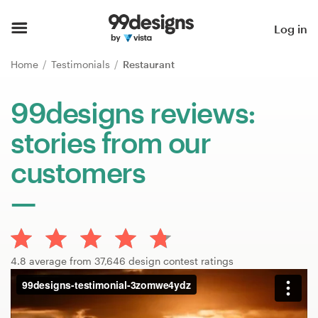
Home
Log in
Browse categories
Home
Testimonials
Restaurant
How it works
99designs reviews:
stories from our
Find a designer
customers
Inspiration
99designs Pro
4.8 average from 37,646 design contest ratings
Design
services