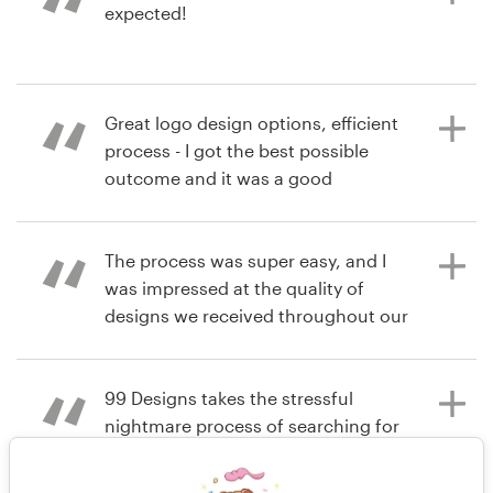
expected!
4 years ago
gymjamcindy
View their logo contest
6 years ago
Great logo design options, efficient
Hawley M
process - I got the best possible
View their logo contest
outcome and it was a good
customer experience. I am over the
moon happy with my new business
logo, and will definitely be using you
The process was super easy, and I
again!!
was impressed at the quality of
designs we received throughout our
contest. Easy going designers and a
great experience for the client!
6 years ago
99 Designs takes the stressful
garyjenn
nightmare process of searching for
View their logo contest
a company identity and makes it
6 years ago
easy.
amy.hormann