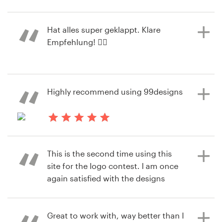
2 years ago
oliver.finE
Resources
Hat alles super geklappt. Klare
View their logo contest
Empfehlung! 👍🏻
Pricing
Become a designer
2 years ago
Highly recommend using 99designs
martin.seiberX
Blog
View their logo contest
2 years ago
jaimq3
This is the second time using this
View their logo & brand identity
site for the logo contest. I am once
pack contest
again satisfied with the designs
submitted and ease of use.
Great to work with, way better than I