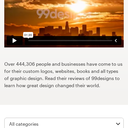
Design contests
1-to-1 Projects
Find a designer
Discover inspiration
99designs Studio
Over 444,306 people and businesses have come to us
for their custom logos, websites, books and all types
99designs Pro
of graphic design. Read their reviews of 99designs to
learn how great design changed their world.
Get
a
design