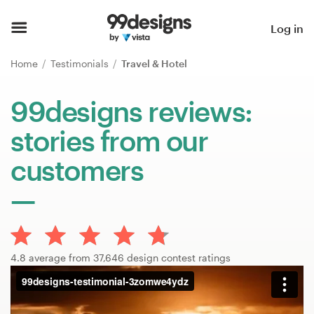
Home
Log in
Browse categories
Home
Testimonials
Travel & Hotel
How it works
99designs reviews:
stories from our
Find a designer
customers
Inspiration
99designs Pro
4.8 average from 37,646 design contest ratings
Design
services