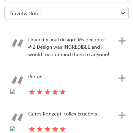
Logo design
Business card
Web page design
I love my final design! My designer
Brand guide
@Z Design was INCREDIBLE and I
would recommend them to anyone!
Browse all categories
<3
Perfect !
10 months ago
Support
susanna.creed
2 years ago
View their logo contest
+49 30 568 376 73
a.c.sofianos
Gutes Konzept, tolles Ergebnis
View their logo contest
Help Center