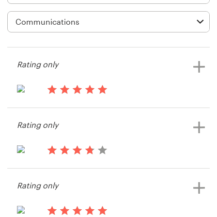
Logo design
Business card
Web page design
Rating only
Brand guide
Browse all categories
14 years ago
Erica.brown
Rating only
View their banner ad contest
Support
15 years ago
+49 30 568 376 73
Customer23
Rating only
Help Center