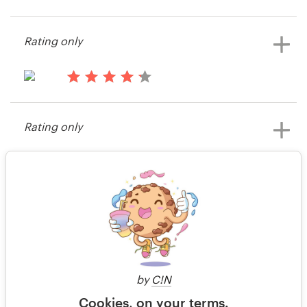
15 years ago
Jamie2586
Resources
Rating only
View their banner ad contest
Pricing
15 years ago
Become a designer
KyleF
Rating only
View their banner ad contest
Blog
15 years ago
Joshua Horowitz
View their banner ad contest
2 of 2
by
C!N
Cookies, on your terms.