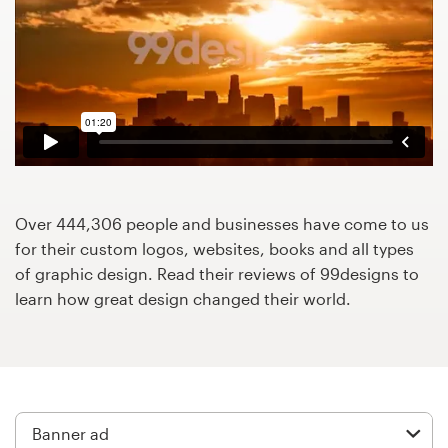
Design contests
1-to-1 Projects
Find a designer
Discover inspiration
99designs Studio
Over 444,306 people and businesses have come to us
for their custom logos, websites, books and all types
99designs Pro
of graphic design. Read their reviews of 99designs to
learn how great design changed their world.
Get
a
design