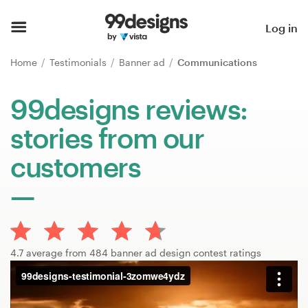
Home
Log in
Browse categories
Home
Testimonials
Banner ad
Communications
How it works
99designs reviews:
stories from our
Find a designer
customers
Inspiration
99designs Pro
4.7 average from 484 banner ad design contest ratings
Design
services