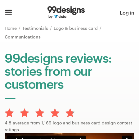
Home
Log in
Browse categories
Home
Testimonials
Logo & business card
Communications
How it works
99designs reviews:
Find a designer
stories from our
Inspiration
customers
99designs Pro
Design
4.8 average from 1,169 logo and business card design contest
services
ratings