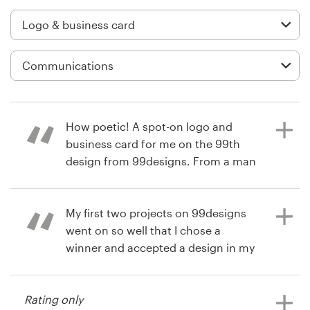
Logo design
Business card
Web page design
Brand guide
How poetic! A spot-on logo and
Browse all categories
business card for me on the 99th
design from 99designs. From a man
who lives on the other side of the
planet. Start to finish, this is a
Support
professional process on all levels.
My first two projects on 99designs
went on so well that I chose a
+49 30 568 376 73
winner and accepted a design in my
13 years ago
second project with four days left to
Sue Glader
Help Center
spare in the first round!
View their logo and business card
Rating only
contest