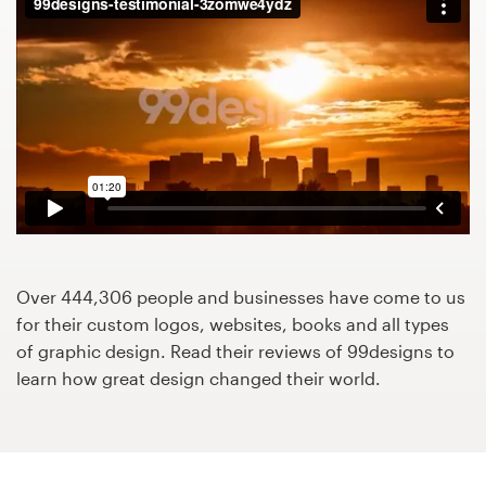
Design contests
1-to-1 Projects
Find a designer
Discover inspiration
99designs Studio
99designs Pro
Over 444,306 people and businesses have come to us
for their custom logos, websites, books and all types
of graphic design. Read their reviews of 99designs to
learn how great design changed their world.
Get
a
design