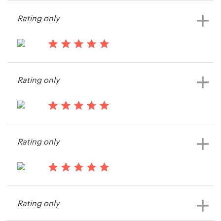
Cdcalhoun
Rating only
View their logo and business card
contest
13 years ago
NilsP@Nordskar
Rating only
View their logo and business card
contest
13 years ago
Potter.design
Rating only
14 years ago
Mariannejm
Rating only
View their logo and business card
contest