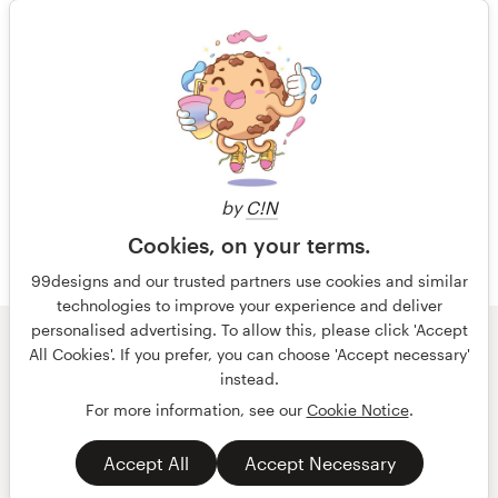
14 years ago
Jmorris
View their logo and business card
1 of 3
contest
by
C!N
Cookies, on your terms.
99designs and our trusted partners use cookies and similar
technologies to improve your experience and deliver
personalised advertising. To allow this, please click 'Accept
© 99designs
by Vista
All Cookies'. If you prefer, you can choose 'Accept necessary'
Terms and Conditions
Privacy
Imprint
instead.
For more information, see our
Cookie Notice
.
English
español
Accept All
Accept Necessary