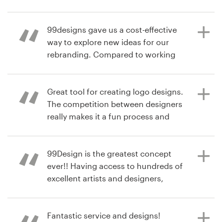
I chose in my contest. Having 50
plus logos submitted to review was
2 years ago
Resources
99designs gave us a cost-effective
incredible. Loved it!
ggwealthsolutions
way to explore new ideas for our
View their logo contest
Pricing
rebranding. Compared to working
with a traditional agency, we were
6 years ago
Become a designer
able to gather concepts from a wide
4STARFU
variety of designers with different
Great tool for creating logo designs.
View their logo contest
Blog
styles.
The competition between designers
really makes it a fun process and
you get a lot of options to choose
from. Also the platform works great
6 years ago
and lets you work with each
99Design is the greatest concept
energypartners
designer during the process to
ever!! Having access to hundreds of
arrive to the logo that suits you
excellent artists and designers,
best. Price wise I also find it very
competing for the opportunity to
acceptable.
create something beautiful and
unique for you. All of my final
Fantastic service and designs!