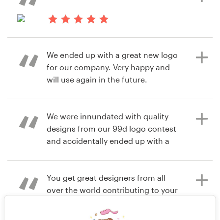
products have been FANTASTIC!! I
am the biggest fan of this
6 years ago
company!! Love it!! Love it!! Love it!!
andres.alvarez
7 years ago
lisamattersonf
View their logo contest
We ended up with a great new logo
View their logo contest
for our company. Very happy and
7 years ago
will use again in the future.
sonjapnichols
View their logo contest
We were innundated with quality
8 years ago
designs from our 99d logo contest
Jschmidti
and accidentally ended up with a
View their logo contest
second logo for another business
that we weren't even planning to
rebrand for another few months.
You get great designers from all
Would definitely recommend using
over the world contributing to your
them for logo design - but we
design and the quality of the
underestimated how many logos
designs are top notch! Product : The