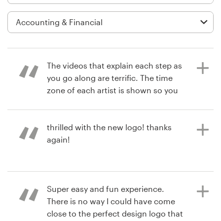
Logo design
Business card
Web page design
The videos that explain each step as
Brand guide
you go along are terrific. The time
zone of each artist is shown so you
Browse all categories
can plan accordingly. It's very clear
when deadlines are so you can plan
your time. I was told to expect 30
thrilled with the new logo! thanks
and received 200 by the time all was
again!
Support
said and done. Choosing was the
most difficult part! The polls they
+49 30 568 376 73
provide to get outside feedback are
3 years ago
a great experience from the
Super easy and fun experience.
debbie.horovitch
Help Center
respondent's point of view.
There is no way I could have come
close to the perfect design logo that