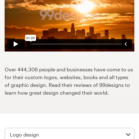
Design contests
1-to-1 Projects
Find a designer
Discover inspiration
99designs Studio
Over 444,306 people and businesses have come to us
for their custom logos, websites, books and all types
99designs Pro
of graphic design. Read their reviews of 99designs to
learn how great design changed their world.
Get
a
design