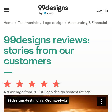
Home
Log in
Browse categories
Home
Testimonials
Logo design
Accounting & Financial
How it works
99designs reviews:
stories from our
Find a designer
customers
Inspiration
99designs Pro
4.8 average from 26,106 logo design contest ratings
Design
services