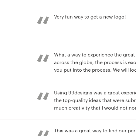
hard work and enthusiasm.
st
Very fun way to get a new logo!
st
What a way to experience the great t
across the globe, the process is ex
you put into the process. We will look at this as an extension
of our team for future needs.
Using 99designs was a great experi
the top-quality ideas that were subm
much creativity that I would not no
access! Great idea and I would defi
st
again!
This was a great way to find our pe