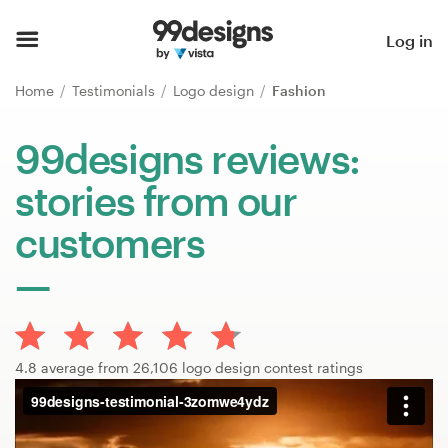
Home
Log in
Browse categories
Home
Testimonials
Logo design
Fashion
How it works
99designs reviews:
stories from our
Find a designer
customers
Inspiration
99designs Pro
4.8 average from 26,106 logo design contest ratings
Design
services