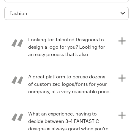
Logo design
Business card
Web page design
Looking for Talented Designers to
Brand guide
design a logo for you? Looking for
an easy process that's also
Browse all categories
affordable? Choose 99designs for
your next logo project. I did and
within 1 week, I have my new
A great platform to peruse dozens
company's logo that I absolutely
of customized logos/fonts for your
Support
love and speaks to my Target
company, at a very reasonable price.
Market!
+49 30 568 376 73
What an experience, having to
7 years ago
Help Center
decide between 3-4 FANTASTIC
drawninward1
6 years ago
designs is always good when you're
debmicale1
View their logo contest