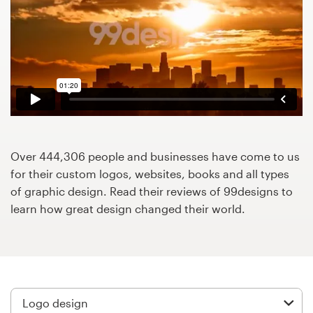
Design contests
1-to-1 Projects
Find a designer
Discover inspiration
99designs Studio
Over 444,306 people and businesses have come to us
for their custom logos, websites, books and all types
99designs Pro
of graphic design. Read their reviews of 99designs to
learn how great design changed their world.
Get
a
design