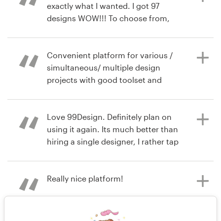
didn’t win but worked hard on their
exactly what I wanted. I got 97
designs.
designs WOW!!! To choose from,
also designers are from all over the
world. 99D highly recommended.
Tamra
Convenient platform for various /
7 years ago
simultaneous/ multiple design
raquelobenjamin
projects with good toolset and
View their logo contest
extended pool of professional
8 years ago
creative talent
tamra.recas
Love 99Design. Definitely plan on
View their logo contest
using it again. Its much better than
hiring a single designer, I rather tap
8 years ago
into several minds as permitted by
Hiimirina
this product.
Really nice platform!
8 years ago
Planetcpr
8 years ago