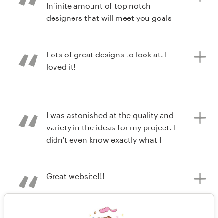
Infinite amount of top notch
View their logo contest
designers that will meet you goals
and sometimes exceed it.
Lots of great designs to look at. I
loved it!
8 years ago
bhahitti00
View their logo contest
8 years ago
I was astonished at the quality and
justinwestenskow
variety in the ideas for my project. I
View their logo contest
didn't even know exactly what I
wanted, but the artists here helped
me find it. So happy with all of the
submissions!
Great website!!!
8 years ago
9 years ago