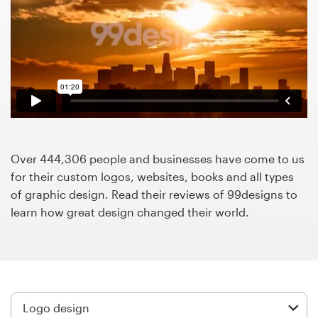
Design contests
1-to-1 Projects
Find a designer
Discover inspiration
99designs Studio
Over 444,306 people and businesses have come to us
for their custom logos, websites, books and all types
99designs Pro
of graphic design. Read their reviews of 99designs to
learn how great design changed their world.
Get
a
design