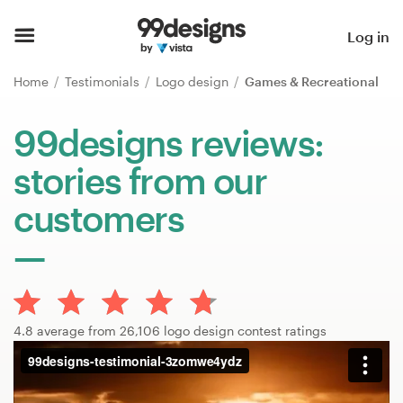
Home
Log in
Browse categories
Home
Testimonials
Logo design
Games & Recreational
How it works
99designs reviews:
stories from our
Find a designer
customers
Inspiration
99designs Pro
4.8 average from 26,106 logo design contest ratings
Design
services