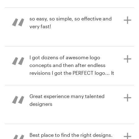
impressed with the submissions we
hgonzalez
received - there were SO MANY
View their logo contest
Resources
amazing designs! The process was
so easy, so simple, so effective and
SOOOOO easy that my son was able
very fast!
Pricing
to follow along!
Become a designer
7 years ago
I got dozens of awesome logo
wavey15
6 years ago
Blog
concepts and then after endless
randaoconnor
View their logo contest
revisions I got the PERFECT logo... It
View their logo contest
was amazing and a lot of fun! I won't
roll the dice on a random designer
again. I'll just use 99d.
Great experience many talented
designers
8 years ago
chrislabombard
8 years ago
Best place to find the right designs.
RobBrewer1428
View their logo contest