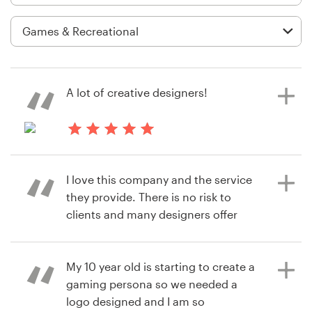
Logo design
Business card
Web page design
A lot of creative designers!
Brand guide
Browse all categories
2 years ago
timathyjohnsoG
I love this company and the service
View their logo contest
they provide. There is no risk to
Support
clients and many designers offer
great logo ideas. Highly
+49 30 568 376 73
recommended.
My 10 year old is starting to create a
Help Center
gaming persona so we needed a
logo designed and I am so
6 years ago