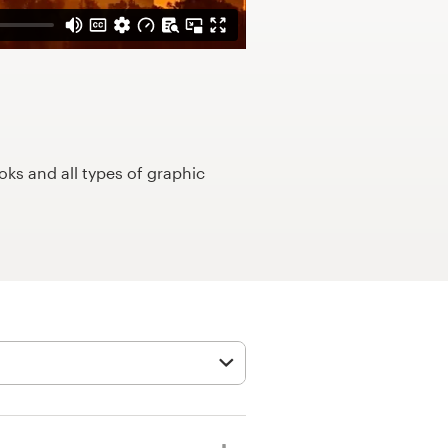
ks and all types of graphic