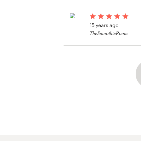
Resources
15 years ago
Pricing
TheSmoothieRoom
View their logo conte
Become a designer
Blog