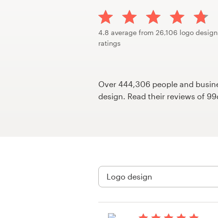
Design contests
1-to-1 Projects
4.8 average from 26,106 logo design
ratings
Find a designer
Discover inspiration
Over 444,306 people and busines
design. Read their reviews of 9
99designs Studio
99designs Pro
Get
a
design