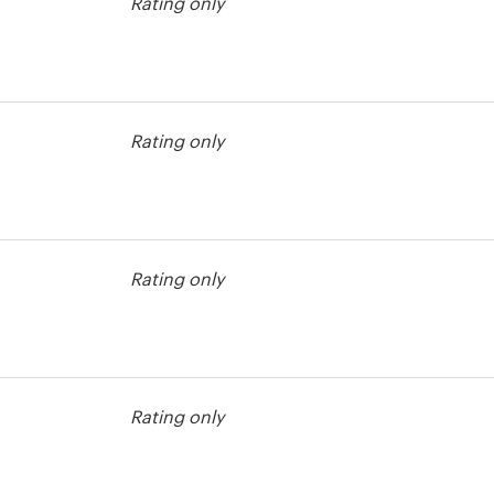
Rating only
Rating only
Rating only
st
Rating only