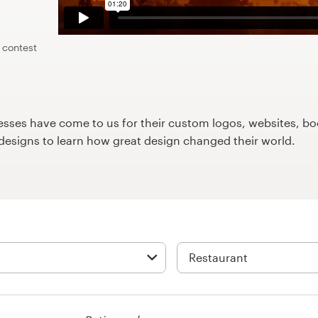
 contest
ses have come to us for their custom logos, websites, boo
9designs to learn how great design changed their world.