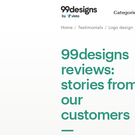
Home
Categori
Browse categories
Home
Testimonials
Logo design
How it works
99designs
Find a designer
reviews:
Inspiration
stories fro
99designs Pro
our
customers
Design
services