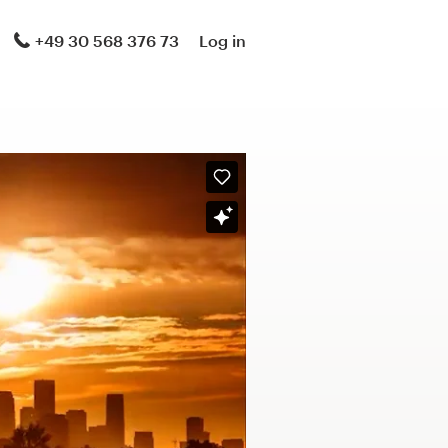
+49 30 568 376 73
Log in