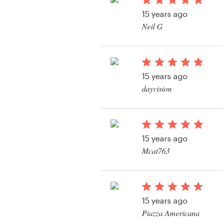
Logo design
15 years ago
Neil G
Business card
Web page design
15 years ago
Brand guide
dayvision
Browse all categories
15 years ago
Support
Mcat763
View their logo conte
+49 30 568 376 73
Help Center
15 years ago
Piazza Americana