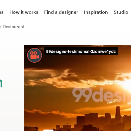
es
How it works
Find a designer
Inspiration
Studio
Restaurant
m