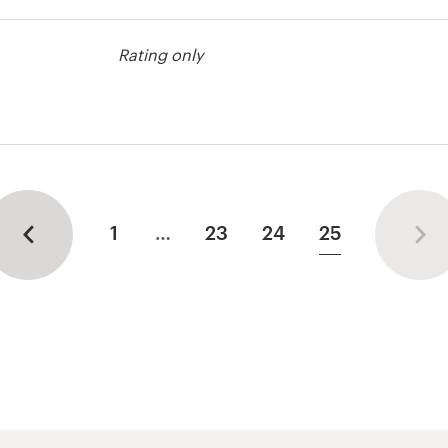
Rating only
st
1
…
23
24
25