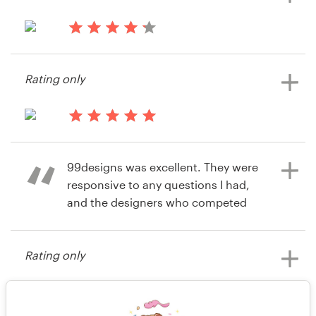
14 years ago
14 years ago
Martynaskairys
Martinvoelkening
Rating only
View their app contest
View their app contest
14 years ago
Jim9967
99designs was excellent. They were
responsive to any questions I had,
and the designers who competed
for our project were of a very high
standard. I would recommend
Rating only
99designs to anyone looking for
design work.
14 years ago