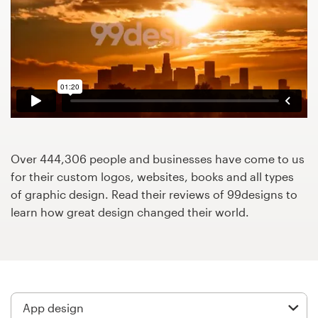
Design contests
1-to-1 Projects
Find a designer
Discover inspiration
99designs Studio
Over 444,306 people and businesses have come to us
for their custom logos, websites, books and all types
99designs Pro
of graphic design. Read their reviews of 99designs to
learn how great design changed their world.
Get
a
design