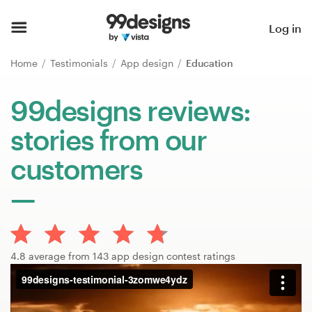
Home
Log in
Browse categories
Home
Testimonials
App design
Education
How it works
99designs reviews:
stories from our
Find a designer
customers
Inspiration
99designs Pro
4.8 average from 143 app design contest ratings
Design
services