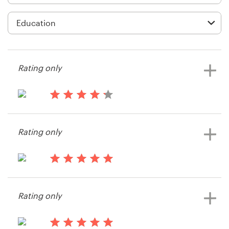
Logo design
Business card
Web page design
Rating only
Brand guide
Browse all categories
14 years ago
String Theory
Rating only
Support
14 years ago
+49 30 568 376 73
LogicOfEnglish
Rating only
View their app contest
Help Center