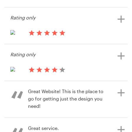
13 years ago
Baptiste1
Resources
Rating only
Pricing
13 years ago
Become a designer
Syami
Rating only
Blog
14 years ago
Eliran Milo
Great Website! This is the place to
go for getting just the design you
need!
Great service.
14 years ago