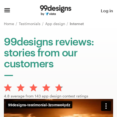
Home
Log in
Browse categories
Home
Testimonials
App design
Internet
How it works
99designs reviews:
stories from our
Find a designer
customers
Inspiration
99designs Pro
4.8 average from 143 app design contest ratings
Design
services