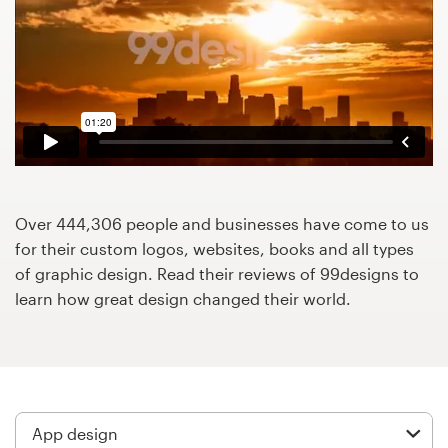
Design contests
1-to-1 Projects
Find a designer
Discover inspiration
99designs Studio
Over 444,306 people and businesses have come to us
for their custom logos, websites, books and all types
99designs Pro
of graphic design. Read their reviews of 99designs to
learn how great design changed their world.
Get
a
design