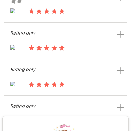
Kooglefish.apps
View their app contest
14 years ago
Michael7142226
Rating only
View their app contest
14 years ago
Kooglefish.apps
Rating only
View their app contest
14 years ago
Michael7142226
Rating only
View their app contest
14 years ago