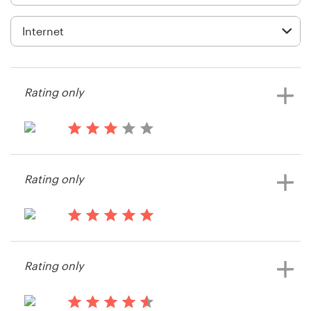
Logo design
Business card
Web page design
Rating only
Brand guide
Browse all categories
13 years ago
Wiki Chaves
Rating only
Support
13 years ago
+49 30 568 376 73
Dimitri_W
Rating only
Help Center