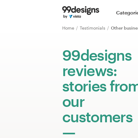
Home
Categori
Browse categories
Home
Testimonials
Other busine
How it works
99designs
Find a designer
reviews:
Inspiration
stories fro
99designs Pro
our
customers
Design
services