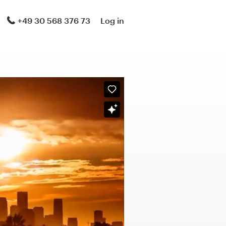
+49 30 568 376 73
Log in