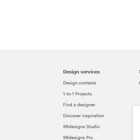
Design services
Design contests
1-to-1 Projects
Find a designer
Discover inspiration
99designs Studio
99designs Pro