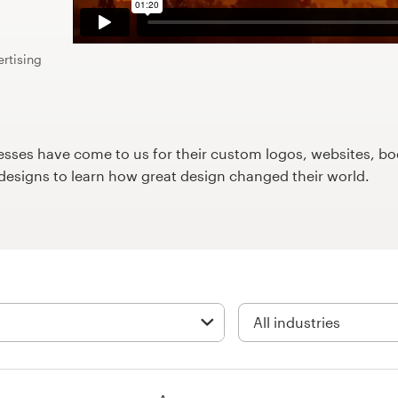
ertising
ses have come to us for their custom logos, websites, boo
9designs to learn how great design changed their world.