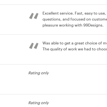
r advertising
Excellent service. Fast, easy to use
questions, and focused on customer
pleasure working with 99Designs.
r advertising
Was able to get a great choice of mu
The quality of work we had to choo
Rating only
Rating only