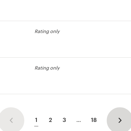
r advertising
Rating only
r advertising
Rating only
r advertising
1
2
3
…
18