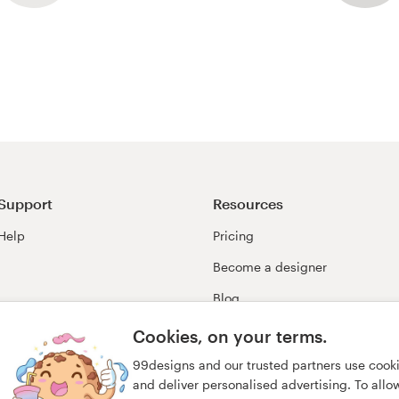
Support
Resources
Help
Pricing
Become a designer
Blog
99awards
Cookies, on your terms.
99designs and our trusted partners use cook
and deliver personalised advertising. To allow 