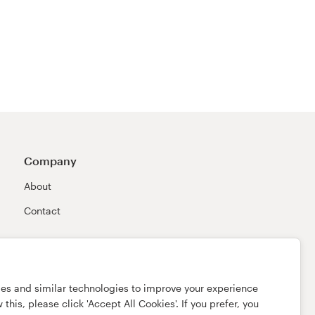
Company
About
Contact
ies and similar technologies to improve your experience
this, please click 'Accept All Cookies'. If you prefer, you