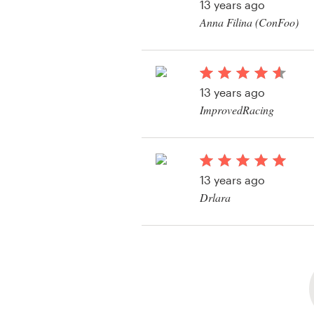
13 years ago
Anna Filina (ConFoo)
View their business o
contest
13 years ago
ImprovedRacing
View their business o
contest
13 years ago
Drlara
View their business o
contest