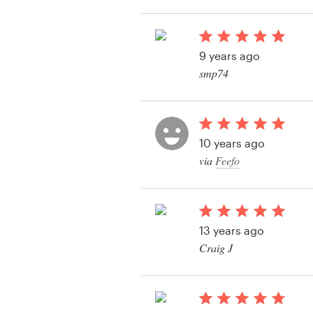
View their business o
contest
Resources
9 years ago
Pricing
smp74
View their business o
Become a designer
contest
Blog
10 years ago
via
Feefo
13 years ago
Craig J