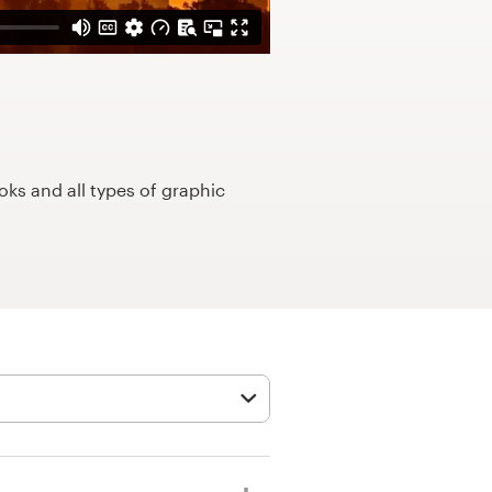
ks and all types of graphic