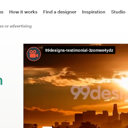
es
How it works
Find a designer
Inspiration
Studio
ss or advertising
m