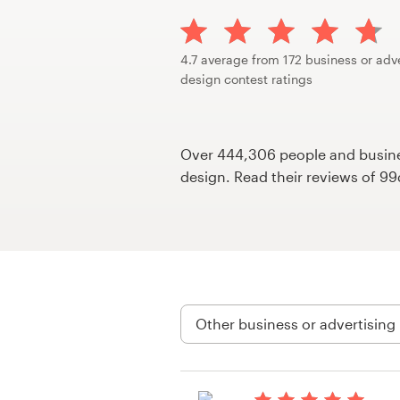
Design contests
1-to-1 Projects
4.7 average from 172 business or adv
design contest ratings
Find a designer
Discover inspiration
Over 444,306 people and busines
design. Read their reviews of 9
99designs Studio
99designs Pro
Get
a
design