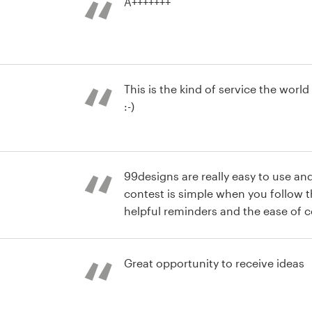
A+++++++
r advertising
This is the kind of service the wor
:-)
r advertising
99designs are really easy to use and
contest is simple when you follow 
helpful reminders and the ease of
others is great. The feedback I rec
r advertising
service team after my first contest 
really helped me to make sure my n
Great opportunity to receive ideas
success.