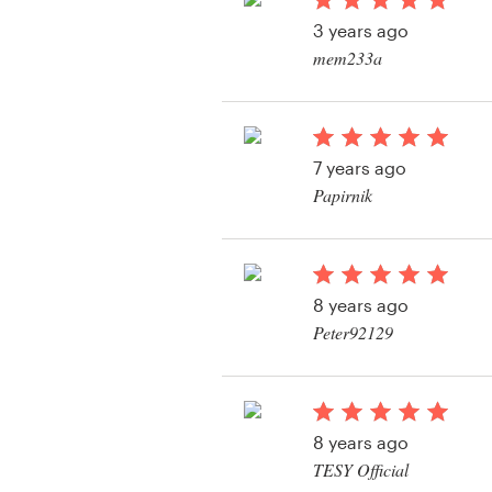
Logo design
3 years ago
mem233a
Business card
View their business o
Web page design
contest
7 years ago
Brand guide
Papirnik
Browse all categories
View their business o
contest
8 years ago
Support
Peter92129
View their business o
+49 30 568 376 73
contest
Help Center
8 years ago
TESY Official