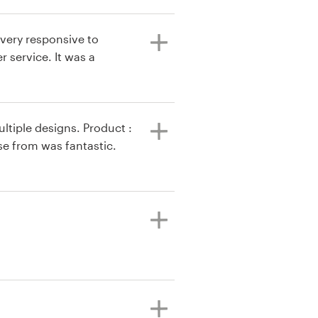
, very responsive to
 service. It was a
ltiple designs. Product :
se from was fantastic.