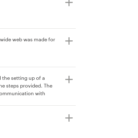
ld wide web was made for
 the setting up of a
the steps provided. The
 communication with
eived from the customer
didn't go as I planned
ext one was a great