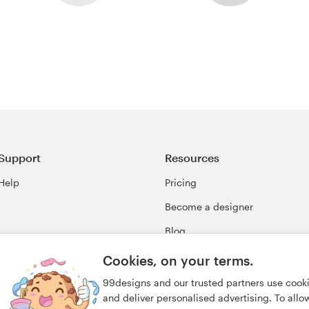
Support
Resources
Help
Pricing
Become a designer
Blog
99awards
Cookies, on your terms.
99designs and our trusted partners use cook
and deliver personalised advertising. To allow 