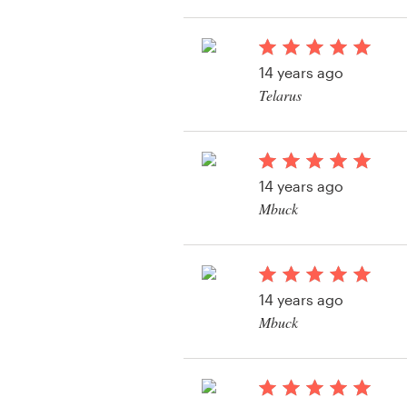
Resources
14 years ago
Pricing
Telarus
View their other cont
Become a designer
Blog
14 years ago
Mbuck
View their other cont
14 years ago
Mbuck
View their other cont