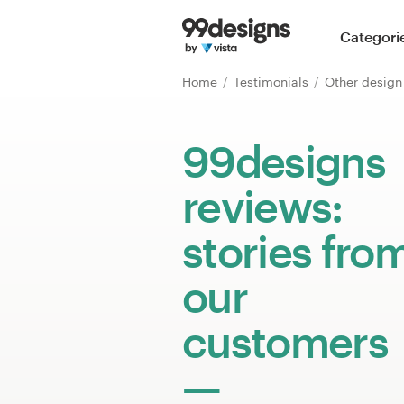
Home
Categori
Browse categories
Home
Testimonials
Other desig
How it works
99designs
Find a designer
reviews:
Inspiration
stories fro
99designs Pro
our
customers
Design
services