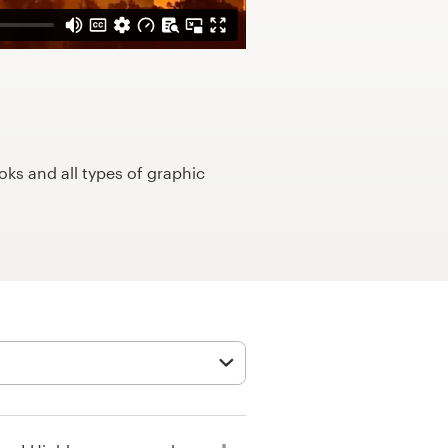
ks and all types of graphic