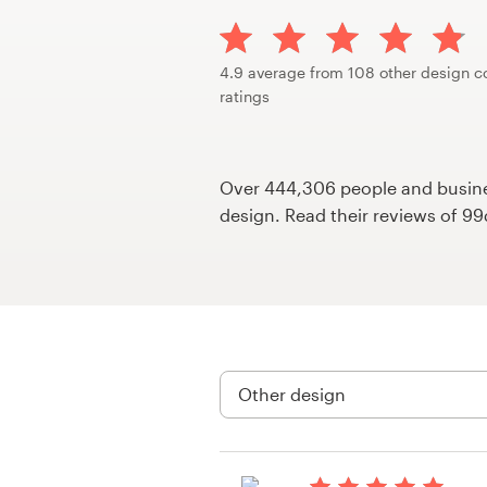
Design contests
1-to-1 Projects
4.9 average from 108 other design c
ratings
Find a designer
Discover inspiration
Over 444,306 people and busines
design. Read their reviews of 9
99designs Studio
99designs Pro
Get
a
design