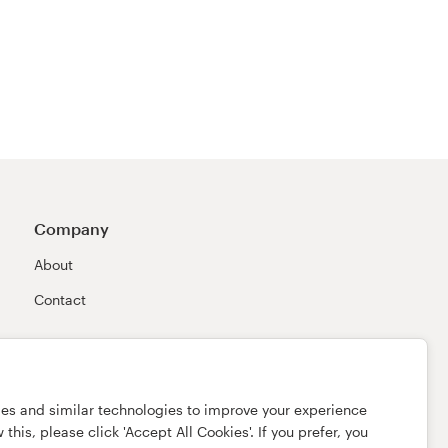
Company
About
Contact
ies and similar technologies to improve your experience
this, please click 'Accept All Cookies'. If you prefer, you