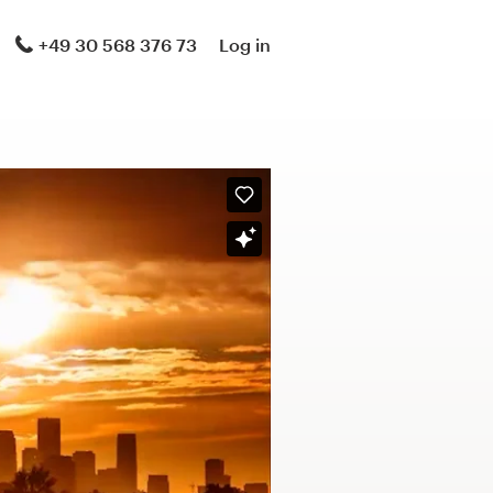
+49 30 568 376 73
Log in