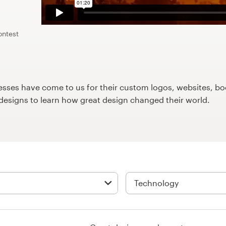
ontest
ses have come to us for their custom logos, websites, boo
9designs to learn how great design changed their world.