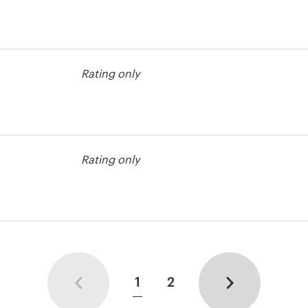
Rating only
est
Rating only
est
1
2