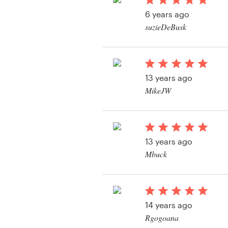
Logo design
6 years ago
suzieDeBusk
Business card
Web page design
13 years ago
Brand guide
MikeJW
Browse all categories
13 years ago
Support
Mbuck
View their other cont
+49 30 568 376 73
Help Center
14 years ago
Rgogoana