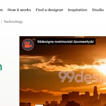
es
How it works
Find a designer
Inspiration
Studio
n
Technology
m