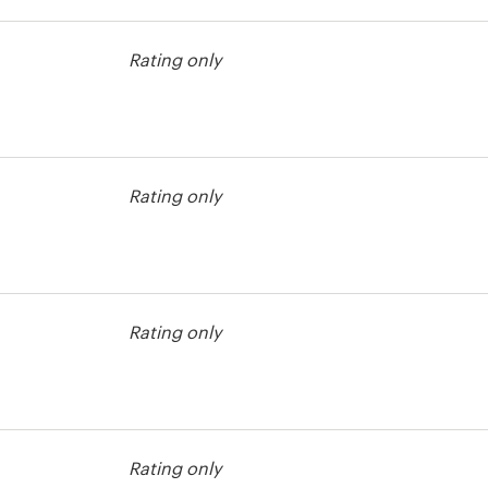
Rating only
est
Rating only
est
Rating only
est
Rating only