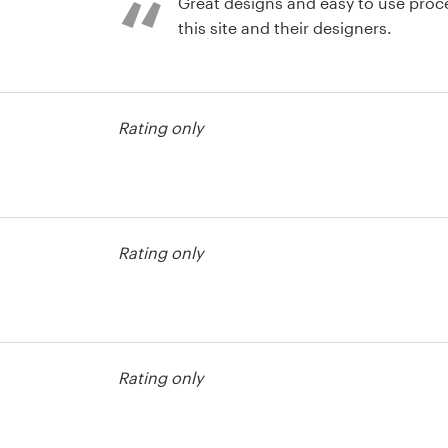
Great designs and easy to use process! Highly rec
this site and their designers.
Rating only
Rating only
est
Rating only