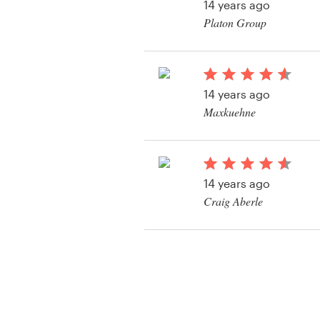
14 years ago
Platon Group
14 years ago
Maxkuehne
View their other cont
14 years ago
Craig Aberle
View their other cont