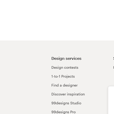
Design services
Design contests
1-to-1 Projects
Find a designer
Discover inspiration
99designs Studio
99designs Pro