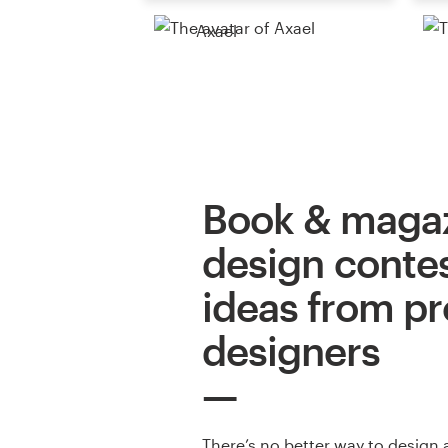
Axael
Book & maga
design contes
ideas from pr
designers
There’s no better way to design 