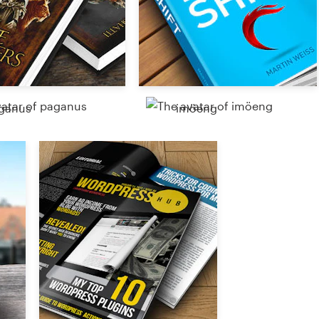
ganus
imöeng