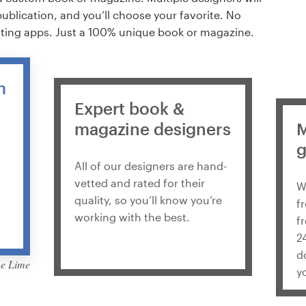
publication, and you’ll choose your favorite. No
ating apps. Just a 100% unique book or magazine.
m
Expert book &
magazine designers
M
g
All of our designers are hand-
vetted and rated for their
W
quality, so you’ll know you’re
f
working with the best.
f
2
d
he Lime
y