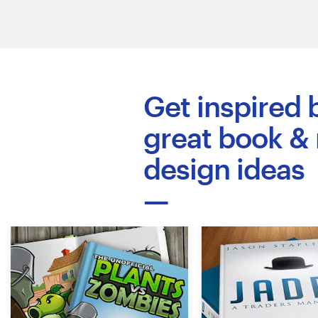
Logo design
Business card
Web page design
Get inspired 
Brand guide
great book &
Browse all categories
design ideas
Support
+49 30 568 376 73
Help Center