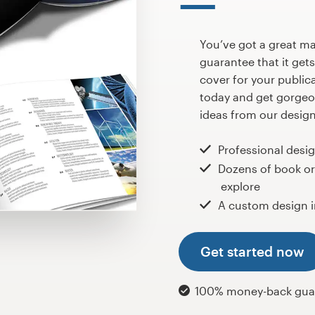
You’ve got a great m
guarantee that it gets 
cover for your public
today and get gorgeo
ideas from our design
Professional desi
Dozens of book o
explore
A custom design i
Get started now
100% money-back gua