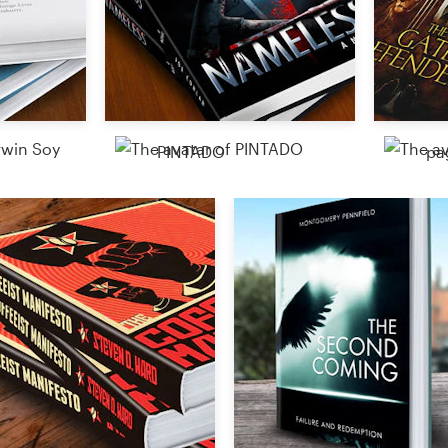
PINTADO
pa