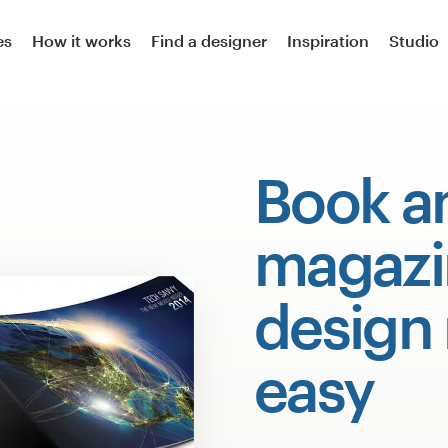
es
How it works
Find a designer
Inspiration
Studio
Book a
magazi
design
easy