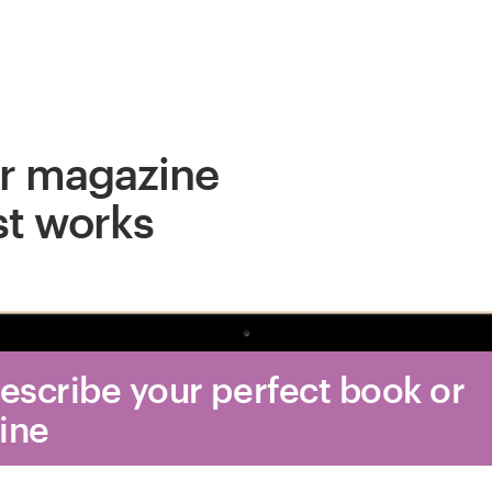
r magazine
st works
Describe your perfect book or
ine