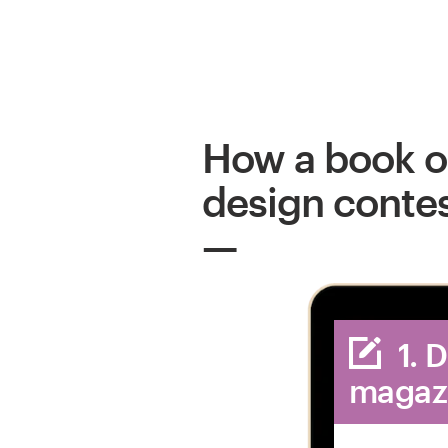
How a book o
design conte
1. 
magaz