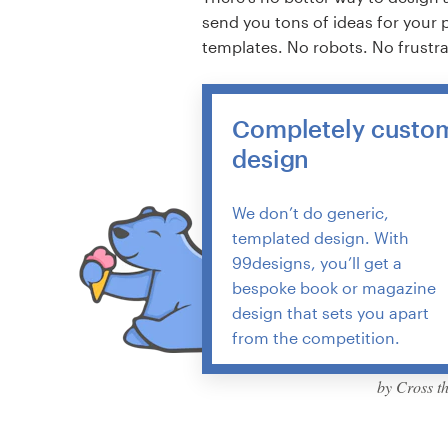
send you tons of ideas for your 
templates. No robots. No frustr
Completely custo
design
We don’t do generic,
templated design. With
99designs, you’ll get a
bespoke book or magazine
design that sets you apart
from the competition.
by Cross t