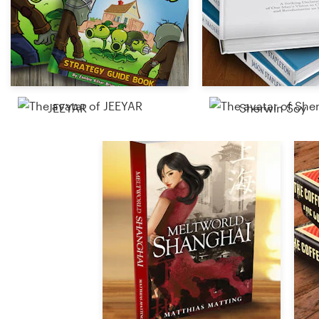
Resources
Pricing
Become a designer
JEEYAR
Sherwin Soy
Blog