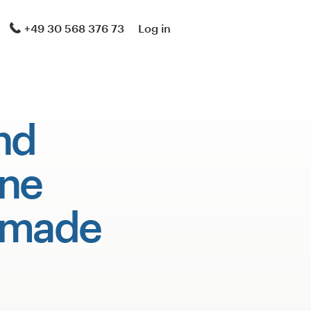
+49 30 568 376 73
Log in
nd
ne
 made