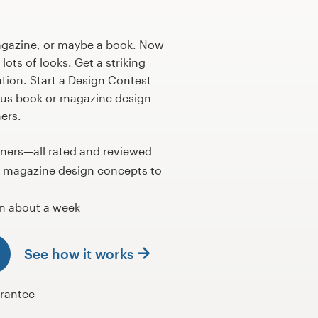
agazine, or maybe a book. Now
lots of looks. Get a striking
ation. Start a Design Contest
us book or magazine design
ers.
gners—all rated and reviewed
r magazine design concepts to
n about a week
See how it works
rantee