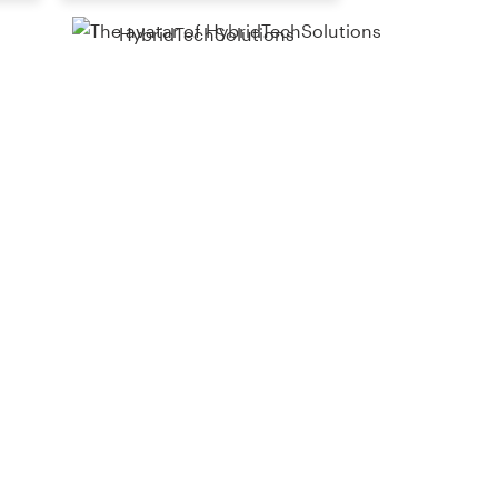
HybridTechSolutions