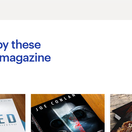
by these
 magazine