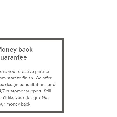
oney-back
uarantee
e’re your creative partner
rom start to finish. We offer
ree design consultations and
4/7 customer support. Still
on’t like your design? Get
our money back.