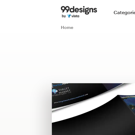
Home
Categori
Browse categories
Home
How it works
Find a designer
Inspiration
99designs Pro
Design
services