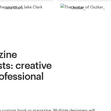
Jake Clark
Oszkar_
zine
ts: creative
ofessional
a custom book or magazine. Multiple designers will