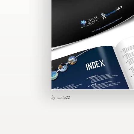
Design contests
1-to-1 Projects
Find a designer
Discover inspiration
99designs Studio
99designs Pro
by vania22
Get
a
design