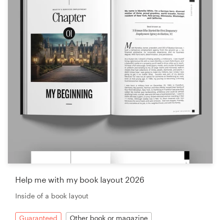
Help me with my book layout 2026
Inside of a book layout
Guaranteed
Other book or magazine