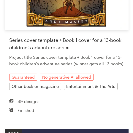
Series cover template + Book 1 cover for a 13-book
children's adventure series
Project title Series cover template + Book 1 cover for a 13-
book children's adventure series (winner gets all 13 books)
Guaranteed
No generative AI allowed
Other book or magazine
Entertainment & The Arts
49 designs
Finished