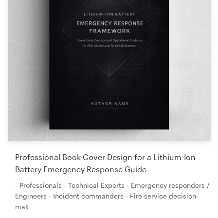
Professional Book Cover Design for a Lithium-Ion
Battery Emergency Response Guide
- Professionals - Technical Experts - Emergency responders /
Engineers - Incident commanders - Fire service decision-
mak