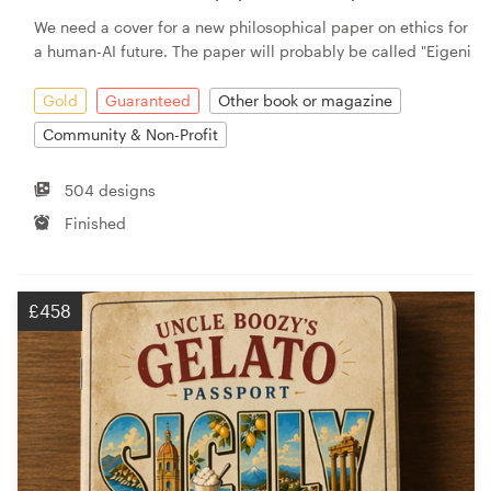
We need a cover for a new philosophical paper on ethics for
a human-AI future. The paper will probably be called "Eigeni
Gold
Guaranteed
Other book or magazine
Community & Non-Profit
504 designs
Finished
£458