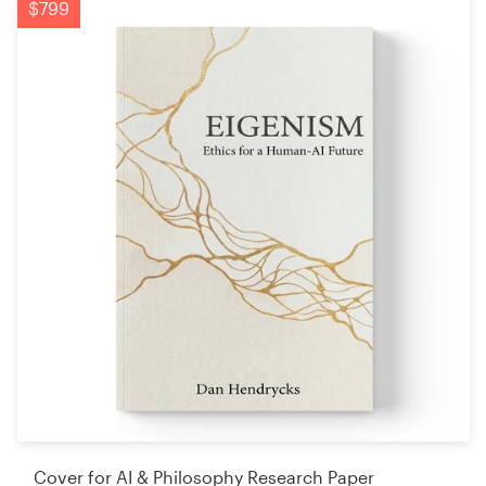
$799
Cover for AI & Philosophy Research Paper