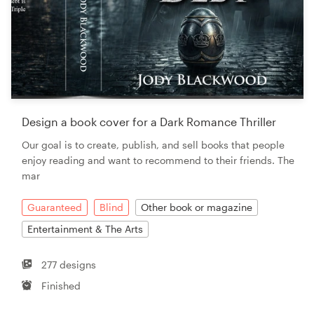
Design a book cover for a Dark Romance Thriller
Our goal is to create, publish, and sell books that people
enjoy reading and want to recommend to their friends. The
mar
Guaranteed
Blind
Other book or magazine
Entertainment & The Arts
277 designs
Finished