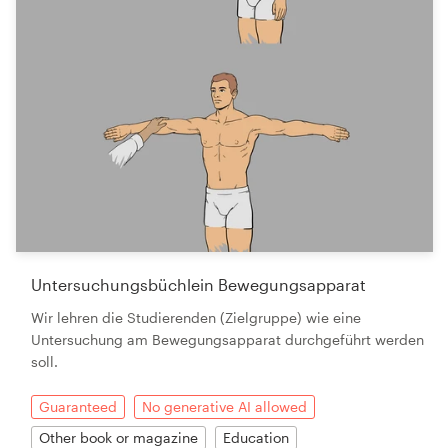
Untersuchungsbüchlein Bewegungsapparat
Wir lehren die Studierenden (Zielgruppe) wie eine
Untersuchung am Bewegungsapparat durchgeführt werden
soll.
Guaranteed
No generative AI allowed
Other book or magazine
Education