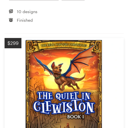
10 designs
Finished
$299