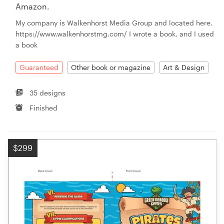
Amazon.
My company is Walkenhorst Media Group and located here.
https://www.walkenhorstmg.com/ I wrote a book, and I used
a book
Guaranteed
Other book or magazine
Art & Design
35 designs
Finished
$299