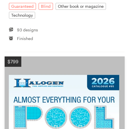
Guaranteed
Blind
Other book or magazine
Technology
93 designs
Finished
$799