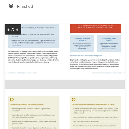
Finished
€759