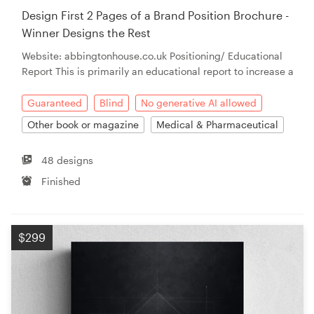
Design First 2 Pages of a Brand Position Brochure -
Winner Designs the Rest
Website: abbingtonhouse.co.uk Positioning/ Educational
Report This is primarily an educational report to increase a
Guaranteed
Blind
No generative AI allowed
Other book or magazine
Medical & Pharmaceutical
48 designs
Finished
$299