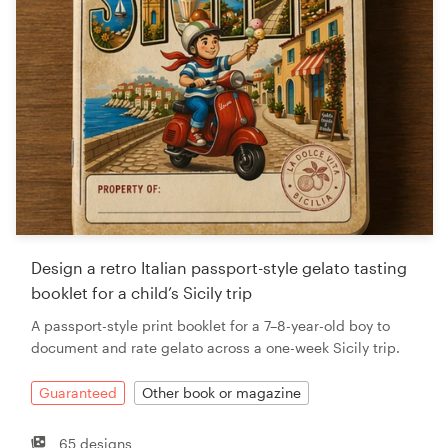
Design a retro Italian passport-style gelato tasting
booklet for a child’s Sicily trip
A passport-style print booklet for a 7–8-year-old boy to
document and rate gelato across a one-week Sicily trip.
Guaranteed
Other book or magazine
65 designs