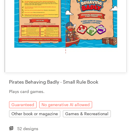
Pirates Behaving Badly - Small Rule Book
Plays card games.
Guaranteed
No generative AI allowed
Other book or magazine
Games & Recreational
52 designs