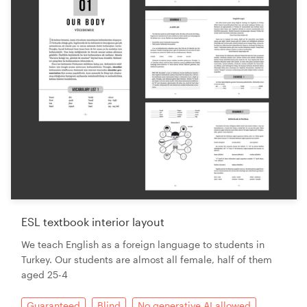
ESL textbook interior layout
We teach English as a foreign language to students in
Turkey. Our students are almost all female, half of them
aged 25-4
Guaranteed
Blind
No generative AI allowed