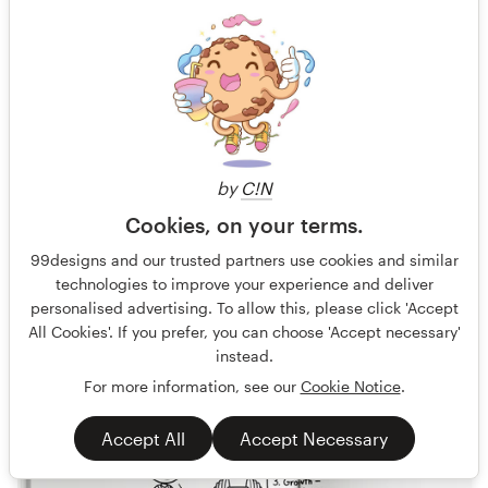
VTOPIA Livre Blanc
Nous inventons l'agriculture de demain
Gold
Guaranteed
Blind
Other book or magazine
Agriculture
by
C!N
34 designs
Cookies, on your terms.
Finished
99designs and our trusted partners use cookies and similar
technologies to improve your experience and deliver
personalised advertising. To allow this, please click 'Accept
€479
All Cookies'. If you prefer, you can choose 'Accept necessary'
instead.
For more information, see our
Cookie Notice
.
Accept All
Accept Necessary