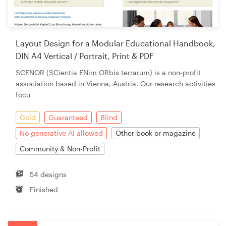
Layout Design for a Modular Educational Handbook,
DIN A4 Vertical / Portrait, Print & PDF
SCENOR (SCientia ENim ORbis terrarum) is a non-profit
association based in Vienna, Austria. Our research activities
focu
Gold
Guaranteed
Blind
No generative AI allowed
Other book or magazine
Community & Non-Profit
54 designs
Finished