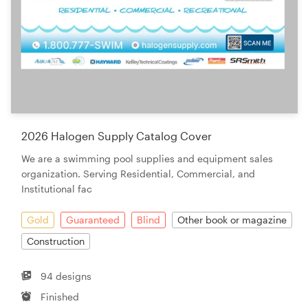
2026 Halogen Supply Catalog Cover
We are a swimming pool supplies and equipment sales
organization. Serving Residential, Commercial, and
Institutional fac
Gold
Guaranteed
Blind
Other book or magazine
Construction
94 designs
Finished