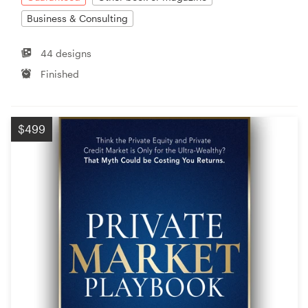
Business & Consulting
44 designs
Finished
$499