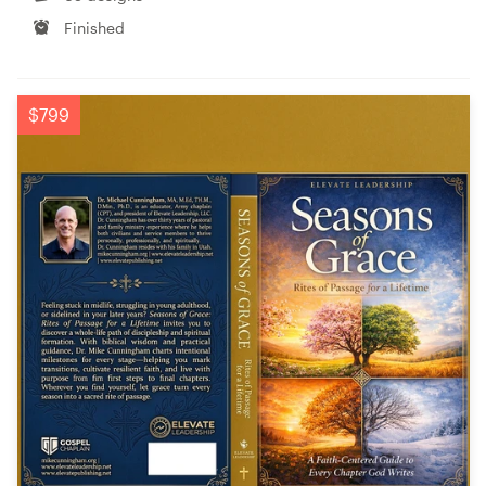
Finished
$799