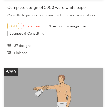
Complete design of 5000 word white paper
Resources
Consults to professional services firms and associations
Pricing
Gold
Guaranteed
Other book or magazine
Business & Consulting
Become a designer
87 designs
Blog
Finished
€289