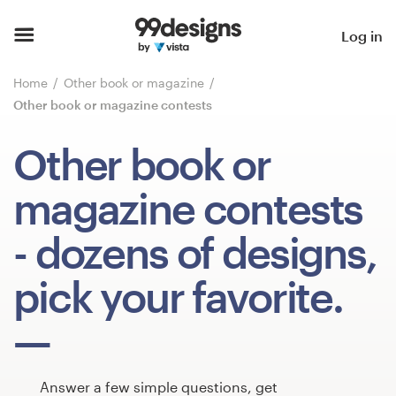
Home
Log in
Browse categories
Home
Other book or magazine
Other book or magazine contests
How it works
Other book or
Find a designer
magazine contests
Inspiration
- dozens of designs,
99designs Pro
pick your favorite.
Design
services
Answer a few simple questions, get