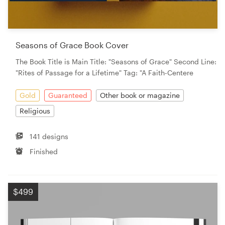
Seasons of Grace Book Cover
The Book Title is Main Title: "Seasons of Grace" Second Line:
"Rites of Passage for a Lifetime" Tag: "A Faith-Centere
Gold
Guaranteed
Other book or magazine
Religious
141 designs
Finished
$499