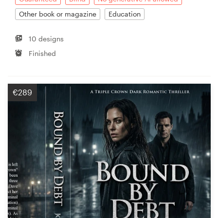
Other book or magazine
Education
10 designs
Finished
€289