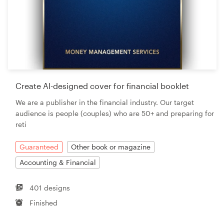
Create AI-designed cover for financial booklet
We are a publisher in the financial industry. Our target
audience is people (couples) who are 50+ and preparing for
reti
Guaranteed
Other book or magazine
Accounting & Financial
401 designs
Finished