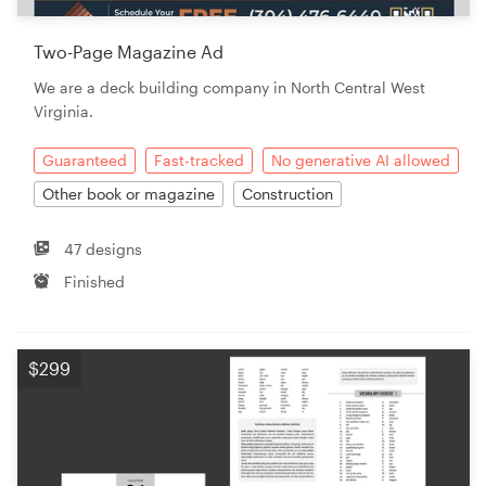
Two-Page Magazine Ad
We are a deck building company in North Central West
Virginia.
Guaranteed
Fast-tracked
No generative AI allowed
Other book or magazine
Construction
47 designs
Finished
$299