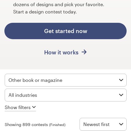
Design contests
dozens of designs and pick your favorite.
Start a design contest today.
1-to-1 Projects
Get started now
Find a designer
Discover inspiration
How it works
99designs Studio
99designs Pro
Other book or magazine
All industries
Get
Show filters
a
design
Newest first
Showing 899 contests
(Finished)