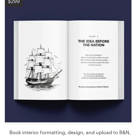
$299
Book interior formatting, design, and upload to B&N,