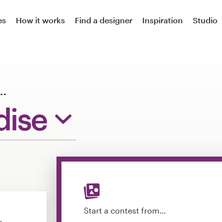
es
How it works
Find a designer
Inspiration
Studio
…
dise
Start a contest from…