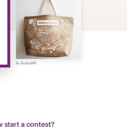
by Sasha999
 start a contest?