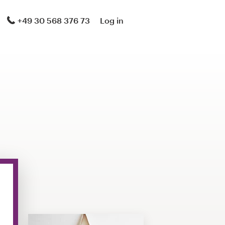
+49 30 568 376 73
Log in