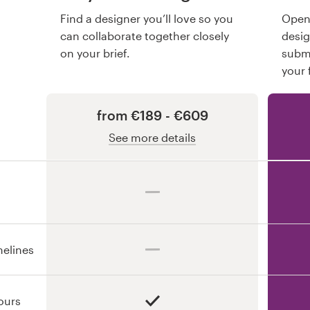
Find a designer you’ll love so you
Open 
can collaborate together closely
desi
on your brief.
submi
your 
from €189 - €609
See more details
melines
ours