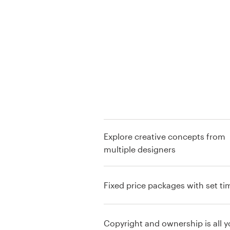
Logo design
Business card
Web page design
Brand guide
Browse all categories
Explore creative concepts from
multiple designers
Support
+49 30 568 376 73
Fixed price packages with set ti
Help Center
Copyright and ownership is all y