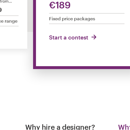
 from…
€189
9
Fixed price packages
ce range
Start a contest
Why hire a designer?
Why