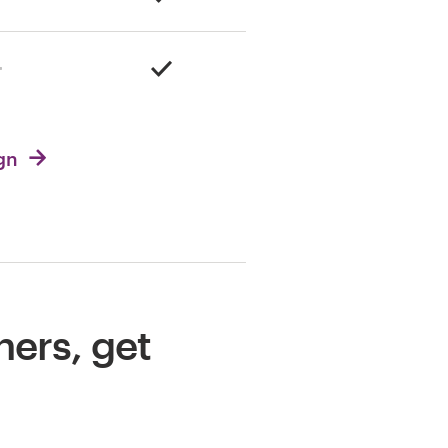
ign
ners, get