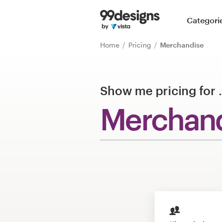
Home
Categori
Browse categories
Home
Pricing
Merchandise
How it works
Show me pricing for
Find a designer
Merchan
Inspiration
99designs Pro
Design
services