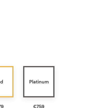
ld
Platinum
79
€759