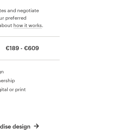
tes and negotiate
our preferred
 about
how it works
.
€189 - €609
gn
nership
ital or print
dise design