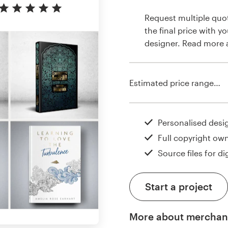
Request multiple quo
the final price with y
designer. Read more
Estimated price range…
Personalised desi
Full copyright ow
Source files for dig
Start a project
More about merchan