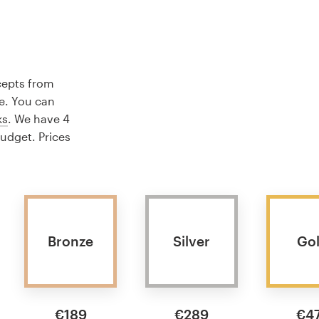
cepts from
e. You can
ks
. We have 4
budget. Prices
Bronze
Silver
Go
€189
€289
€4