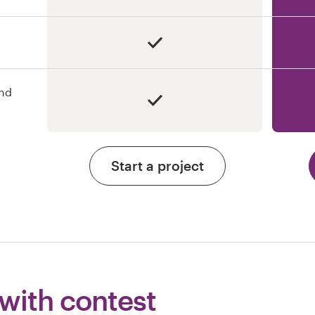
and
Start a project
 with contest