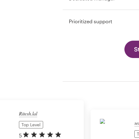
Prioritized support
S
Ritesh.lal
se
Top Level
T
5