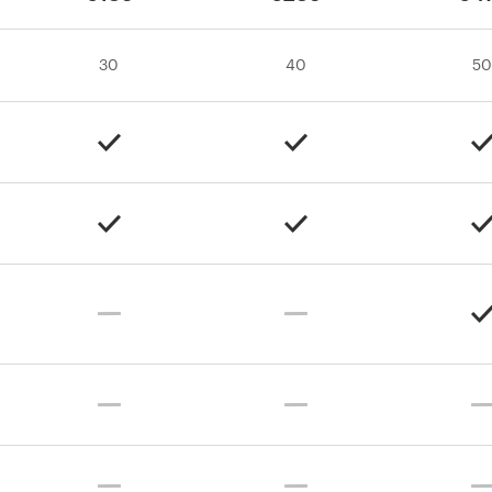
30
40
50