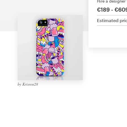
Hire a designer
Design contests
€189 - €60
1-to-1 Projects
Estimated pri
Find a designer
Discover inspiration
99designs Studio
99designs Pro
by Krisren28
Get
a
design