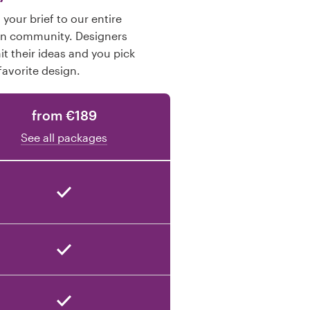
your brief to our entire
gn community. Designers
t their ideas and you pick
favorite design.
from €189
See all packages