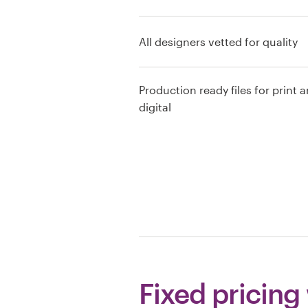
Resources
All designers vetted for quality
Pricing
Production ready files for print 
Become a designer
digital
Blog
Fixed pricing