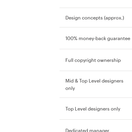
Design concepts (approx.)
100% money-back guarantee
Full copyright ownership
Mid & Top Level designers
only
Top Level designers only
Dedicated manager