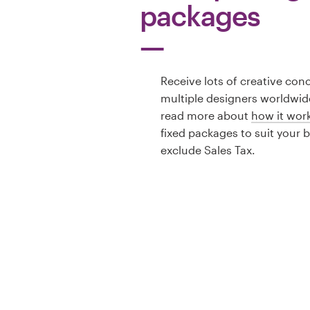
packages
Receive lots of creative con
multiple designers worldwid
read more about
how it wor
fixed packages to suit your 
exclude Sales Tax.