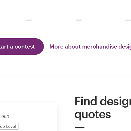
tart a contest
More about merchandise des
Find desig
quotes
mnitz
op Level