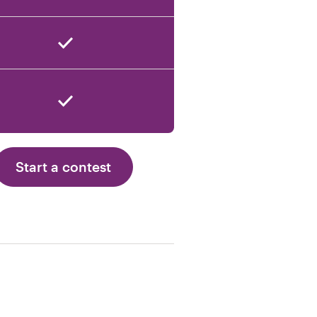
Start a contest