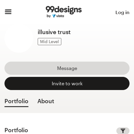
Home
Log in
Browse categories
illusive trust
How it works
Mid Level
Find a designer
Message
Inspiration
Invite to work
99designs Pro
Portfolio
About
Design
services
Portfolio