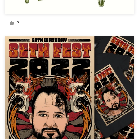
Resources
3
Pricing
Become a designer
Blog