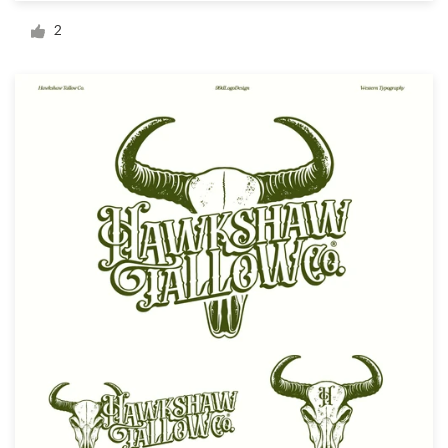
Logo design
2
Business card
Web page design
Brand guide
Browse all categories
Support
+49 30 568 376 73
Help Center