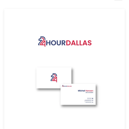
Design contests
1-to-1 Projects
Find a designer
Discover inspiration
99designs Studio
99designs Pro
Get
a
design