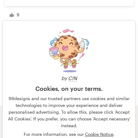
9
1 of 4
by
C!N
Cookies, on your terms.
99designs and our trusted partners use cookies and similar
technologies to improve your experience and deliver
personalised advertising. To allow this, please click 'Accept
All Cookies'. If you prefer, you can choose 'Accept necessary'
© 99designs
by Vista
instead.
Terms and Conditions
Privacy
Imprint
For more information, see our
Cookie Notice
.
English
español