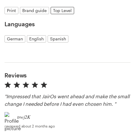
Print
Brand guide
Top Level
Resources
Languages
Pricing
German
English
Spanish
Become a designer
Blog
Reviews
"Impressed that JairOs went ahead and make the small
change I needed before I had even chosen him. "
trwj2K
reviewed about 2 months ago