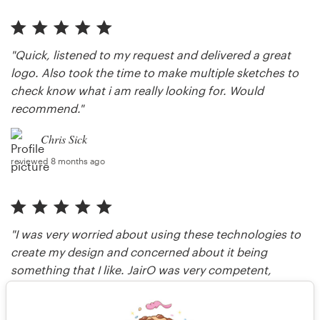
"Quick, listened to my request and delivered a great
logo. Also took the time to make multiple sketches to
check know what i am really looking for. Would
recommend."
Chris Sick
reviewed 8 months ago
"I was very worried about using these technologies to
create my design and concerned about it being
something that I like. JairO was very competent,
professional and patient throughout the process. I will
use no other designer."