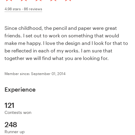
Design contests
4.98
stars -
86
reviews
1-to-1 Projects
Since childhood, the pencil and paper were great
Find a designer
friends. I set out to work on something that would
make me happy. I love the design and I look for that to
Discover inspiration
be reflected in each of my works. I am sure that
together we will find what you are looking for.
99designs Studio
Member since: September 01, 2014
99designs Pro
Experience
121
Get
Contests won
a
design
248
Runner up