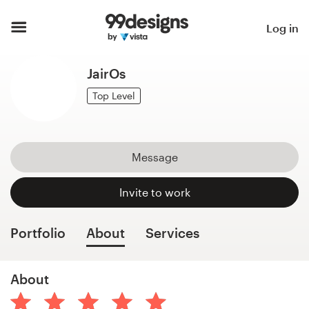
Home
Log in
Browse categories
JairOs
How it works
Top Level
Find a designer
Message
Inspiration
Invite to work
99designs Pro
Portfolio
About
Services
Design
About
services