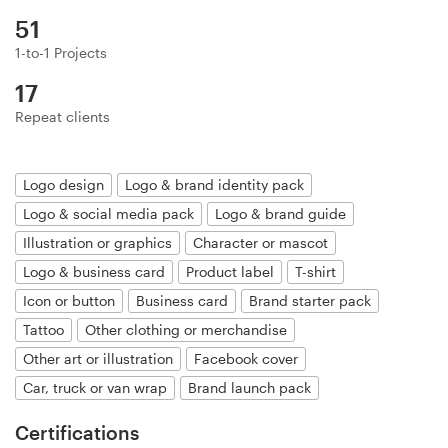
Logo design
51
Business card
1-to-1 Projects
17
Web page design
Repeat clients
Brand guide
Logo design
Logo & brand identity pack
Browse all categories
Logo & social media pack
Logo & brand guide
Illustration or graphics
Character or mascot
Logo & business card
Product label
T-shirt
Support
Icon or button
Business card
Brand starter pack
Tattoo
Other clothing or merchandise
+49 30 568 376 73
Other art or illustration
Facebook cover
Car, truck or van wrap
Brand launch pack
Help Center
Certifications