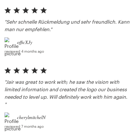
"Sehr schnelle Rückmeldung und sehr freundlich. Kann
man nur empfehlen."
officXJy
reviewed 4 months ago
"Jair was great to work with; he saw the vision with
limited information and created the logo our business
needed to level up. Will definitely work with him again.
"
cherylmitchelN
reviewed 7 months ago