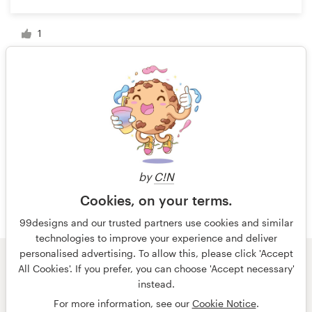
1
1 of 3
by
C!N
Cookies, on your terms.
99designs and our trusted partners use cookies and similar
technologies to improve your experience and deliver
personalised advertising. To allow this, please click 'Accept
All Cookies'. If you prefer, you can choose 'Accept necessary'
© 99designs
by Vista
instead.
Terms and Conditions
Privacy
Imprint
For more information, see our
Cookie Notice
.
English
español