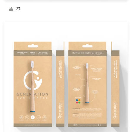
Logo design
37
Business card
Web page design
Brand guide
Browse all categories
Support
+49 30 568 376 73
Help Center