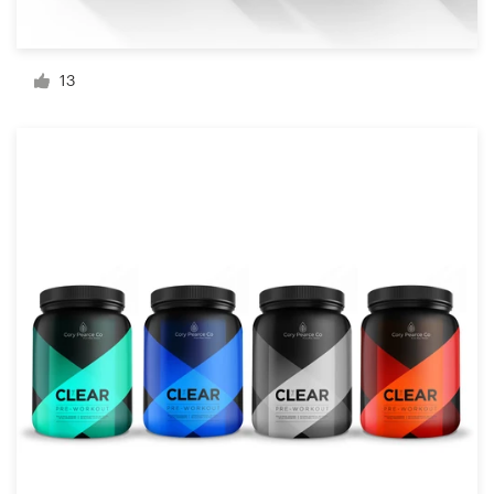
Resources
13
Pricing
Become a designer
Blog