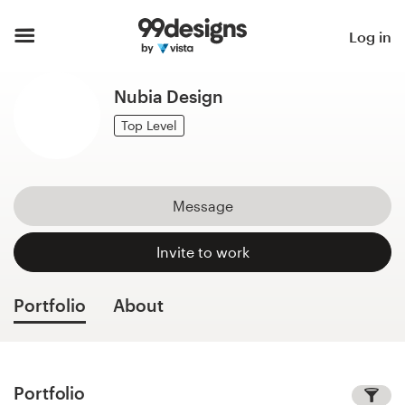
Home
Log in
Browse categories
Nubia Design
How it works
Top Level
Find a designer
Message
Inspiration
Invite to work
99designs Pro
Portfolio
About
Design
services
Portfolio