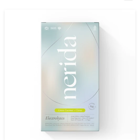
Design contests
1-to-1 Projects
Find a designer
Discover inspiration
99designs Studio
99designs Pro
Get
a
design