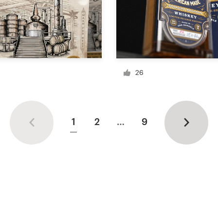
26
1
2
…
9