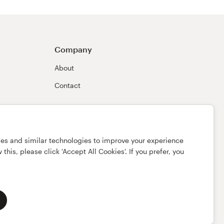
Company
About
Contact
ies and similar technologies to improve your experience
this, please click 'Accept All Cookies'. If you prefer, you