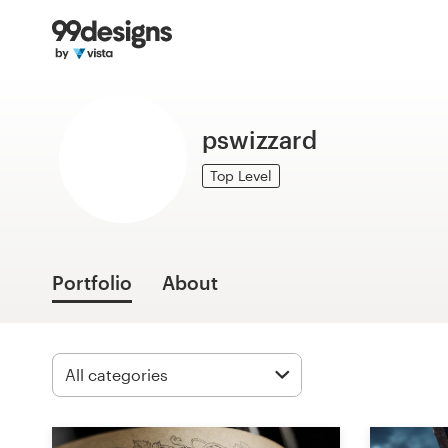
Home
Browse categories
pswizzard
How it works
Top Level
Find a designer
Inspiration
Portfolio
About
99designs Pro
Design
services