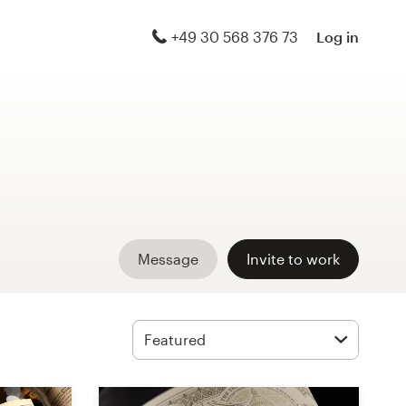
+49 30 568 376 73
Log in
Message
Invite to work