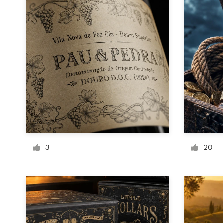
Design contests
1-to-1 Projects
Find a designer
Discover inspiration
99designs Studio
99designs Pro
3
20
Get
a
design