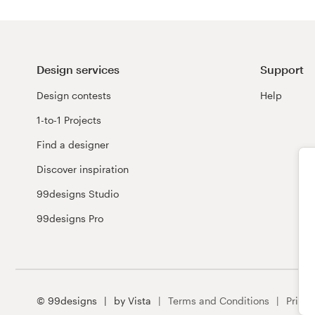
Design services
Support
Design contests
Help
1-to-1 Projects
Find a designer
Discover inspiration
99designs Studio
99designs Pro
© 99designs
by Vista
Terms and Conditions
Privac