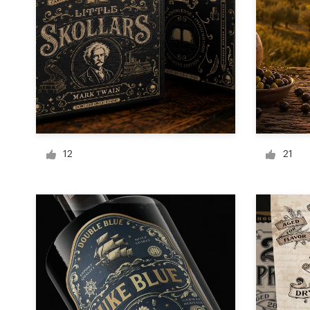
Logo design
Business card
Web page design
Brand guide
Browse all categories
12
21
Support
+49 30 568 376 73
Help Center