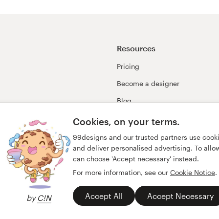
Resources
Pricing
Become a designer
Blog
99awards
Cookies, on your terms.
99designs and our trusted partners use cook
and deliver personalised advertising. To allow 
can choose 'Accept necessary' instead.
For more information, see our
Cookie Notice
.
Accept All
Accept Necessary
by
C!N
y
Imprint
English
español