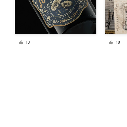
Resources
Pricing
13
18
Become a designer
Blog