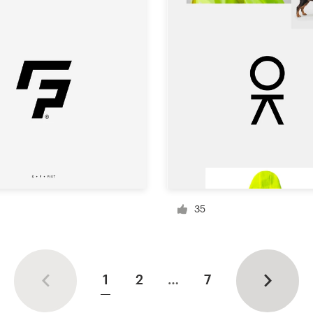
35
1
2
…
7