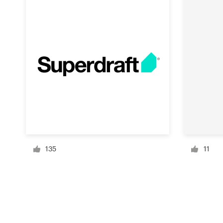
Resources
Pricing
Become a designer
Blog
135
11