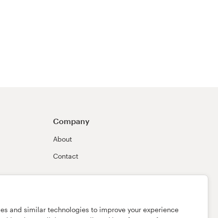
Company
About
Contact
ies and similar technologies to improve your experience