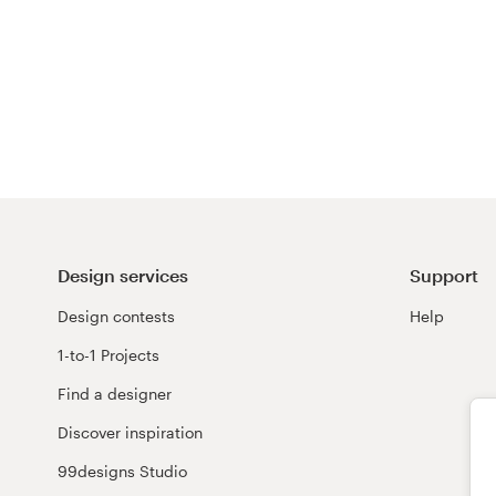
Design services
Support
Design contests
Help
1-to-1 Projects
Find a designer
Discover inspiration
99designs Studio