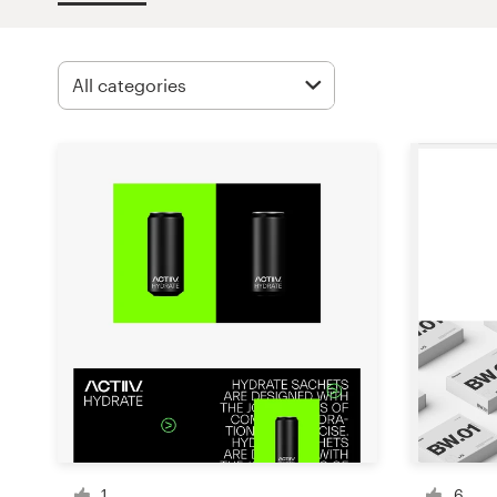
Design contests
1-to-1 Projects
Find a designer
Discover inspiration
99designs Studio
99designs Pro
Get
a
design
1
6