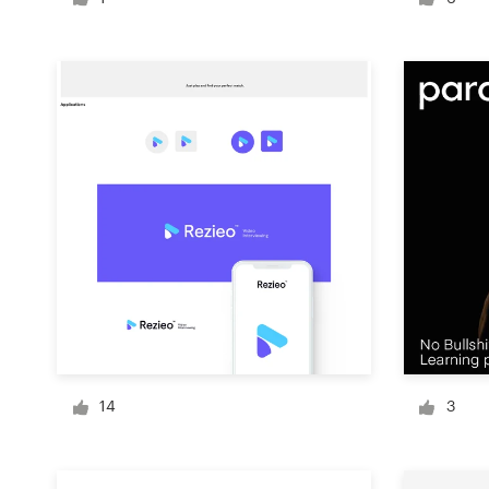
Logo design
Business card
Web page design
Brand guide
Browse all categories
Support
+49 30 568 376 73
14
3
Help Center