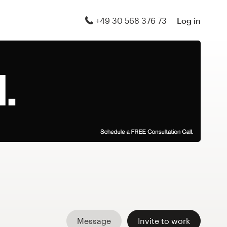
+49 30 568 376 73
Log in
Message
Invite to work