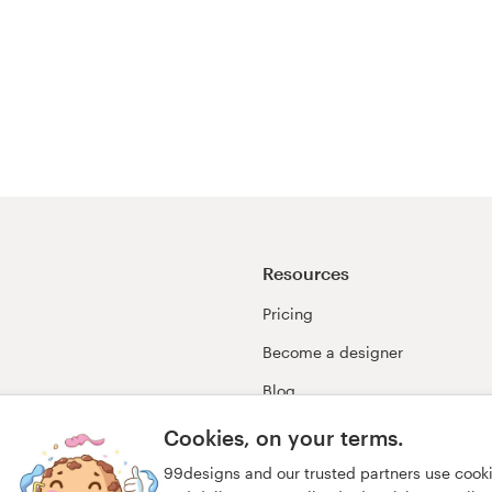
Resources
Pricing
Become a designer
Blog
99awards
Cookies, on your terms.
99designs and our trusted partners use cook