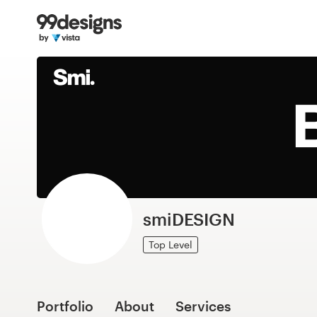
Home
Browse categories
How it works
Find a designer
Inspiration
99designs Pro
smiDESIGN
Top Level
Design
services
Portfolio
About
Services