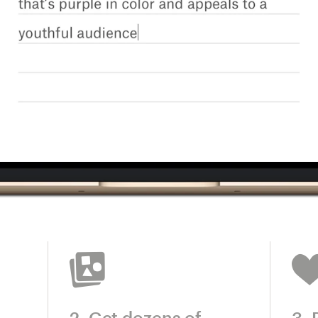
2. Get dozens of
3. 