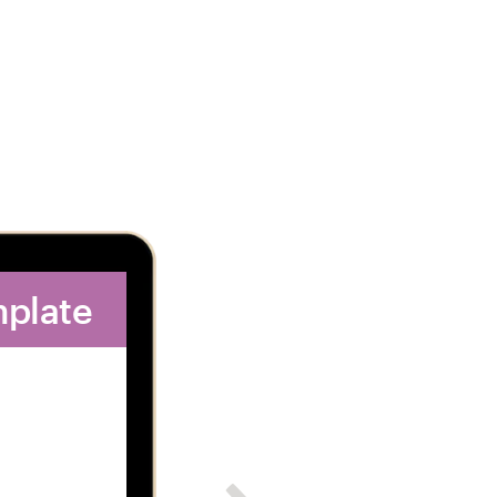
mplate
2. Get dozens of 