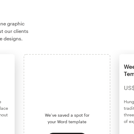
ine graphic
t our clients
e designs.
Wee
Tem
US
e
Hung
place
tradi
hout
three
We’ve saved a spot for
of ex
your Word template