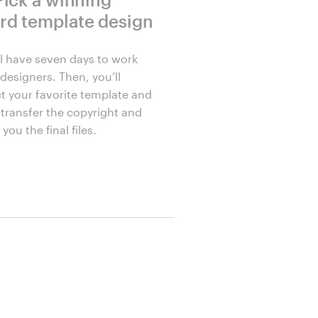
rd template design
ll have seven days to work
designers. Then, you’ll
ct your favorite template and
l transfer the copyright and
you the final files.