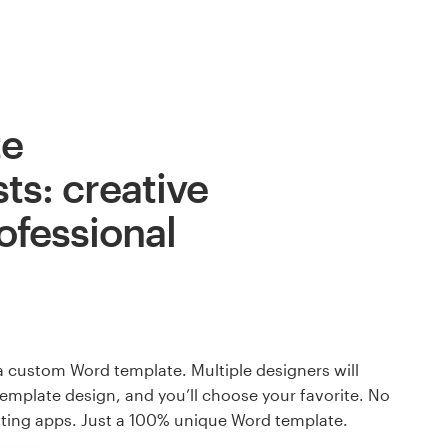
te
ts: creative
ofessional
a custom Word template. Multiple designers will
template design, and you’ll choose your favorite. No
ating apps. Just a 100% unique Word template.