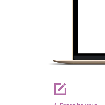
1. Describe your