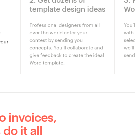
template design ideas
Wo
Professional designers from all
You’
over the world enter your
with 
f
contest by sending you
sele
your
concepts. You’ll collaborate and
we’l
give feedback to create the ideal
send 
Word template.
o invoices,
do it all