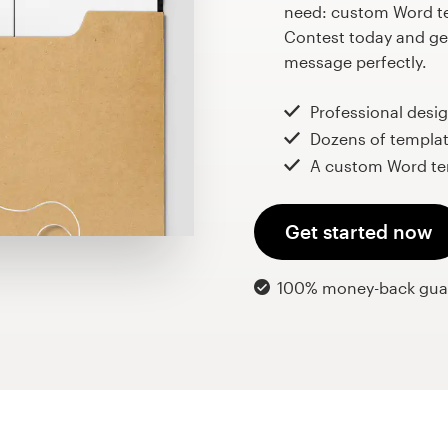
need: custom Word te
Contest today and get
message perfectly.
Professional desi
Dozens of templat
A custom Word te
Get started now
100% money-back gua