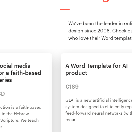
We’ve been the leader in onl
design since 2008. Check ou
who love their Word templat
ocial media
A Word Template for AI
or a faith-based
product
eries
€189
SD
GLAI is a new artificial intelligenc
system designed to efficiently re
ction is a faith-based
feed-forward neural networks (wit
d in the Hebrew
recur
 Scripture. We teach
ur