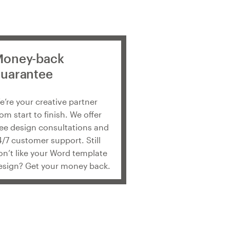
oney-back
uarantee
e’re your creative partner
rom start to finish. We offer
ree design consultations and
4/7 customer support. Still
on’t like your Word template
esign? Get your money back.