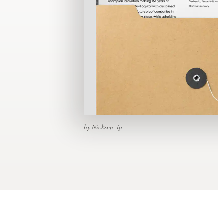
Design contests
1-to-1 Projects
Find a designer
Discover inspiration
99designs Studio
by Nickson_ip
99designs Pro
Get
a
design