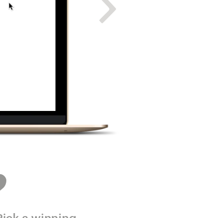
Pick a winning