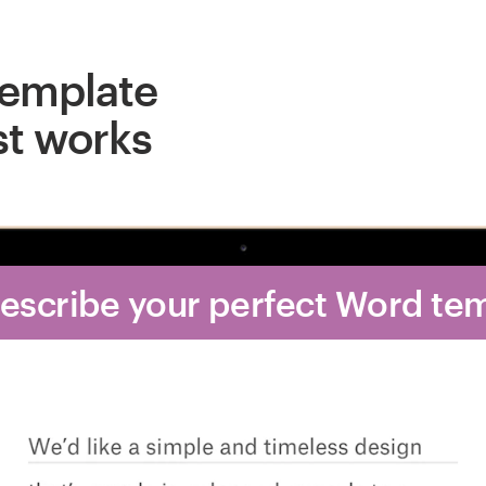
template
st works
Describe your perfect Word te