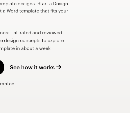
mplate designs. Start a Design
 a Word template that fits your
gners—all rated and reviewed
e design concepts to explore
mplate in about a week
See how it works
rantee