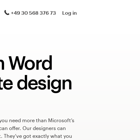
+49 30 568 376 73
Log in
m Word
te design
 you need more than Microsoft’s
can offer. Our designers can
t. They’ve got exactly what you