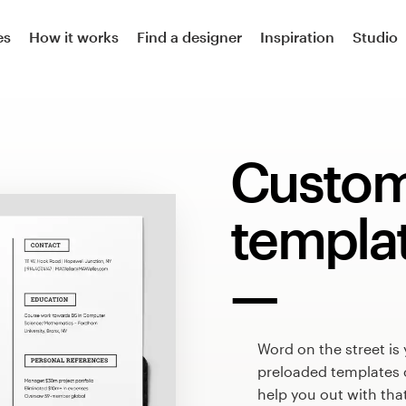
es
How it works
Find a designer
Inspiration
Studio
Custo
templa
Word on the street is
preloaded templates 
help you out with tha