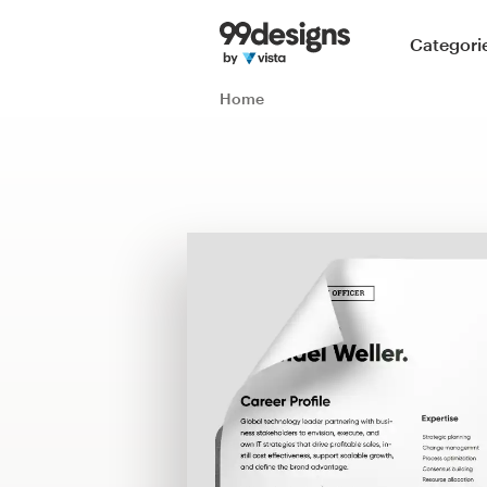
Home
Categori
Browse categories
Home
How it works
Find a designer
Inspiration
99designs Pro
Design
services