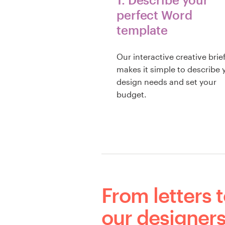
perfect Word
template
Our interactive creative brie
makes it simple to describe 
design needs and set your
budget.
From letters t
our designers 