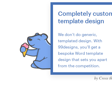
Resources
Completely custo
template design
Pricing
We don’t do generic,
Become a designer
templated design. With
99designs, you’ll get a
Blog
bespoke Word template
design that sets you apart
from the competition.
by Cross t