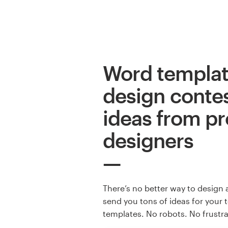
Logo design
Business card
Web page design
Word templa
Brand guide
design contes
Browse all categories
ideas from pr
designers
Support
+49 30 568 376 73
There’s no better way to design 
send you tons of ideas for your 
Help Center
templates. No robots. No frustr