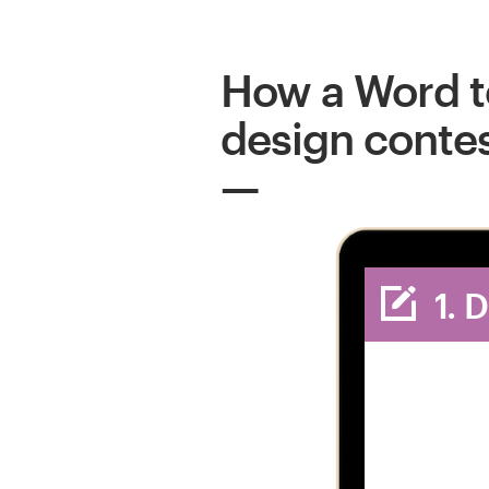
How a Word 
design conte
1. 