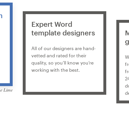
m
Expert Word
template designers
M
g
All of our designers are hand-
vetted and rated for their
W
quality, so you’ll know you’re
f
working with the best.
f
2
d
he Lime
d