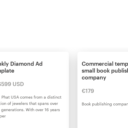
kly Diamond Ad
Commercial templ
plate
small book publis
company
$599 USD
€179
 Phat USA comes from a distinct
tion of jewelers that spans over
Book publishing compa
 generations. With over 16 years
per