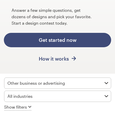
Design contests
Answer a few simple questions, get
1-to-1 Projects
dozens of designs and pick your favorite.
Start a design contest today.
Find a designer
Get started now
Discover inspiration
99designs Studio
How it works
99designs Pro
Other business or advertising
Get
All industries
a
design
Show filters