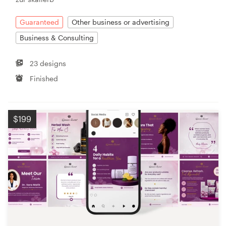
Guaranteed
Other business or advertising
Business & Consulting
23 designs
Finished
$199