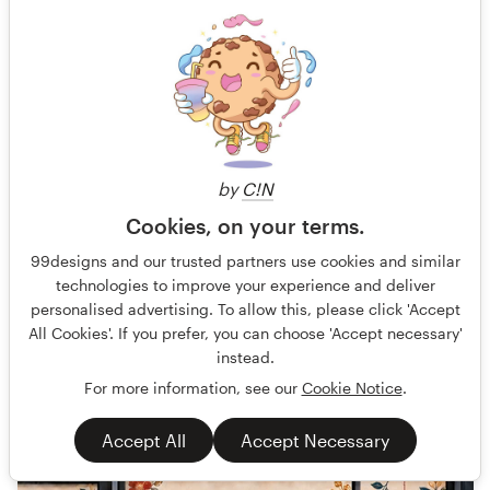
Design a Full-Page Ad for CushionX Extreme
AT Sports is a sports surfacing manufacture that engineers
by
C!N
coatings, cushion courts, crack repair products and more for
Cookies, on your terms.
Guaranteed
Fast-tracked
99designs and our trusted partners use cookies and similar
Other business or advertising
Sport
technologies to improve your experience and deliver
personalised advertising. To allow this, please click 'Accept
All Cookies'. If you prefer, you can choose 'Accept necessary'
77 designs
instead.
Finished
For more information, see our
Cookie Notice
.
Accept All
Accept Necessary
€569