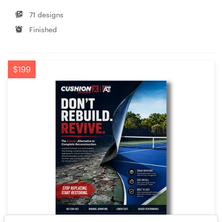
71 designs
Finished
$199