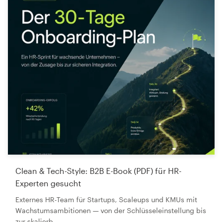
Clean & Tech-Style: B2B E-Book (PDF) für HR-
Experten gesucht
Externes HR-Team für Startups, Scaleups und KMUs mit
Wachstumsambitionen — von der Schlüsseleinstellung bis
zur skalierb