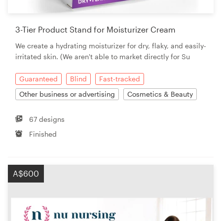
3-Tier Product Stand for Moisturizer Cream
We create a hydrating moisturizer for dry, flaky, and easily-
irritated skin. (We aren't able to market directly for Su
Guaranteed
Blind
Fast-tracked
Other business or advertising
Cosmetics & Beauty
67 designs
Finished
A$600