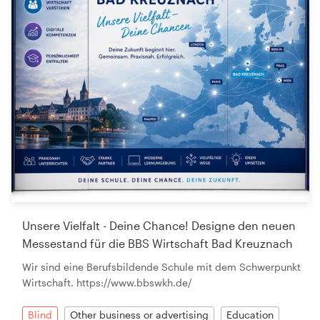
Unsere Vielfalt - Deine Chance! Designe den neuen
Messestand für die BBS Wirtschaft Bad Kreuznach
Wir sind eine Berufsbildende Schule mit dem Schwerpunkt
Wirtschaft. https://www.bbswkh.de/
Blind
Other business or advertising
Education