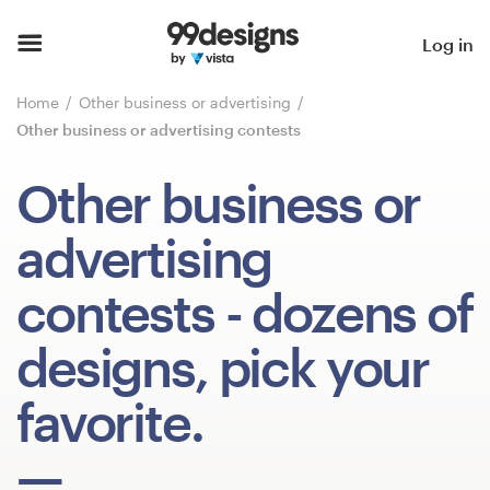
Home
Log in
Browse categories
Home
Other business or advertising
Other business or advertising contests
How it works
Other business or
Find a designer
advertising
Inspiration
contests
- dozens of
99designs Pro
designs, pick your
favorite.
Design
services