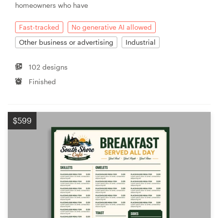
homeowners who have
Fast-tracked
No generative AI allowed
Other business or advertising
Industrial
102 designs
Finished
$599