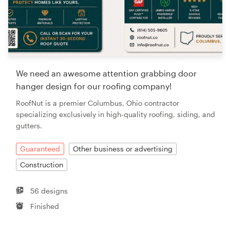
We need an awesome attention grabbing door
hanger design for our roofing company!
RoofNut is a premier Columbus, Ohio contractor
specializing exclusively in high-quality roofing, siding, and
gutters.
Guaranteed
Other business or advertising
Construction
56 designs
Finished