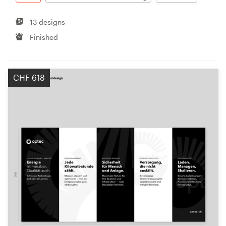
13 designs
Finished
CHF 618