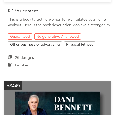
KDP A+ content
This is a book targeting women for wall pilates as a home
workout. Here is the book description: Achieve a stronger, m
Guaranteed
No generative AI allowed
Other business or advertising
Physical Fitness
26 designs
Finished
A$449