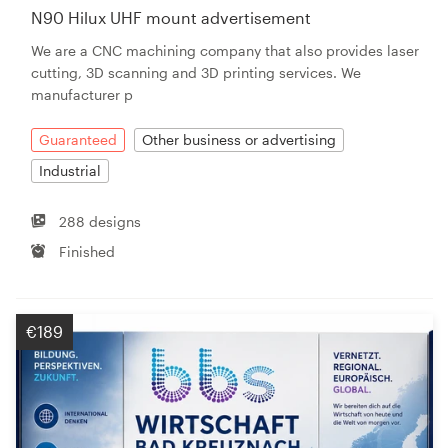
N90 Hilux UHF mount advertisement
We are a CNC machining company that also provides laser
cutting, 3D scanning and 3D printing services. We
manufacturer p
Guaranteed
Other business or advertising
Industrial
288 designs
Finished
€189