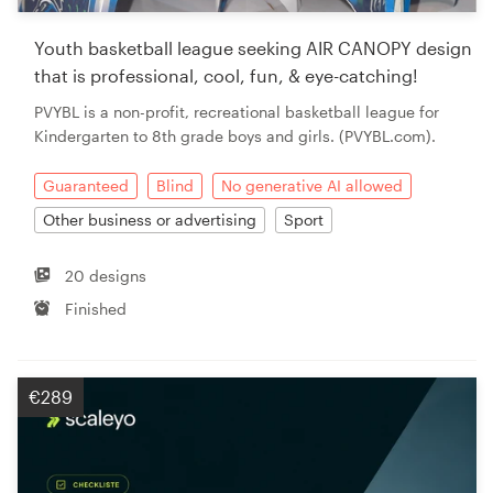
Youth basketball league seeking AIR CANOPY design
that is professional, cool, fun, & eye-catching!
PVYBL is a non-profit, recreational basketball league for
Kindergarten to 8th grade boys and girls. (PVYBL.com).
Guaranteed
Blind
No generative AI allowed
Other business or advertising
Sport
20 designs
Finished
€289