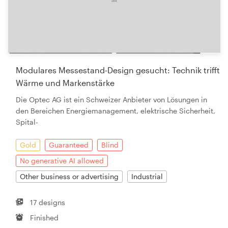
Modulares Messestand-Design gesucht: Technik trifft
Wärme und Markenstärke
Die Optec AG ist ein Schweizer Anbieter von Lösungen in
den Bereichen Energiemanagement, elektrische Sicherheit,
Spital-
Gold
Guaranteed
Blind
No generative AI allowed
Other business or advertising
Industrial
17 designs
Finished