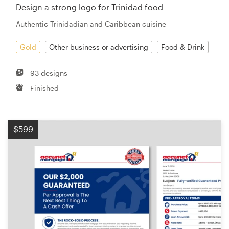
Design a strong logo for Trinidad food
Authentic Trinidadian and Caribbean cuisine
Gold
Other business or advertising
Food & Drink
93 designs
Finished
$599