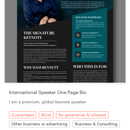
International Speaker One Page Bio
I am a premium, global keynote speaker
Guaranteed
Blind
No generative AI allowed
Other business or advertising
Business & Consulting