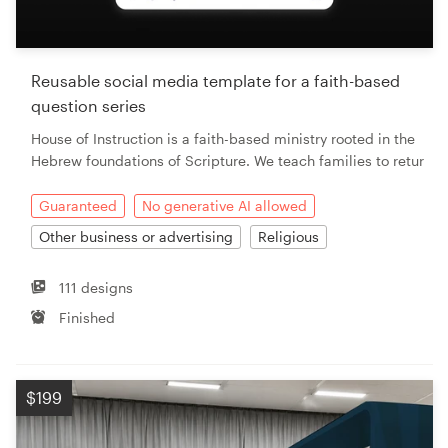
Resources
Reusable social media template for a faith-based
Pricing
question series
House of Instruction is a faith-based ministry rooted in the
Become a designer
Hebrew foundations of Scripture. We teach families to retur
Blog
Guaranteed
No generative AI allowed
Other business or advertising
Religious
111 designs
Finished
$199