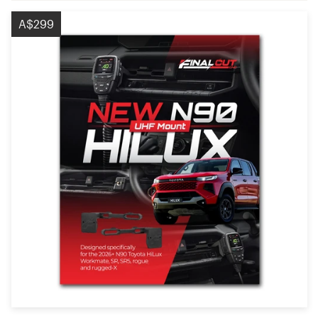
A$299