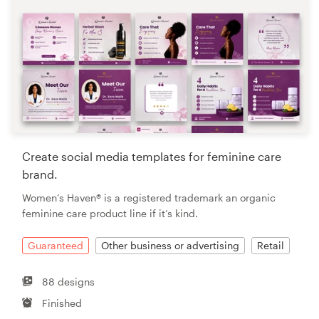
Create social media templates for feminine care
brand.
Women’s Haven® is a registered trademark an organic
feminine care product line if it’s kind.
Guaranteed
Other business or advertising
Retail
88 designs
Finished