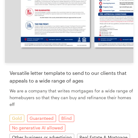
Versatile letter template to send to our clients that
appeals to a wide range of ages
We are a company that writes mortgages for a wide range of
homebuyers so that they can buy and refinance their homes
eff
Gold
Guaranteed
Blind
No generative AI allowed
Other business or advertising
Real Estate & Mortgage