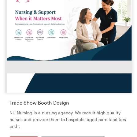
Trade Show Booth Design
NU Nursing is a nursing agency. We recruit high quality
nurses and provide them to hospitals, aged care facilities
and t