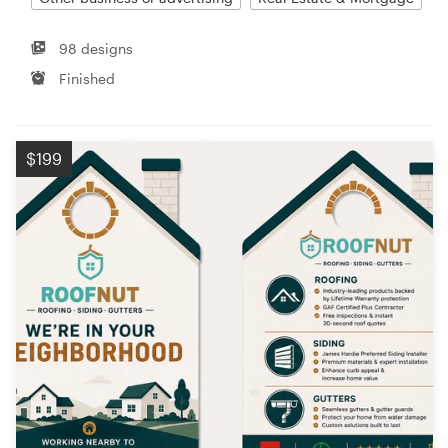
98 designs
Finished
$199