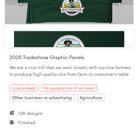
2026 Tradeshow Graphic Panels
We are a rice mill that we work closely with our rice farmers
to produce high quality rice from farm to consumer's table
Guaranteed
No generative AI allowed
Other business or advertising
Agriculture
138 designs
Finished