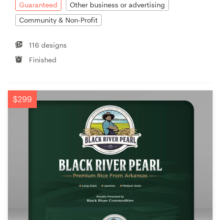
Guaranteed
Other business or advertising
Community & Non-Profit
116 designs
Finished
$299