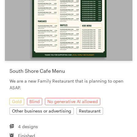
South Shore Cafe Menu
We are a new Family Restaurant that is planning to open
ASAP.
Gold
Blind
No generative AI allowed
Other business or advertising
Restaurant
4 designs
Finished