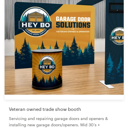
Veteran owned trade show booth
Servicing and repairing garage doors and openers &
installing new garage doors/openers. Mid 30’s +