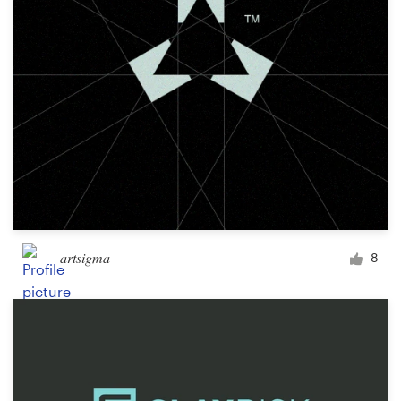
artsigma
8