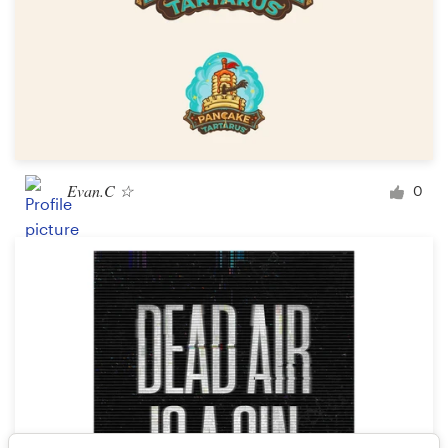
Evan.C ☆
0