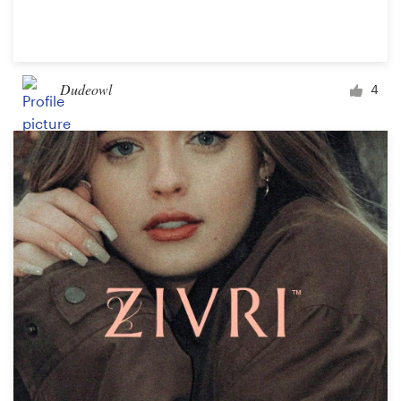
Dudeowl
4