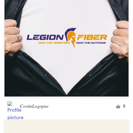
CostinLogopus
8