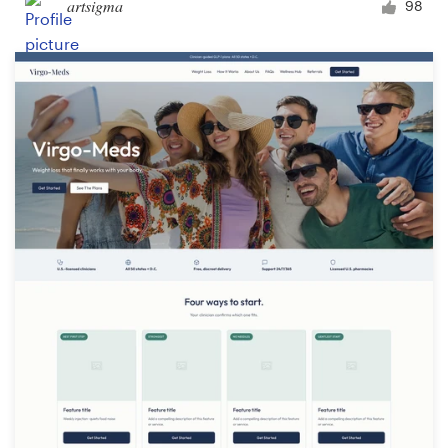
artsigma
98