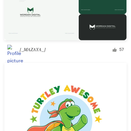
[_MAZAYA_]
57