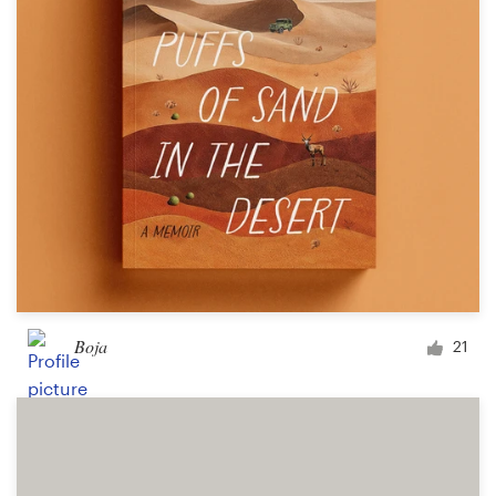
Design contests
1-to-1 Projects
Find a designer
Discover inspiration
99designs Studio
99designs Pro
Boja
21
Get
a
design