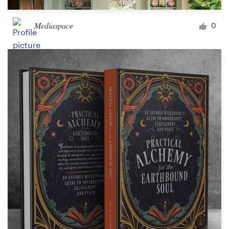
Mediaspace
0