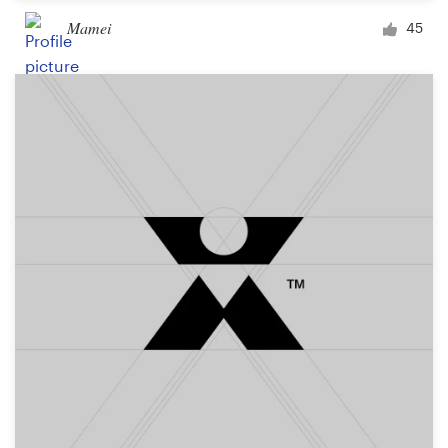
Mamei
45