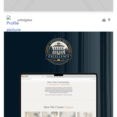
artsigma
8