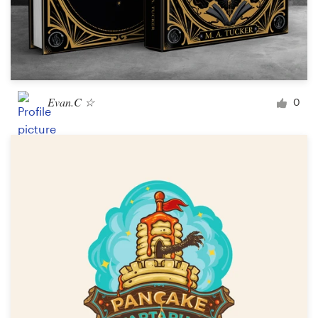
Evan.C ☆
0