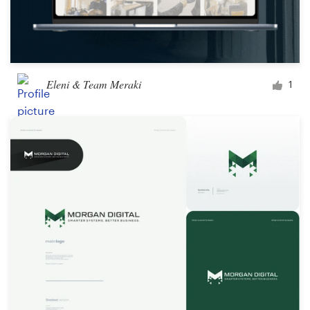
Eleni & Team Meraki
1