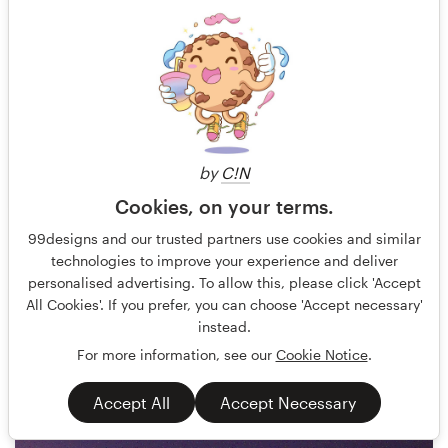
by
C!N
Cookies, on your terms.
_BOB_
4
99designs and our trusted partners use cookies and similar
technologies to improve your experience and deliver
personalised advertising. To allow this, please click 'Accept
All Cookies'. If you prefer, you can choose 'Accept necessary'
instead.
For more information, see our
Cookie Notice
.
Accept All
Accept Necessary