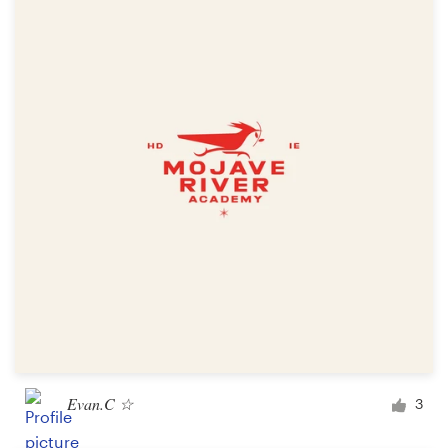
Evan.C ☆
3