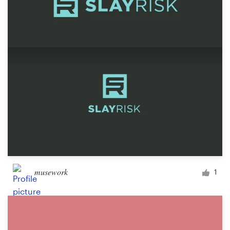
musework
1