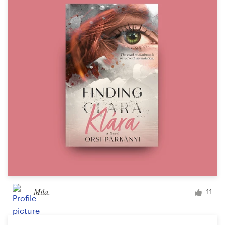
Mila.
11