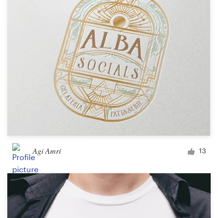
Agi Amri
13