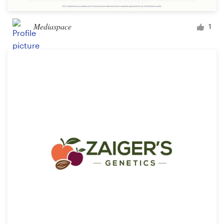
Mediaspace
1