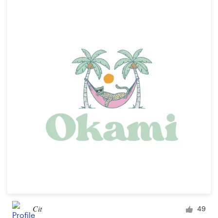
Cit
49