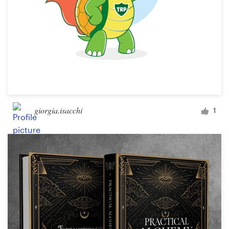
giorgia.isacchi
1