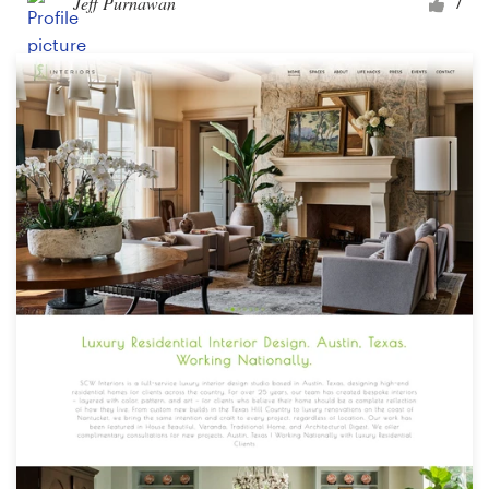
Jeff Purnawan
7