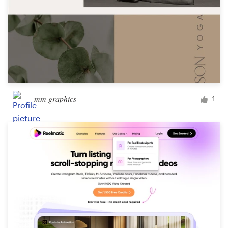
mm graphics
1