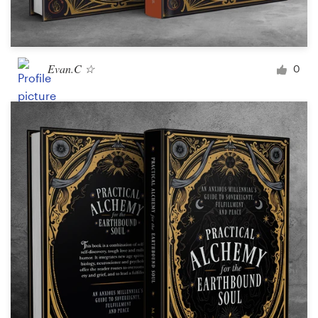
Evan.C ☆
0