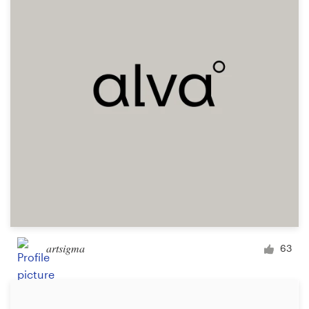
Logo design
Business card
Web page design
Brand guide
Browse all categories
Support
+49 30 568 376 73
artsigma
63
Help Center