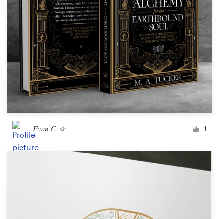
Evan.C ☆
1