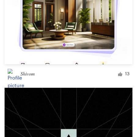
Shivom
13