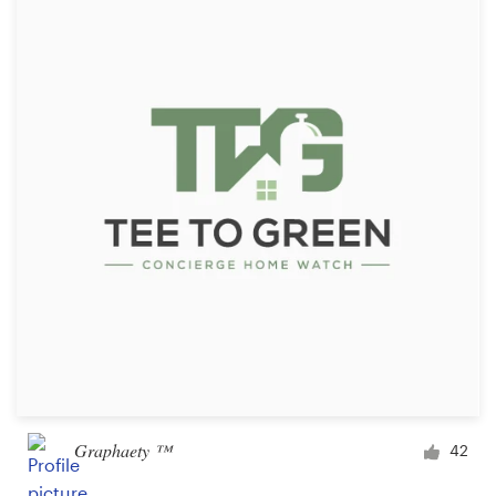
Resources
Pricing
Become a designer
Blog
Graphaety ™
42