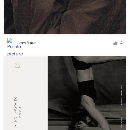
artsigma
4