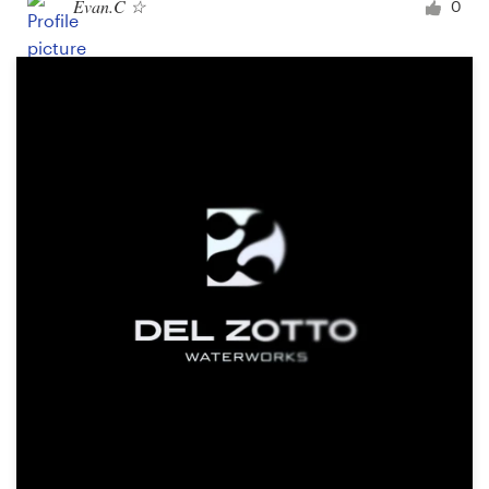
Evan.C ☆
0