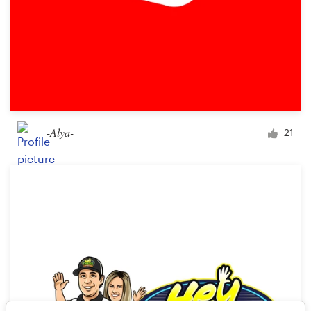
-Alya-
21