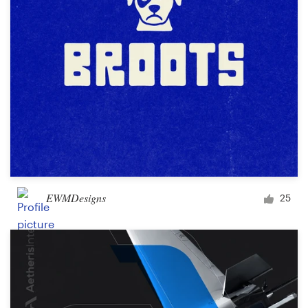
EWMDesigns
25