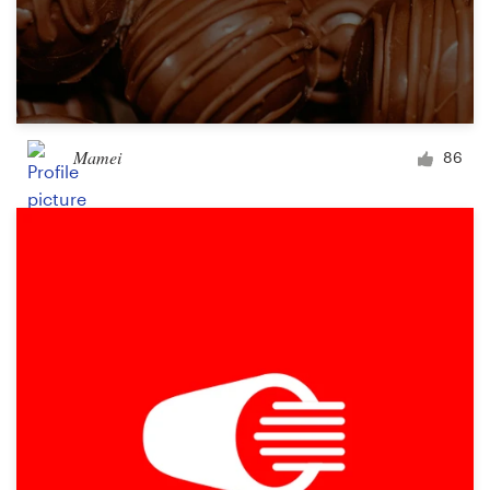
Mamei
86