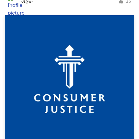
-Alya-
26