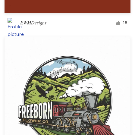
EWMDesigns
18