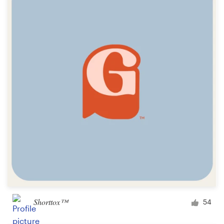
Shorttox™
54