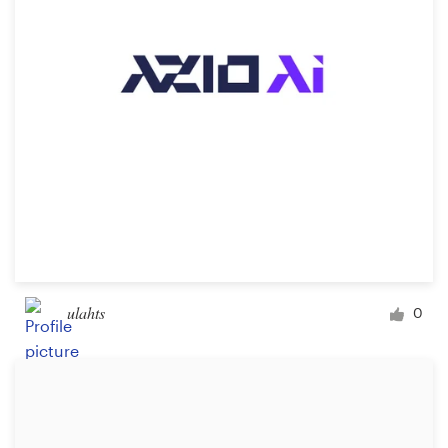
Design contests
1-to-1 Projects
Find a designer
Discover inspiration
99designs Studio
99designs Pro
ulahts
0
Get
a
design