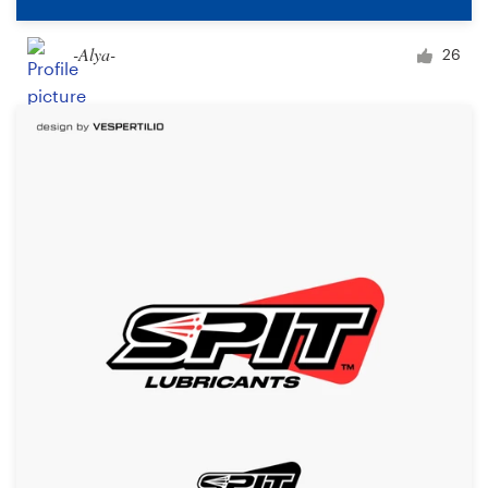
-Alya-
26