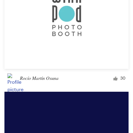
Rocío Martín Osuna
30