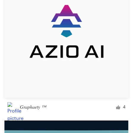
Logo design
Business card
Web page design
Brand guide
Browse all categories
Support
+49 30 568 376 73
Graphaety ™
4
Help Center