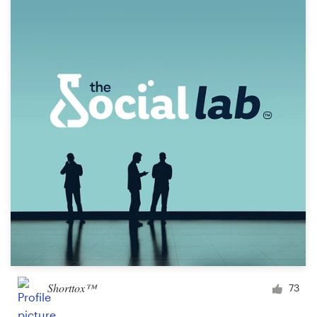
Resources
Pricing
Become a designer
Blog
Shorttox™
73