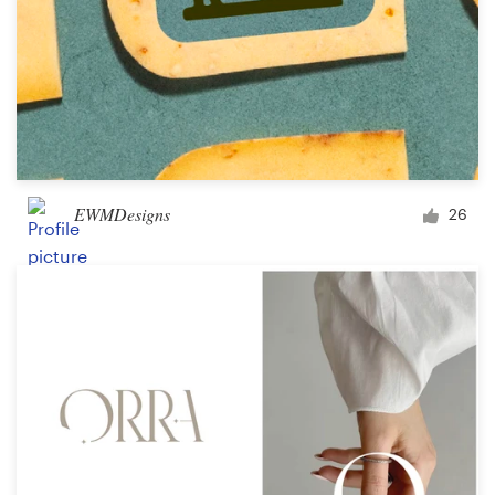
EWMDesigns
26