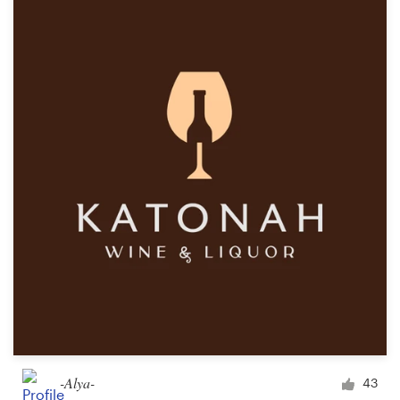
-Alya-
43