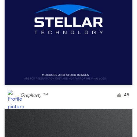
Graphaety ™
48