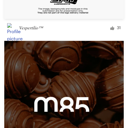
Vespertilio™
31