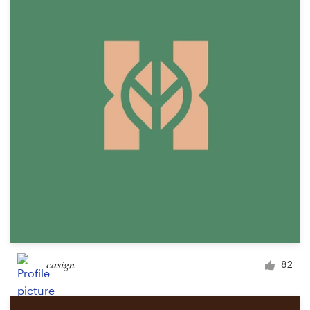
casign
82