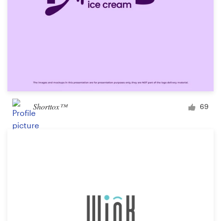
Shorttox™
69