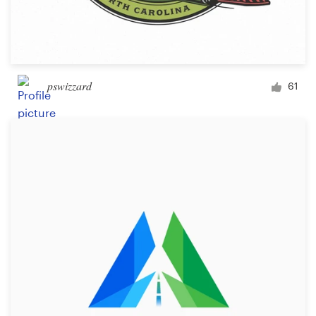
pswizzard
61