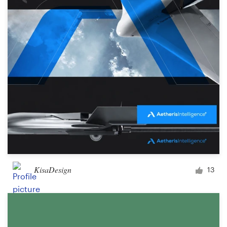
KisaDesign
13