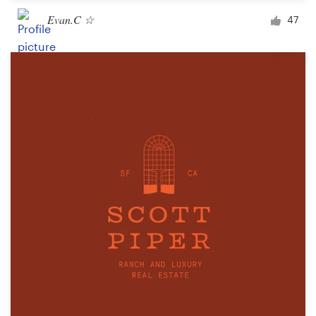
Evan.C ☆
47