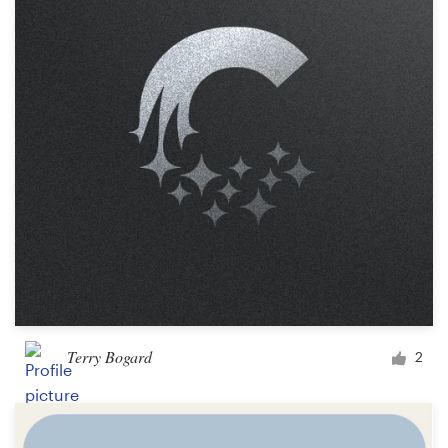
Terry Bogard
2