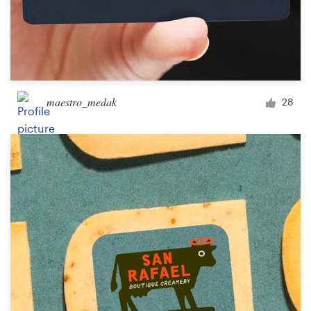
maestro_medak
28