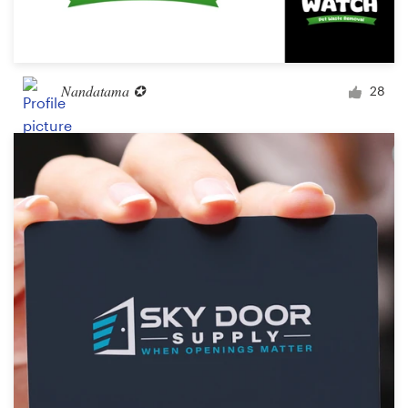
Nandatama ✪
28