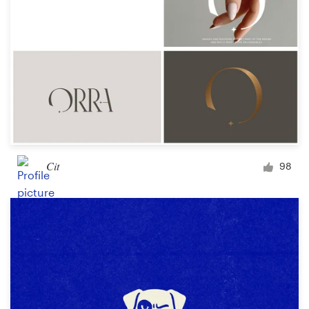
Cit
98