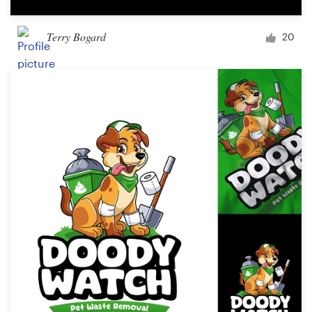
Terry Bogard
20