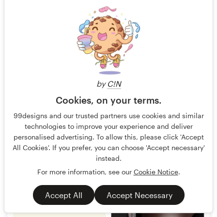
by
C!N
Cookies, on your terms.
jagokandank
17
99designs and our trusted partners use cookies and similar
technologies to improve your experience and deliver
personalised advertising. To allow this, please click 'Accept
All Cookies'. If you prefer, you can choose 'Accept necessary'
instead.
For more information, see our
Cookie Notice
.
Accept All
Accept Necessary