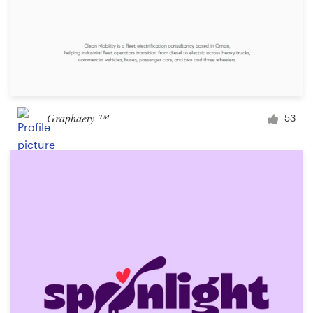
Graphaety ™
53