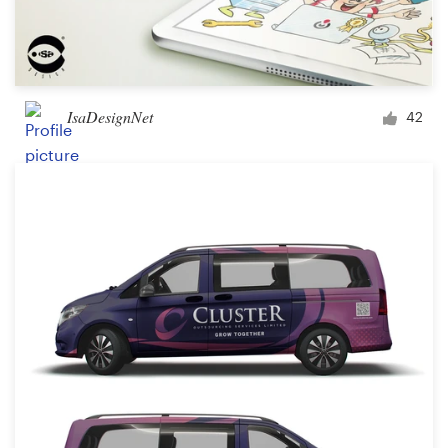
IsaDesignNet
42