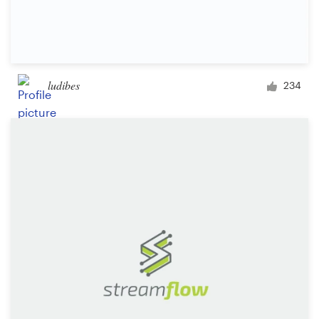
ludibes
234