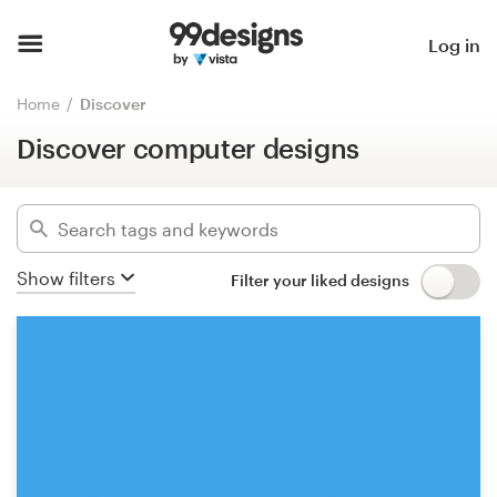
Discover computer designs
Hide filters
Home
Log in
3419
designs found for:
Browse categories
Home
Discover
computer
Discover computer designs
How it works
Categories
Find a designer
Industries
Inspiration
Show filters
Filter your liked designs
Advanced
99designs Pro
Clear filters
Design
services