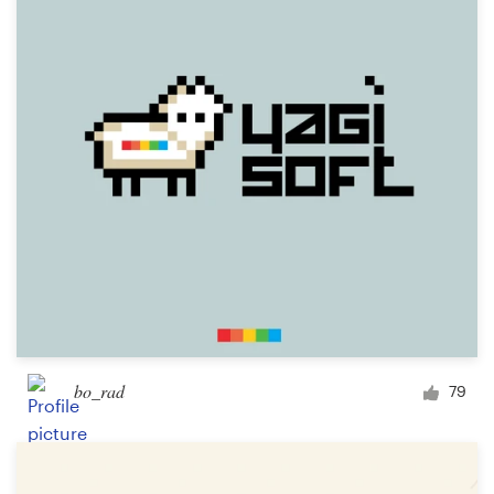
bo_rad
79