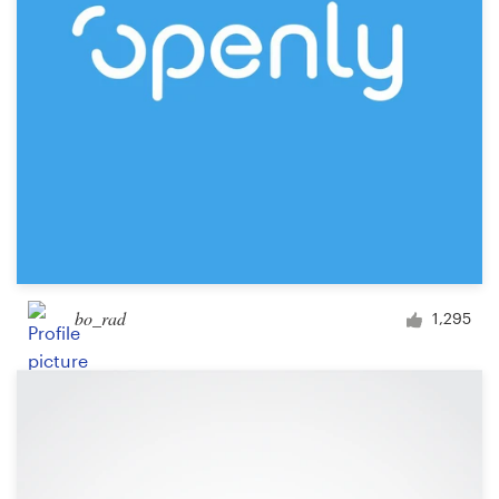
Design contests
1-to-1 Projects
Find a designer
Discover inspiration
99designs Studio
99designs Pro
bo_rad
1,295
Get
a
design