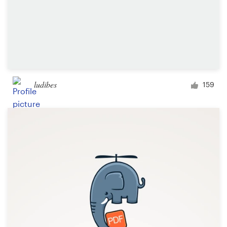
ludibes
159