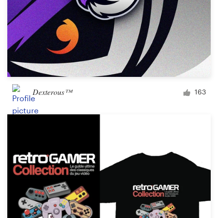
Dexterous™
163