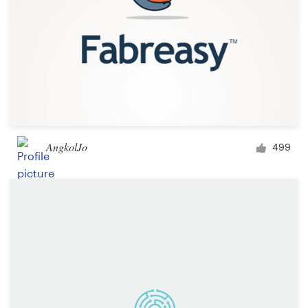
AngkolJo
499