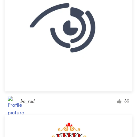
bo_rad
36