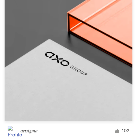
artsigma
102