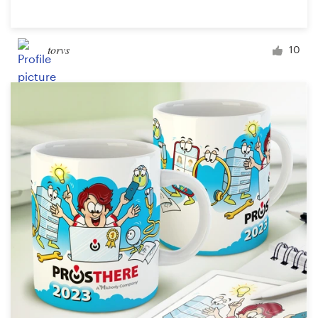
torvs
10