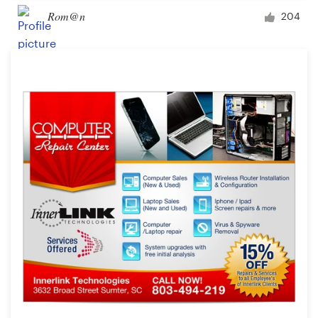
Rom@n
204