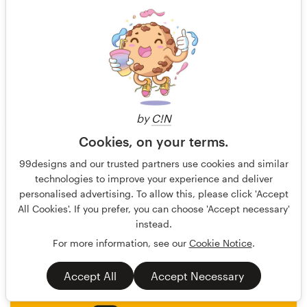
by
C!N
Cookies, on your terms.
undrthespellofmars
136
99designs and our trusted partners use cookies and similar
technologies to improve your experience and deliver
personalised advertising. To allow this, please click 'Accept
All Cookies'. If you prefer, you can choose 'Accept necessary'
instead.
For more information, see our
Cookie Notice
.
Accept All
Accept Necessary