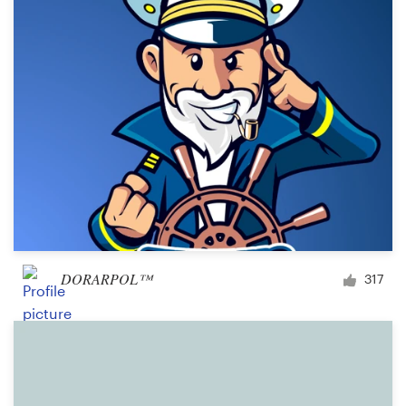
DORARPOL™
317