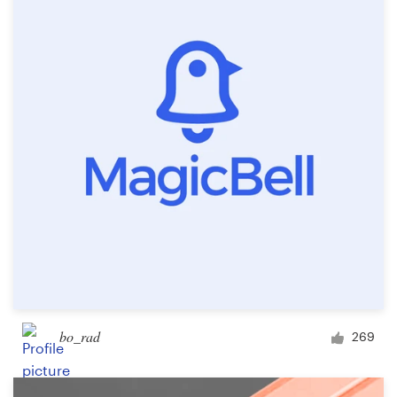
Resources
Pricing
Become a designer
Blog
bo_rad
269