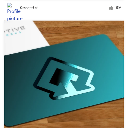
YaseenArt
99