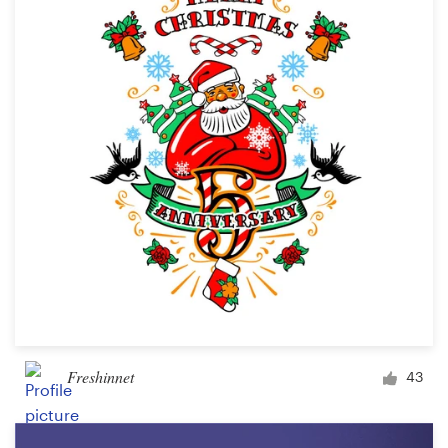
Freshinnet
43