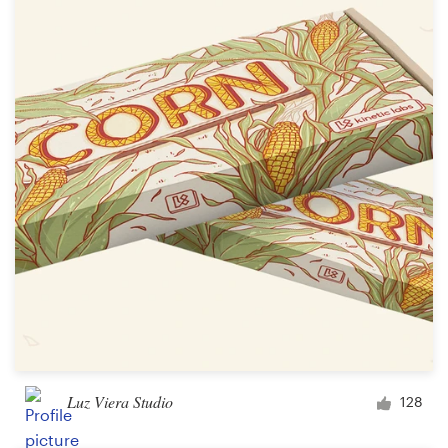
Luz Viera Studio
128