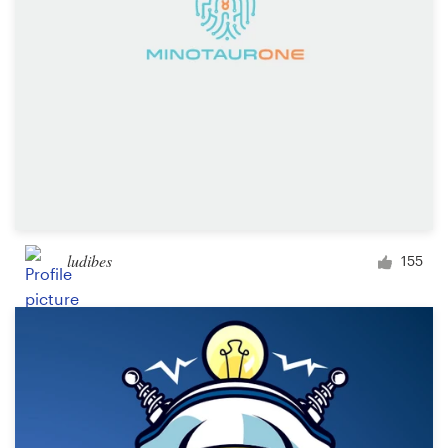
ludibes
155