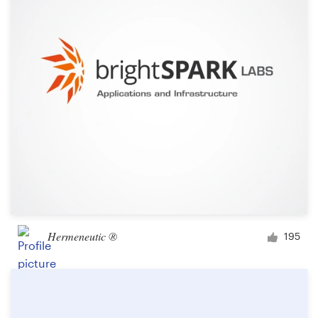
Logo design
Business card
Web page design
Brand guide
Browse all categories
Support
Hermeneutic ®
195
+49 30 568 376 73
Help Center