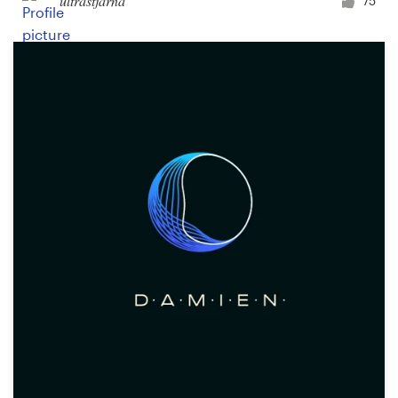
ultrastjarna
75