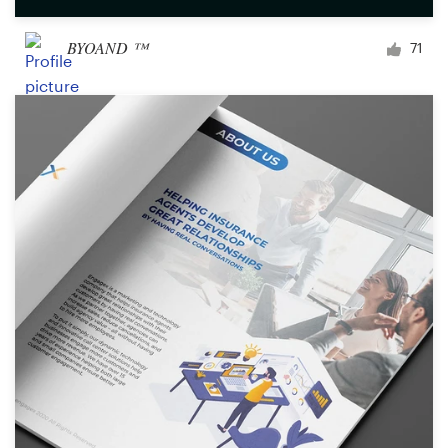
BYOAND ™
71