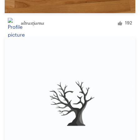
ultrastjarna
192