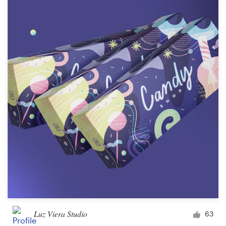
Luz Viera Studio
63