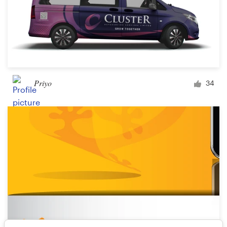
Priyo
34