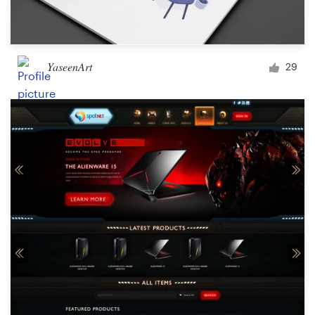
YaseenArt
29