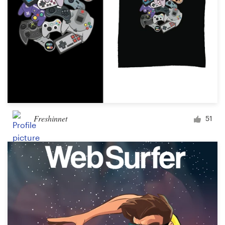
Freshinnet
51