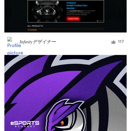
Infinityデザイナー
117