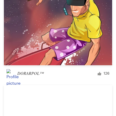
DORARPOL™
126