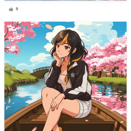
Logo design
8
Business card
Web page design
Brand guide
Browse all categories
Support
+49 30 568 376 73
Help Center