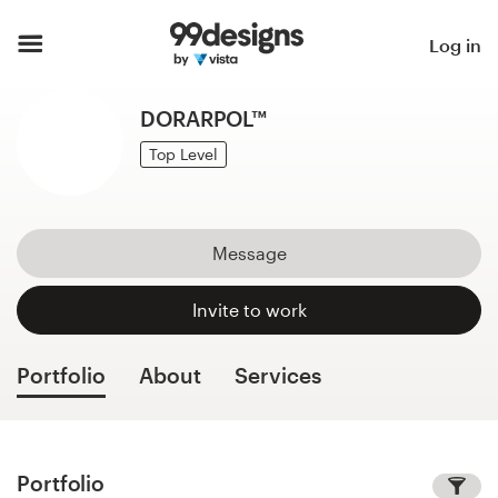
Home
Log in
Browse categories
DORARPOL™
How it works
Top Level
Find a designer
Message
Inspiration
Invite to work
99designs Pro
Portfolio
About
Services
Design
services
Portfolio