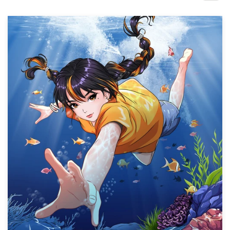
Design contests
1-to-1 Projects
Find a designer
Discover inspiration
99designs Studio
99designs Pro
Get
a
design