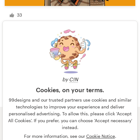
33
1 of 6
by
C!N
Cookies, on your terms.
99designs and our trusted partners use cookies and similar
technologies to improve your experience and deliver
personalised advertising. To allow this, please click 'Accept
All Cookies'. If you prefer, you can choose 'Accept necessary'
© 99designs
by Vista
instead.
Terms and Conditions
Privacy
Imprint
For more information, see our
Cookie Notice
.
English
español