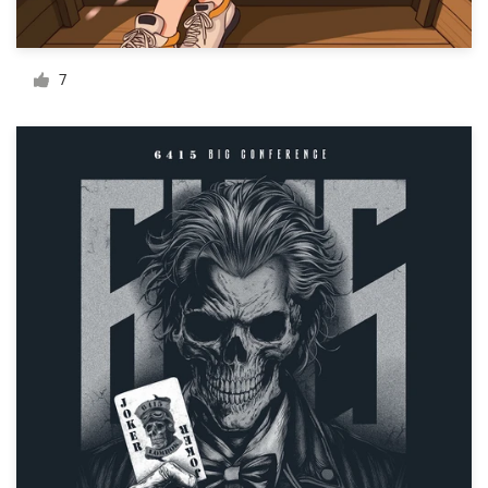
Resources
7
Pricing
Become a designer
Blog