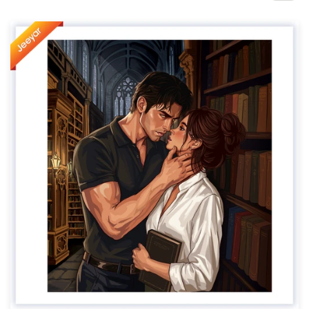
Design contests
1-to-1 Projects
Find a designer
Discover inspiration
99designs Studio
99designs Pro
Get
a
design