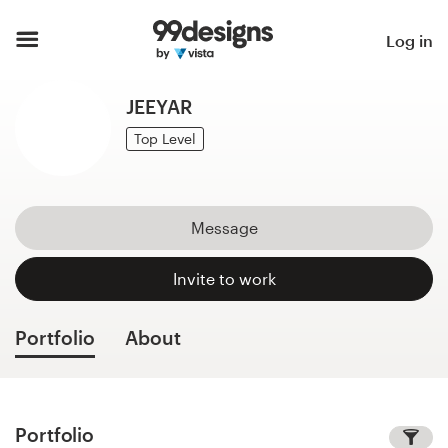
Home
Log in
Browse categories
JEEYAR
How it works
Top Level
Find a designer
Message
Inspiration
Invite to work
99designs Pro
Portfolio
About
Design
services
Portfolio