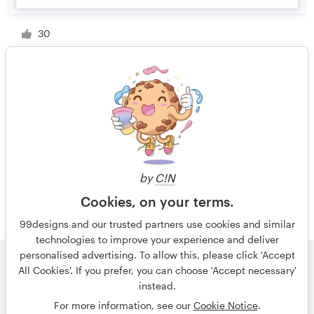
30
1 of 3
by
C!N
Cookies, on your terms.
99designs and our trusted partners use cookies and similar
technologies to improve your experience and deliver
personalised advertising. To allow this, please click 'Accept
All Cookies'. If you prefer, you can choose 'Accept necessary'
© 99designs
by Vista
instead.
Terms and Conditions
Privacy
Imprint
For more information, see our
Cookie Notice
.
English
español