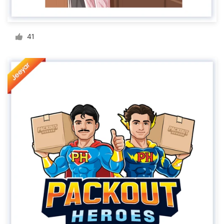
Resources
41
Pricing
Become a designer
Blog