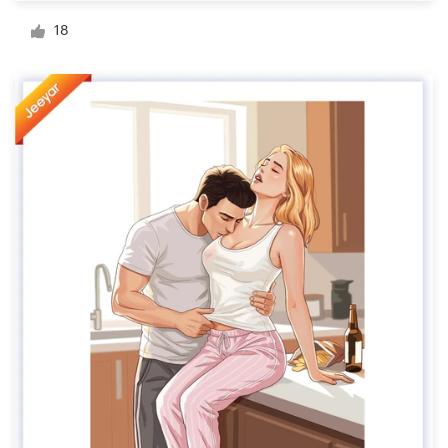
Logo design
18
Business card
Web page design
Brand guide
Browse all categories
Support
+49 30 568 376 73
Help Center